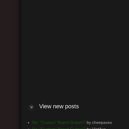
Return 
Board
View n
View new posts
Re: "Custom" Brand Guitars?
by cheepaxes