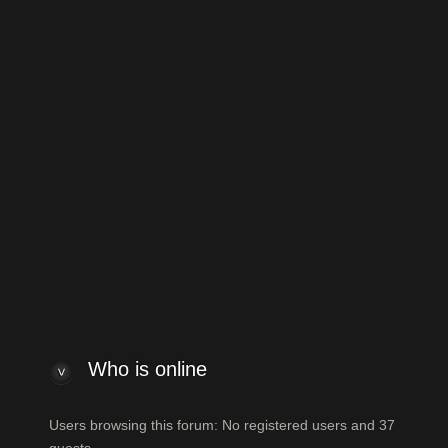
to General Guitar Discussion
Jump to:
 index
Powered by
phpBB
® Forum Software
ew posts
View unanswered posts
Who is online
Who is online
Users browsing this forum: No registered users and 37