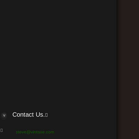
The team
Delete all board cookies
•
• All times are UTC - 6 hours
 © phpBB Group
Contact Us.
steve@vintaxe.com