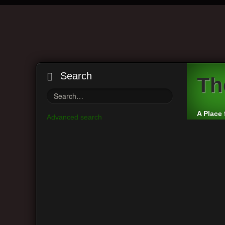
Search
Th
A Place 
Advanced search
Board index
Visitor Questions and Stories
Genera
Main Menu
Moderato
View unanswered posts
Post a r
View active topics