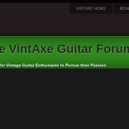
VINTAXE HOME
BOA
e VintAxe Guitar Foru
for Vintage Guitar Enthusiasts to Pursue their Passion
l Guitar Discussion
rs:
cheepaxes
,
VintAxe
,
Phizix
eply