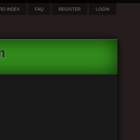
RD INDEX
FAQ
REGISTER
LOGIN
m
3 posts • Page
1
of
1