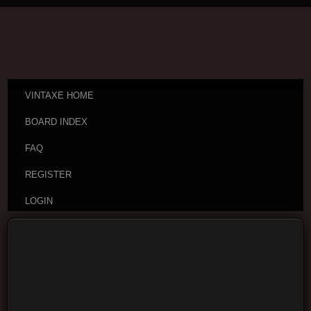
VINTAXE HOME
BOARD INDEX
FAQ
REGISTER
LOGIN
Board index
Visitor Questions and Stories
General
Guitar Discussion
Moderators:
cheepaxes
,
VintAxe
,
Phizix