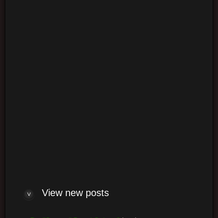
Login
Log me on automatically each visit
View new posts