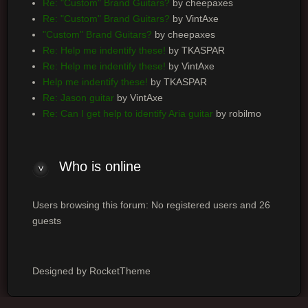
Re: "Custom" Brand Guitars?
by cheepaxes
Re: "Custom" Brand Guitars?
by VintAxe
"Custom" Brand Guitars?
by cheepaxes
Re: Help me indentify these!
by TKASPAR
Re: Help me indentify these!
by VintAxe
Help me indentify these!
by TKASPAR
Re: Jason guitar
by VintAxe
Re: Can I get help to identify Aria guitar
by robilmo
Who is online
Users browsing this forum: No registered users and 26
guests
Designed by RocketTheme