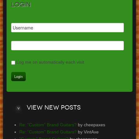
Login
Log me on automatically each visit
View
new posts
Re: "Custom" Brand Guitars?
by cheepaxes
Re: "Custom" Brand Guitars?
by VintAxe