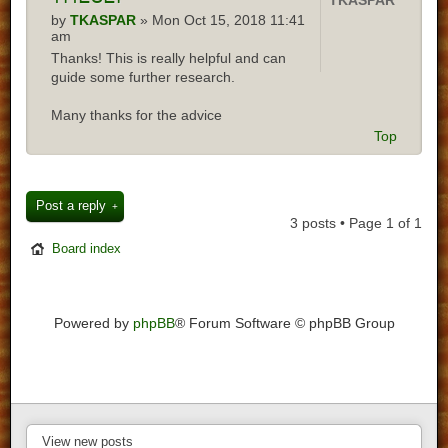
TKASPAR
by
TKASPAR
» Mon Oct 15, 2018 11:41
am
Thanks! This is really helpful and can
guide some further research.
Many thanks for the advice
Top
Post a reply
3 posts • Page
1
of
1
Board index
Powered by
phpBB
® Forum Software © phpBB Group
View new posts