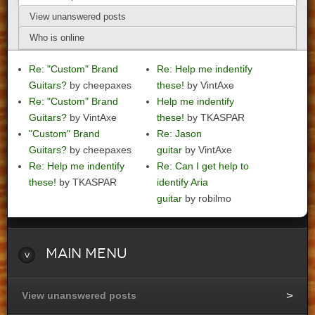
View unanswered posts
Who is online
Re: "Custom" Brand
Re: Help me indentify
Guitars?
by cheepaxes
these!
by VintAxe
Re: "Custom" Brand
Help me indentify
Guitars?
by VintAxe
these!
by TKASPAR
"Custom" Brand
Re: Jason
Guitars?
by cheepaxes
guitar
by VintAxe
Re: Help me indentify
Re: Can I get help to
these!
by TKASPAR
identify Aria
guitar
by robilmo
Main
Menu
View unanswered posts