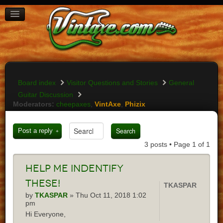
BOARD INDEX
FAQ
REGISTER
LOGIN
Board index
Visitor Questions and Stories
General
Guitar Discussion
Moderators:
cheepaxes
,
VintAxe
,
Phizix
Post a reply
3 posts • Page
1
of
1
Help
me indentify
these!
TKASPAR
by
TKASPAR
» Thu Oct 11, 2018 1:02
pm
Hi Everyone,