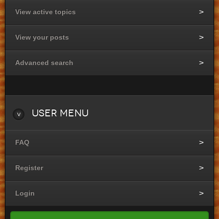
View active topics
View your posts
Advanced search
User
Menu
FAQ
Register
Login