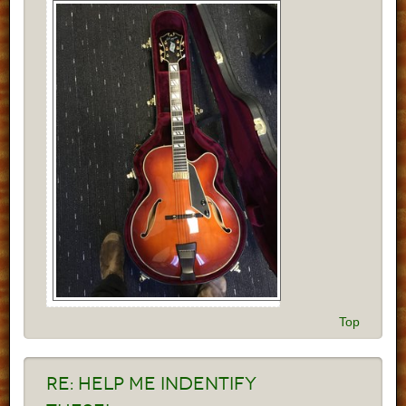
Top
Re:
Help me indentify