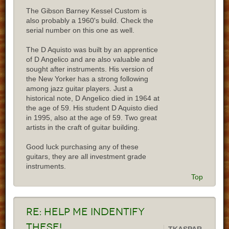
The Gibson Barney Kessel Custom is
also probably a 1960's build. Check the
serial number on this one as well.
The D Aquisto was built by an apprentice
of D Angelico and are also valuable and
sought after instruments. His version of
the New Yorker has a strong following
among jazz guitar players. Just a
historical note, D Angelico died in 1964 at
the age of 59. His student D Aquisto died
in 1995, also at the age of 59. Two great
artists in the craft of guitar building.
Good luck purchasing any of these
guitars, they are all investment grade
instruments.
Top
Re:
Help me indentify
these!