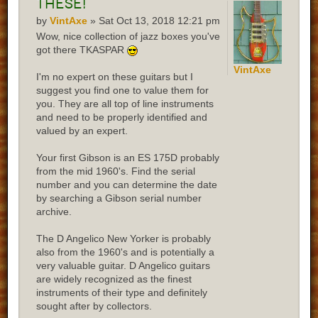
these!
by
VintAxe
» Sat Oct 13, 2018 12:21 pm
Wow, nice collection of jazz boxes you've
got there TKASPAR
VintAxe
I'm no expert on these guitars but I
suggest you find one to value them for
you. They are all top of line instruments
and need to be properly identified and
valued by an expert.
Your first Gibson is an ES 175D probably
from the mid 1960's. Find the serial
number and you can determine the date
by searching a Gibson serial number
archive.
The D Angelico New Yorker is probably
also from the 1960's and is potentially a
very valuable guitar. D Angelico guitars
are widely recognized as the finest
instruments of their type and definitely
sought after by collectors.