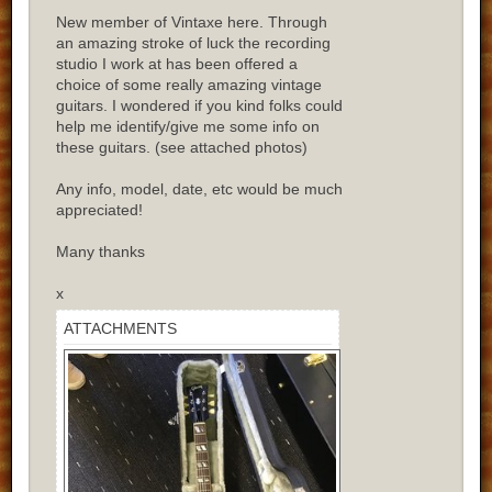
New member of Vintaxe here. Through
an amazing stroke of luck the recording
studio I work at has been offered a
choice of some really amazing vintage
guitars. I wondered if you kind folks could
help me identify/give me some info on
these guitars. (see attached photos)
Any info, model, date, etc would be much
appreciated!
Many thanks
x
ATTACHMENTS