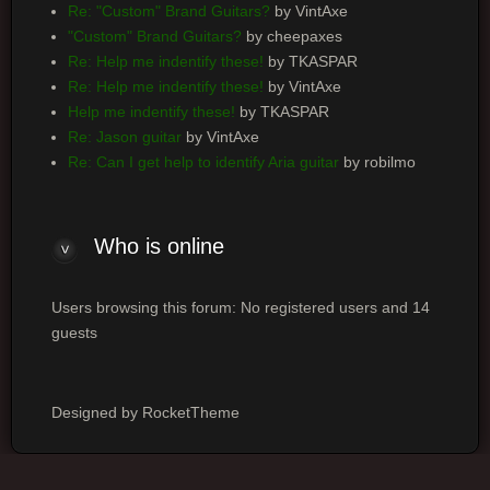
Re: "Custom" Brand Guitars?
by VintAxe
"Custom" Brand Guitars?
by cheepaxes
Re: Help me indentify these!
by TKASPAR
Re: Help me indentify these!
by VintAxe
Help me indentify these!
by TKASPAR
Re: Jason guitar
by VintAxe
Re: Can I get help to identify Aria guitar
by robilmo
Who
is online
Users browsing this forum: No registered users and 14
guests
Designed by RocketTheme