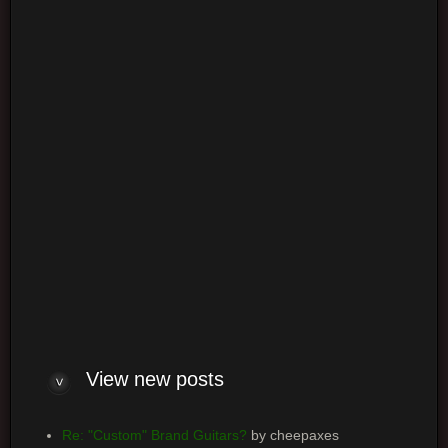
Login
Log me on automatically each visit
View
new posts
Re: "Custom" Brand Guitars?
by cheepaxes