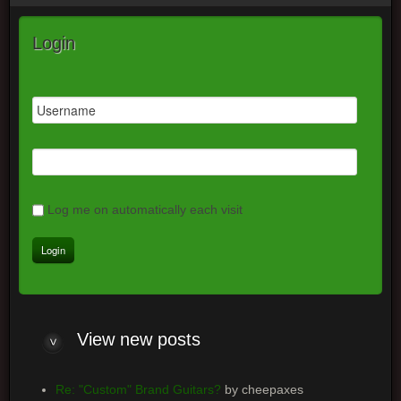
Login
Log me on automatically each visit
View
new posts
Re: "Custom" Brand Guitars?
by cheepaxes