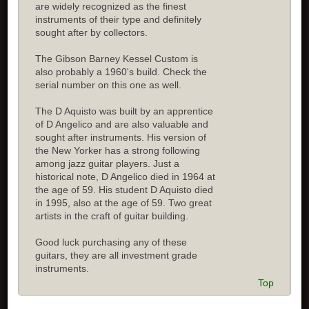
are widely recognized as the finest
instruments of their type and definitely
sought after by collectors.
The Gibson Barney Kessel Custom is
also probably a 1960's build. Check the
serial number on this one as well.
The D Aquisto was built by an apprentice
of D Angelico and are also valuable and
sought after instruments. His version of
the New Yorker has a strong following
among jazz guitar players. Just a
historical note, D Angelico died in 1964 at
the age of 59. His student D Aquisto died
in 1995, also at the age of 59. Two great
artists in the craft of guitar building.
Good luck purchasing any of these
guitars, they are all investment grade
instruments.
Top