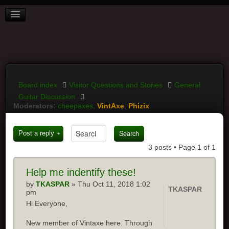
BOARD INDEX
FAQ
REGISTER
LOGIN
Board index
Visitor Questions and Stories
General
Guitar Discussion
Moderators:
cheepaxes
,
VintAxe
,
Phizix
Post a reply
3 posts • Page
1
of
1
Help
me indentify these!
by
TKASPAR
» Thu Oct 11, 2018 1:02
TKASPAR
pm
Hi Everyone,
New member of Vintaxe here. Through