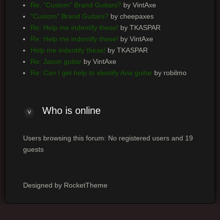
Re: "Custom" Brand Guitars?
by VintAxe
"Custom" Brand Guitars?
by cheepaxes
Re: Help me indentify these!
by TKASPAR
Re: Help me indentify these!
by VintAxe
Help me indentify these!
by TKASPAR
Re: Jason guitar
by VintAxe
Re: Can I get help to identify Aria guitar
by robilmo
Who
is online
Users browsing this forum: No registered users and 19
guests
Designed by RocketTheme