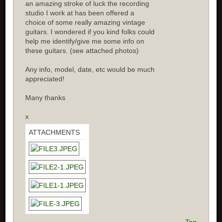
an amazing stroke of luck the recording
studio I work at has been offered a
choice of some really amazing vintage
guitars. I wondered if you kind folks could
help me identify/give me some info on
these guitars. (see attached photos)
Any info, model, date, etc would be much
appreciated!
Many thanks
x
ATTACHMENTS