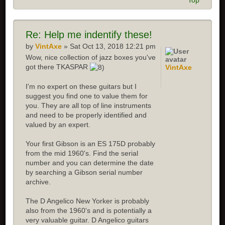
Top
Re:
Help me indentify these!
by
VintAxe
» Sat Oct 13, 2018 12:21 pm
Wow, nice collection of jazz boxes you've
got there TKASPAR
VintAxe
I'm no expert on these guitars but I
suggest you find one to value them for
you. They are all top of line instruments
and need to be properly identified and
valued by an expert.
Your first Gibson is an ES 175D probably
from the mid 1960's. Find the serial
number and you can determine the date
by searching a Gibson serial number
archive.
The D Angelico New Yorker is probably
also from the 1960's and is potentially a
very valuable guitar. D Angelico guitars