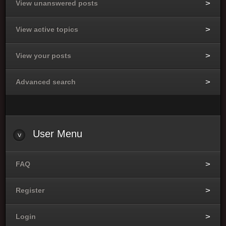
View unanswered posts
View active topics
View your posts
Advanced search
User
Menu
FAQ
Register
Login