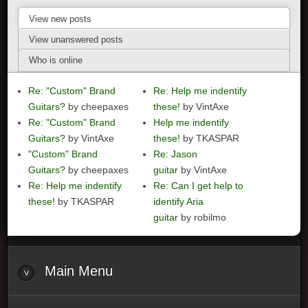
View new posts
View unanswered posts
Who is online
Re: "Custom" Brand
Re: Help me indentify
Guitars?
by cheepaxes
these!
by VintAxe
Re: "Custom" Brand
Help me indentify
Guitars?
by VintAxe
these!
by TKASPAR
"Custom" Brand
Re: Jason
Guitars?
by cheepaxes
guitar
by VintAxe
Re: Help me indentify
Re: Can I get help to
these!
by TKASPAR
identify Aria
guitar
by robilmo
Main
Menu