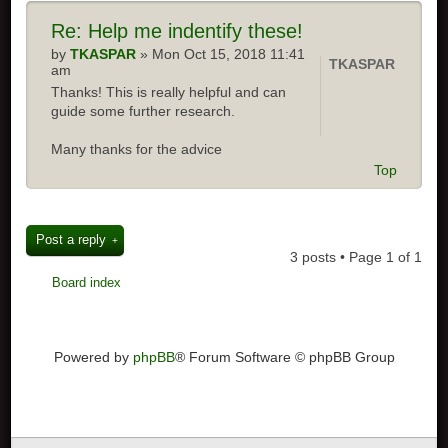
Re:
Help me indentify these!
by
TKASPAR
» Mon Oct 15, 2018 11:41
TKASPAR
am
Thanks! This is really helpful and can
guide some further research.
Many thanks for the advice
Top
Post a reply
3 posts • Page
1
of
1
Board index
Powered by
phpBB
® Forum Software © phpBB Group