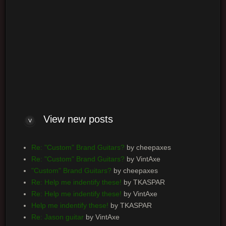
Log me on automatically each visit
View new posts
Re: "Custom" Brand Guitars?
by cheepaxes
Re: "Custom" Brand Guitars?
by VintAxe
"Custom" Brand Guitars?
by cheepaxes
Re: Help me indentify these!
by TKASPAR
Re: Help me indentify these!
by VintAxe
Help me indentify these!
by TKASPAR
Re: Jason guitar
by VintAxe