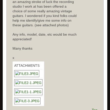
an amazing stroke of luck the recording
studio I work at has been offered a
choice of some really amazing vintage
guitars. I wondered if you kind folks could
help me identify/give me some info on
these guitars. (see attached photos)
Any info, model, date, etc would be much
appreciated!
Many thanks
x
ATTACHMENTS