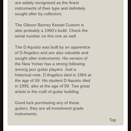
are widely recognized as the finest
instruments of their type and definitely
sought after by collectors.
The Gibson Barney Kessel Custom is
also probably a 1960's build. Check the
serial number on this one as well.
The D Aquisto was built by an apprentice
of D Angelico and are also valuable and
sought after instruments. His version of
the New Yorker has a strong following
among jazz guitar players. Just a
historical note, D Angelico died in 1964 at
the age of 59. His student D Aquisto died
in 1995, also at the age of 59. Two great
artists in the craft of guitar building.
Good luck purchasing any of these
guitars, they are all investment grade
instruments.
Top