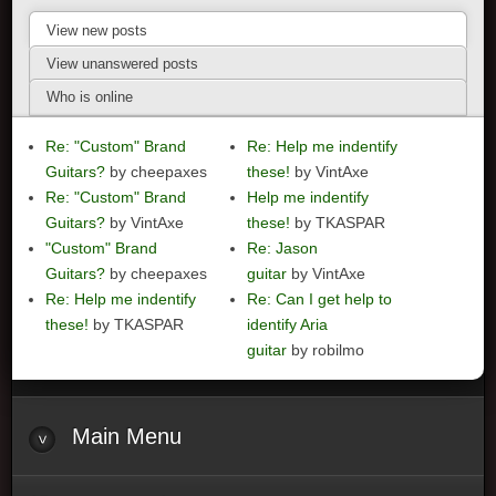
View new posts
View unanswered posts
Who is online
Re: "Custom" Brand
Re: Help me indentify
Guitars?
by cheepaxes
these!
by VintAxe
Re: "Custom" Brand
Help me indentify
Guitars?
by VintAxe
these!
by TKASPAR
"Custom" Brand
Re: Jason
Guitars?
by cheepaxes
guitar
by VintAxe
Re: Help me indentify
Re: Can I get help to
these!
by TKASPAR
identify Aria
guitar
by robilmo
Main
Menu