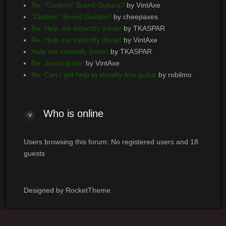
Re: "Custom" Brand Guitars?
by VintAxe
"Custom" Brand Guitars?
by cheepaxes
Re: Help me indentify these!
by TKASPAR
Re: Help me indentify these!
by VintAxe
Help me indentify these!
by TKASPAR
Re: Jason guitar
by VintAxe
Re: Can I get help to identify Aria guitar
by robilmo
Who
is online
Users browsing this forum: No registered users and 18
guests
Designed by RocketTheme