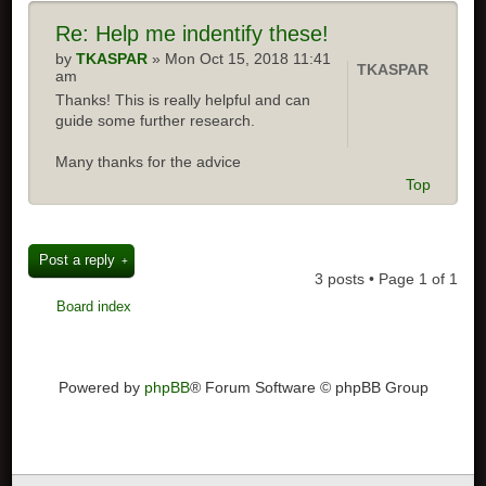
Re:
Help me indentify these!
by
TKASPAR
» Mon Oct 15, 2018 11:41
TKASPAR
am
Thanks! This is really helpful and can
guide some further research.
Many thanks for the advice
Top
Post a reply
3 posts • Page
1
of
1
Board index
Powered by
phpBB
® Forum Software © phpBB Group