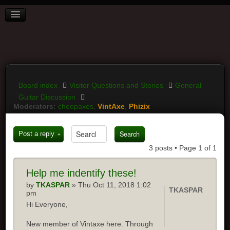
BOARD INDEX
FAQ
REGISTER
LOGIN
Board index
Visitor Questions and Stories
General
Guitar Discussion
Moderators:
cheepaxes
,
VintAxe
,
Phizix
Post a reply
3 posts • Page
1
of
1
Help
me indentify these!
by
TKASPAR
» Thu Oct 11, 2018 1:02
TKASPAR
pm
Hi Everyone,
New member of Vintaxe here. Through