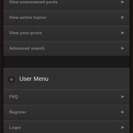
View unanswered posts
View active topics
View your posts
Advanced search
User
Menu
FAQ
Register
Login