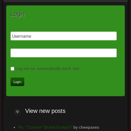
Login
Log me on automatically each visit
View
new posts
Re: "Custom" Brand Guitars?
by cheepaxes