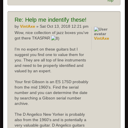
Top
Re:
Help me indentify these!
by
VintAxe
» Sat Oct 13, 2018 12:21 pm
Wow, nice collection of jazz boxes you've
got there TKASPAR
VintAxe
I'm no expert on these guitars but I
suggest you find one to value them for
you. They are all top of line instruments
and need to be properly identified and
valued by an expert.
Your first Gibson is an ES 175D probably
from the mid 1960's. Find the serial
number and you can determine the date
by searching a Gibson serial number
archive.
The D Angelico New Yorker is probably
also from the 1960's and is potentially a
very valuable guitar. D Angelico guitars