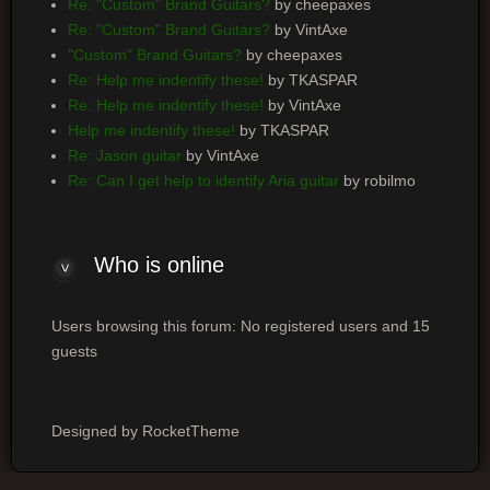
Re: "Custom" Brand Guitars?
by cheepaxes
Re: "Custom" Brand Guitars?
by VintAxe
"Custom" Brand Guitars?
by cheepaxes
Re: Help me indentify these!
by TKASPAR
Re: Help me indentify these!
by VintAxe
Help me indentify these!
by TKASPAR
Re: Jason guitar
by VintAxe
Re: Can I get help to identify Aria guitar
by robilmo
Who is online
Users browsing this forum: No registered users and 15
guests
Designed by RocketTheme