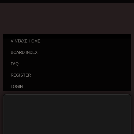
VINTAXE HOME
BOARD INDEX
FAQ
REGISTER
LOGIN
Board index
Visitor Questions and Stories
General
Guitar Discussion
Moderators:
cheepaxes
,
VintAxe
,
Phizix