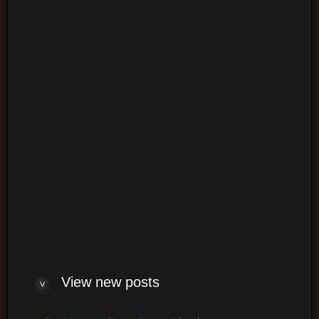
Login
Log me on automatically each visit
View new posts