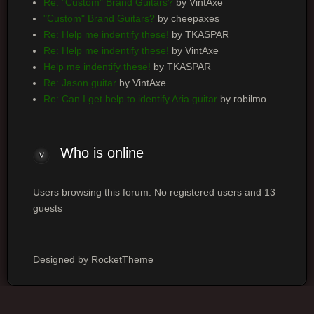
Re: "Custom" Brand Guitars?
by VintAxe
"Custom" Brand Guitars?
by cheepaxes
Re: Help me indentify these!
by TKASPAR
Re: Help me indentify these!
by VintAxe
Help me indentify these!
by TKASPAR
Re: Jason guitar
by VintAxe
Re: Can I get help to identify Aria guitar
by robilmo
Who is online
Users browsing this forum: No registered users and 13
guests
Designed by RocketTheme