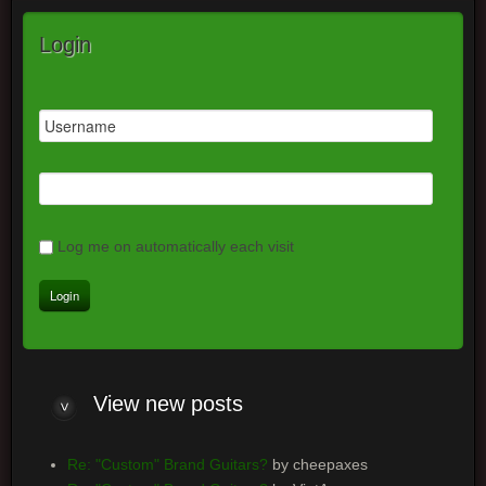
Login
Log me on automatically each visit
View new posts
Re: "Custom" Brand Guitars?
by cheepaxes