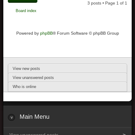
3 posts • Page
1
of
1
Board index
Powered by
phpBB
® Forum Software © phpBB Group
View new posts
View unanswered posts
Who is online
Main Menu
View unanswered posts