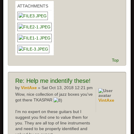
ATTACHMENTS
Top
Re: Help me indentify these!
by
VintAxe
» Sat Oct 13, 2018 12:21 pm
Wow, nice collection of jazz boxes you've
got there TKASPAR
VintAxe
I'm no expert on these guitars but I
suggest you find one to value them for
you. They are all top of line instruments
and need to be properly identified and