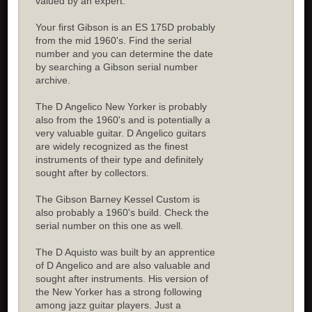
valued by an expert.
Your first Gibson is an ES 175D probably
from the mid 1960's. Find the serial
number and you can determine the date
by searching a Gibson serial number
archive.
The D Angelico New Yorker is probably
also from the 1960's and is potentially a
very valuable guitar. D Angelico guitars
are widely recognized as the finest
instruments of their type and definitely
sought after by collectors.
The Gibson Barney Kessel Custom is
also probably a 1960's build. Check the
serial number on this one as well.
The D Aquisto was built by an apprentice
of D Angelico and are also valuable and
sought after instruments. His version of
the New Yorker has a strong following
among jazz guitar players. Just a