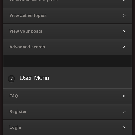
View active topics
View your posts
Advanced search
User Menu
FAQ
Register
Login