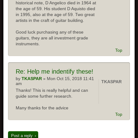
historical note, D Angelico died in 1964 at
the age of 59. His student D Aquisto died
in 1995, also at the age of 59. Two great
artists in the craft of guitar building.
Good luck purchasing any of these
guitars, they are all investment grade
instruments.
Top
Re: Help me indentify these!
by
TKASPAR
» Mon Oct 15, 2018 11:41
TKASPAR
am
Thanks! This is really helpful and can
guide some further research.
Many thanks for the advice
Top
Post a reply