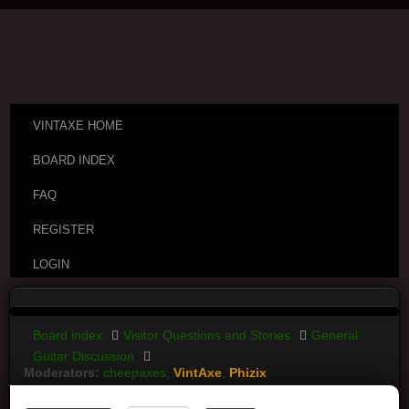
VINTAXE HOME
BOARD INDEX
FAQ
REGISTER
LOGIN
Board index
Visitor Questions and Stories
General
Guitar Discussion
Moderators:
cheepaxes
,
VintAxe
,
Phizix