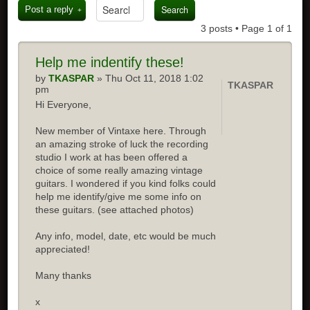
Post a reply
3 posts • Page
1
of
1
Help me indentify these!
by
TKASPAR
» Thu Oct 11, 2018 1:02
TKASPAR
pm
Hi Everyone,
New member of Vintaxe here. Through
an amazing stroke of luck the recording
studio I work at has been offered a
choice of some really amazing vintage
guitars. I wondered if you kind folks could
help me identify/give me some info on
these guitars. (see attached photos)
Any info, model, date, etc would be much
appreciated!
Many thanks
x