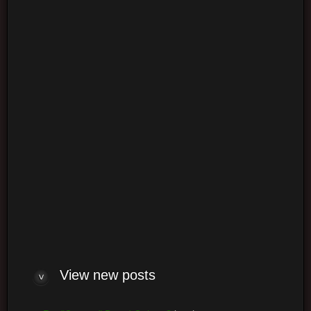
Login
Log me on automatically each visit
View new posts