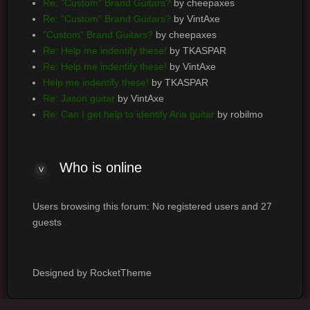
Re: "Custom" Brand Guitars?
by cheepaxes
Re: "Custom" Brand Guitars?
by VintAxe
"Custom" Brand Guitars?
by cheepaxes
Re: Help me indentify these!
by TKASPAR
Re: Help me indentify these!
by VintAxe
Help me indentify these!
by TKASPAR
Re: Jason guitar
by VintAxe
Re: Can I get help to identify Aria guitar
by robilmo
Who is online
Users browsing this forum: No registered users and 27
guests
Designed by RocketTheme