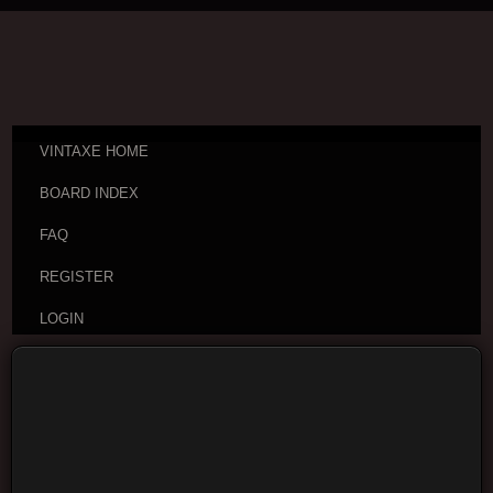
VINTAXE HOME
BOARD INDEX
FAQ
REGISTER
LOGIN
Board index
Visitor Questions and Stories
General
Guitar Discussion
Moderators:
cheepaxes
,
VintAxe
,
Phizix