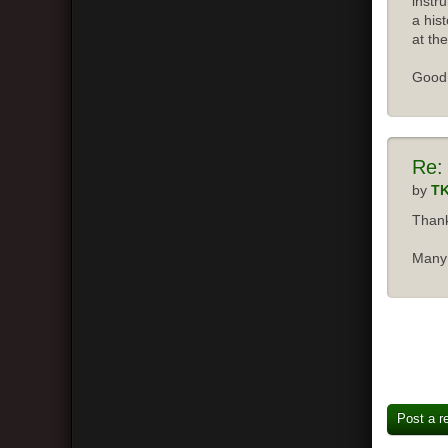
instr
a his
at the
Good 
Re:
by
T
Thank
Many 
Post a r