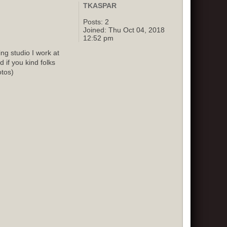
TKASPAR
Posts:
2
Joined:
Thu Oct 04, 2018
12:52 pm
g studio I work at
 if you kind folks
otos)