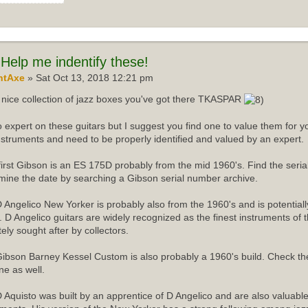
Help me indentify these!
ntAxe
» Sat Oct 13, 2018 12:21 pm
nice collection of jazz boxes you've got there TKASPAR
o expert on these guitars but I suggest you find one to value them for yo
instruments and need to be properly identified and valued by an expert.
first Gibson is an ES 175D probably from the mid 1960's. Find the ser
mine the date by searching a Gibson serial number archive.
 Angelico New Yorker is probably also from the 1960's and is potentiall
r. D Angelico guitars are widely recognized as the finest instruments of 
tely sought after by collectors.
ibson Barney Kessel Custom is also probably a 1960's build. Check th
ne as well.
 Aquisto was built by an apprentice of D Angelico and are also valuabl