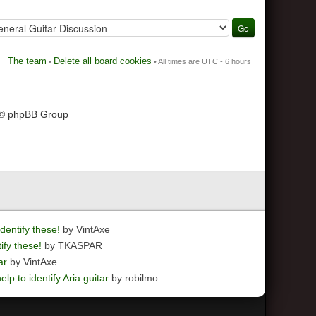
The team
Delete all board cookies
•
• All times are UTC - 6 hours
 © phpBB Group
dentify these!
by VintAxe
ify these!
by TKASPAR
ar
by VintAxe
elp to identify Aria guitar
by robilmo