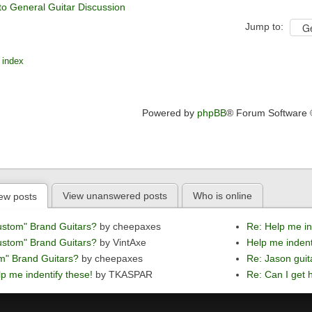
to General Guitar Discussion
Jump to:
 index
Powered by
phpBB
® Forum Software
View unanswered posts
Who is online
ew posts
ustom" Brand Guitars?
by cheepaxes
Re: Help me in
ustom" Brand Guitars?
by VintAxe
Help me indent
m" Brand Guitars?
by cheepaxes
Re: Jason guit
p me indentify these!
by TKASPAR
Re: Can I get h