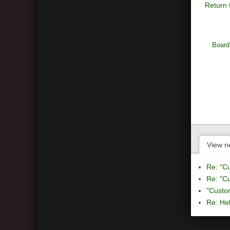
Return 
Board
View n
Re: "C
Re: "C
"Custo
Re: Hel