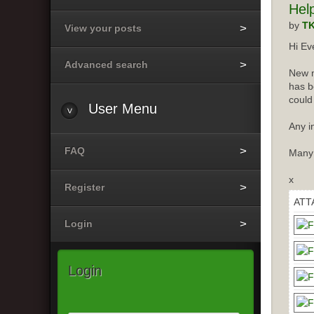
Hel
by
T
View your posts
Hi Ev
Advanced search
New m
has b
could
User
Menu
Any i
FAQ
Many
x
Register
ATT
Login
Login