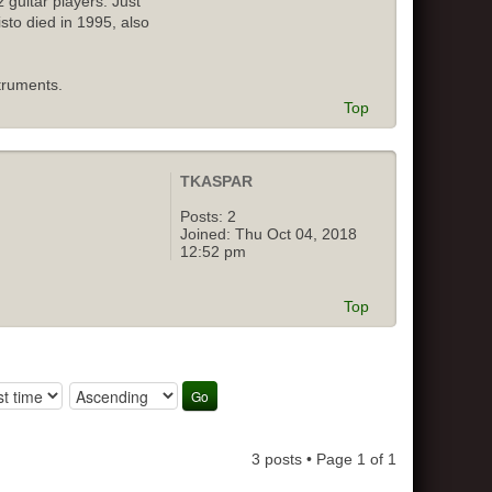
 guitar players. Just
isto died in 1995, also
truments.
Top
TKASPAR
Posts:
2
Joined:
Thu Oct 04, 2018
12:52 pm
Top
3 posts • Page
1
of
1