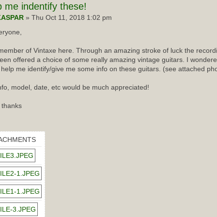
p
me indentify these!
KASPAR
» Thu Oct 11, 2018 1:02 pm
eryone,
ember of Vintaxe here. Through an amazing stroke of luck the recordin
een offered a choice of some really amazing vintage guitars. I wondered
 help me identify/give me some info on these guitars. (see attached ph
nfo, model, date, etc would be much appreciated!
 thanks
ACHMENTS