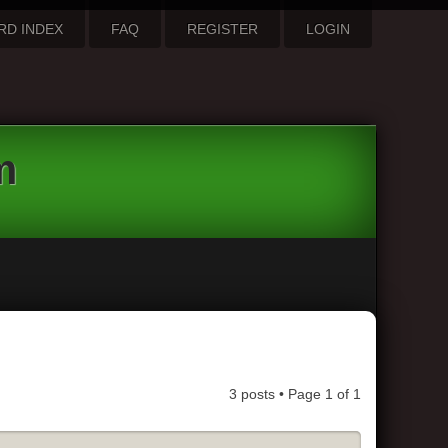
RD INDEX
FAQ
REGISTER
LOGIN
m
3 posts • Page
1
of
1