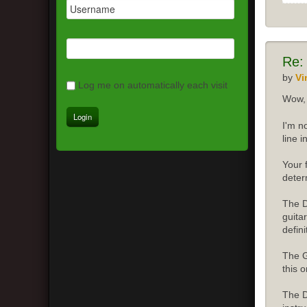
Re:
by
Vi
Log me on automatically each visit
Wow, 
I'm n
line 
Your 
deter
The D
guita
defini
The G
this o
The D