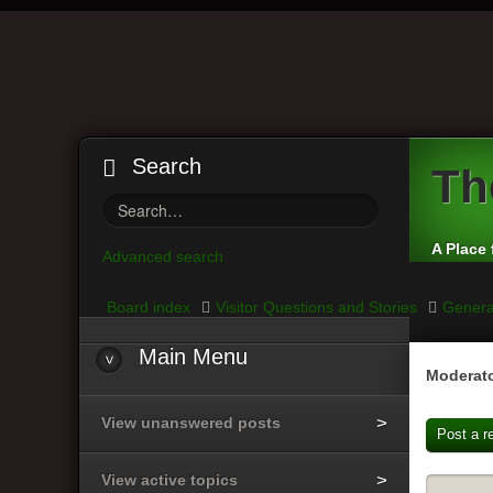
Search
Th
A Place 
Advanced search
Board index
Visitor Questions and Stories
Genera
Main
Menu
Moderato
View unanswered posts
Post a r
View active topics