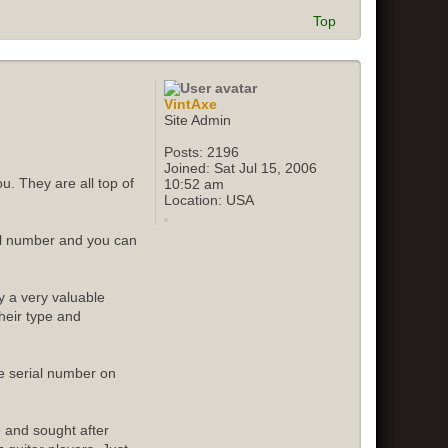
Top
VintAxe
Site Admin
Posts:
2196
Joined:
Sat Jul 15, 2006
u. They are all top of
10:52 am
Location:
USA
ial number and you can
y a very valuable
their type and
e serial number on
e and sought after