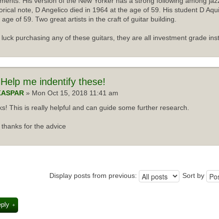
uments. His version of the New Yorker has a strong following among jazz
torical note, D Angelico died in 1964 at the age of 59. His student D Aqu
 age of 59. Two great artists in the craft of guitar building.
luck purchasing any of these guitars, they are all investment grade ins
Help me indentify these!
KASPAR
» Mon Oct 15, 2018 11:41 am
s! This is really helpful and can guide some further research.
thanks for the advice
Display posts from previous:
Sort by
eply