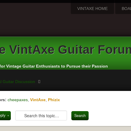
VINTAXE HOME
BOA
e
VintAxe Guitar Foru
for Vintage Guitar Enthusiasts to Pursue their Passion
l Guitar Discussion
rs:
cheepaxes
,
VintAxe
,
Phizix
eply