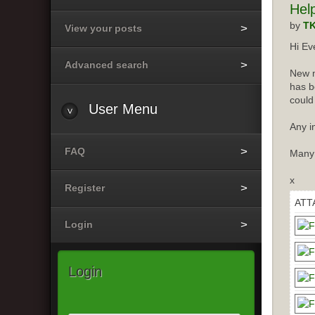
Hel
by
T
View your posts
Hi Ev
Advanced search
New m
has b
could
User
Menu
Any i
FAQ
Many
x
Register
ATT
Login
Login