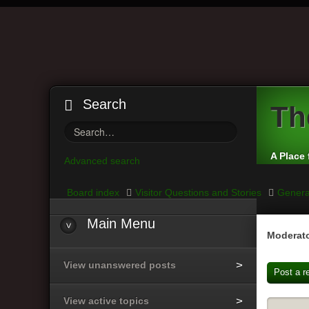
Search
Th
A Place 
Advanced search
Board index
Visitor Questions and Stories
Genera
Main
Menu
Moderato
View unanswered posts
Post a r
View active topics