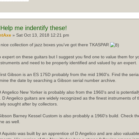
Help me indentify these!
ntAxe
» Sat Oct 13, 2018 12:21 pm
nice collection of jazz boxes you've got there TKASPAR
o expert on these guitars but I suggest you find one to value them for yo
instruments and need to be properly identified and valued by an expert.
first Gibson is an ES 175D probably from the mid 1960's. Find the ser
mine the date by searching a Gibson serial number archive.
 Angelico New Yorker is probably also from the 1960's and is potentiall
r. D Angelico guitars are widely recognized as the finest instruments of 
tely sought after by collectors.
ibson Barney Kessel Custom is also probably a 1960's build. Check th
ne as well.
 Aquisto was built by an apprentice of D Angelico and are also valuabl