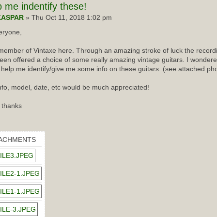
p
me indentify these!
KASPAR
» Thu Oct 11, 2018 1:02 pm
eryone,
ember of Vintaxe here. Through an amazing stroke of luck the recordin
een offered a choice of some really amazing vintage guitars. I wondered
 help me identify/give me some info on these guitars. (see attached ph
nfo, model, date, etc would be much appreciated!
 thanks
ACHMENTS