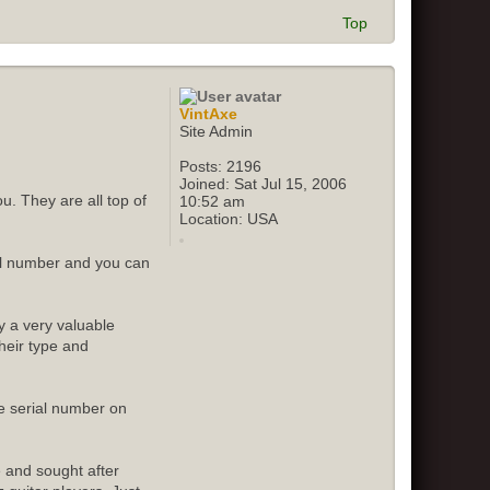
Top
VintAxe
Site Admin
Posts:
2196
Joined:
Sat Jul 15, 2006
u. They are all top of
10:52 am
Location:
USA
ial number and you can
y a very valuable
their type and
e serial number on
e and sought after