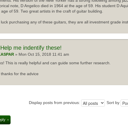
uments. His version of the New Yorker has a strong following among jazz
torical note, D Angelico died in 1964 at the age of 59. His student D Aqu
 age of 59. Two great artists in the craft of guitar building.
luck purchasing any of these guitars, they are all investment grade ins
Help me indentify these!
KASPAR
» Mon Oct 15, 2018 11:41 am
s! This is really helpful and can guide some further research.
thanks for the advice
Display posts from previous:
Sort by
eply