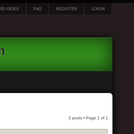
RD INDEX
FAQ
REGISTER
LOGIN
m
3 posts • Page
1
of
1