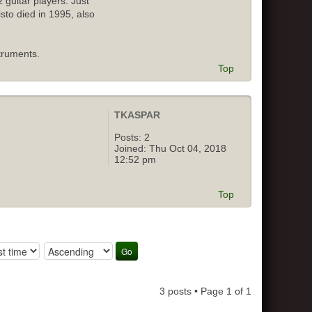
 guitar players. Just
isto died in 1995, also
truments.
Top
TKASPAR
Posts:
2
Joined:
Thu Oct 04, 2018
12:52 pm
Top
3 posts • Page
1
of
1