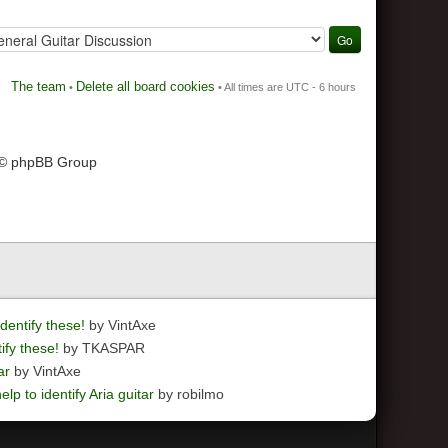
The team
Delete all board cookies
•
• All times are UTC - 6 hours
 © phpBB Group
dentify these!
by VintAxe
ify these!
by TKASPAR
ar
by VintAxe
elp to identify Aria guitar
by robilmo