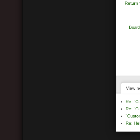
Return 
Board
View n
Re: "C
Re: "C
"Custo
Re: Hel