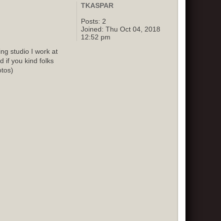
TKASPAR
Posts:
2
Joined:
Thu Oct 04, 2018
12:52 pm
g studio I work at
 if you kind folks
otos)