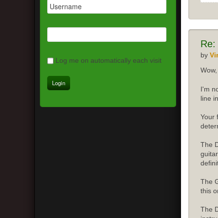
Re:
by
Vi
Log me on automatically each visit
Wow, 
I'm n
line 
Your 
deter
The D
guita
defini
The G
this o
The D