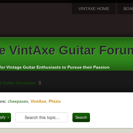
VINTAXE HOME
BOA
e
VintAxe Guitar Foru
for Vintage Guitar Enthusiasts to Pursue their Passion
l Guitar Discussion
rs:
cheepaxes
,
VintAxe
,
Phizix
eply