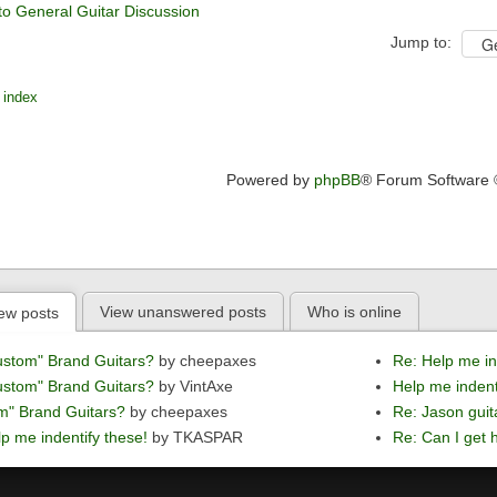
to General Guitar Discussion
Jump to:
 index
Powered by
phpBB
® Forum Software
View unanswered posts
Who is online
ew posts
ustom" Brand Guitars?
by cheepaxes
Re: Help me in
ustom" Brand Guitars?
by VintAxe
Help me indent
m" Brand Guitars?
by cheepaxes
Re: Jason guit
p me indentify these!
by TKASPAR
Re: Can I get h