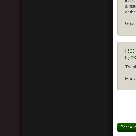
instr
a his
at the
Good 
Re:
by
T
Thank
Many 
Post a r