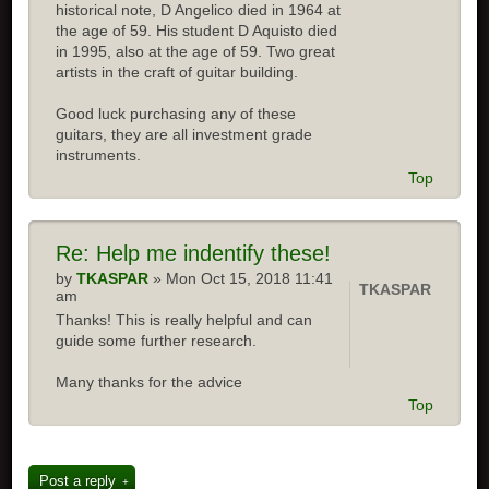
historical note, D Angelico died in 1964 at
the age of 59. His student D Aquisto died
in 1995, also at the age of 59. Two great
artists in the craft of guitar building.
Good luck purchasing any of these
guitars, they are all investment grade
instruments.
Top
Re: Help me indentify these!
by
TKASPAR
» Mon Oct 15, 2018 11:41
TKASPAR
am
Thanks! This is really helpful and can
guide some further research.
Many thanks for the advice
Top
Post a reply