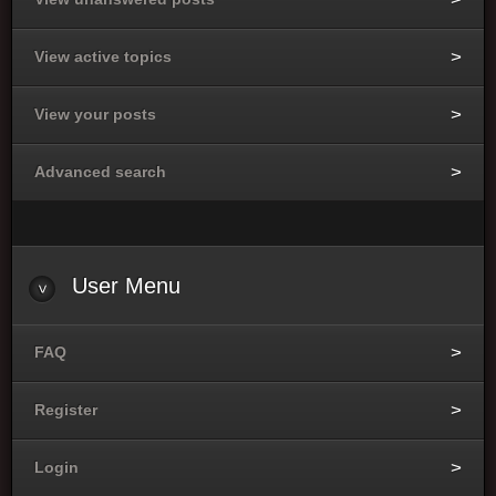
View active topics
View your posts
Advanced search
User Menu
FAQ
Register
Login