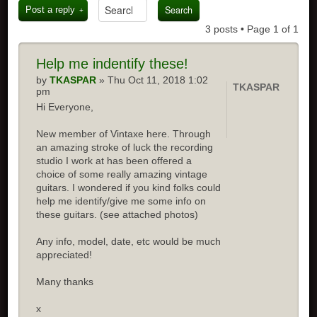
Post a reply
3 posts • Page
1
of
1
Help me indentify these!
by
TKASPAR
» Thu Oct 11, 2018 1:02
TKASPAR
pm
Hi Everyone,
New member of Vintaxe here. Through
an amazing stroke of luck the recording
studio I work at has been offered a
choice of some really amazing vintage
guitars. I wondered if you kind folks could
help me identify/give me some info on
these guitars. (see attached photos)
Any info, model, date, etc would be much
appreciated!
Many thanks
x