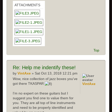
ATTACHMENTS
Top
Re: Help me indentify these!
by
VintAxe
» Sat Oct 13, 2018 12:21 pm
Wow, nice collection of jazz boxes you've
got there TKASPAR
VintAxe
I'm no expert on these guitars but I
suggest you find one to value them for
you. They are all top of line instruments
and need to be properly identified and