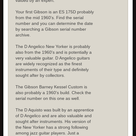
valued by an expert.
Your first Gibson is an ES 175D probably
from the mid 1960's. Find the serial
number and you can determine the date
by searching a Gibson serial number
archive.
The D Angelico New Yorker is probably
also from the 1960's and is potentially a
very valuable guitar. D Angelico guitars
are widely recognized as the finest
instruments of their type and definitely
sought after by collectors.
The Gibson Barney Kessel Custom is
also probably a 1960's build. Check the
serial number on this one as well.
The D Aquisto was built by an apprentice
of D Angelico and are also valuable and
sought after instruments. His version of
the New Yorker has a strong following
among jazz guitar players. Just a