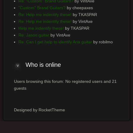
Re: "Custom" Brand Guitars?
by VintAxe
"Custom" Brand Guitars?
by cheepaxes
Re: Help me indentify these!
by TKASPAR
Re: Help me indentify these!
by VintAxe
Help me indentify these!
by TKASPAR
Re: Jason guitar
by VintAxe
Re: Can I get help to identify Aria guitar
by robilmo
Who is online
Users browsing this forum: No registered users and 21
guests
Designed by RocketTheme