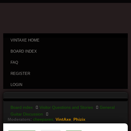
VINTAXE HOME
BOARD INDEX
FAQ
REGISTER
LOGIN
Board index
Visitor Questions and Stories
General
Guitar Discussion
Moderators:
cheepaxes
,
VintAxe
,
Phizix