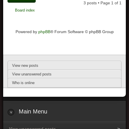
3 posts • Page
1
of
1
Board index
Powered by
phpBB
® Forum Software © phpBB Group
View new posts
View unanswered posts
Who is online
Main Menu
View unanswered posts