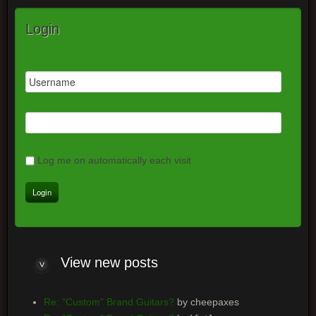
Login
Log me on automatically each visit
View new posts
Re: "Custom" Brand Guitars?
by cheepaxes