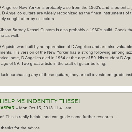
 Angelico New Yorker is probably also from the 1960's and is potentiall
r. D Angelico guitars are widely recognized as the finest instruments of 
tely sought after by collectors.
ibson Barney Kessel Custom is also probably a 1960's build. Check th
ne as well.
 Aquisto was built by an apprentice of D Angelico and are also valuabl
uments. His version of the New Yorker has a strong following among jazz
torical note, D Angelico died in 1964 at the age of 59. His student D Aqu
 age of 59. Two great artists in the craft of guitar building.
luck purchasing any of these guitars, they are all investment grade ins
Help me indentify these!
KASPAR
» Mon Oct 15, 2018 11:41 am
s! This is really helpful and can guide some further research.
thanks for the advice