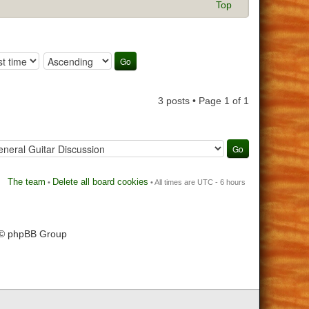
Top
3 posts • Page
1
of
1
The team
Delete all board cookies
•
• All times are UTC - 6 hours
 © phpBB Group