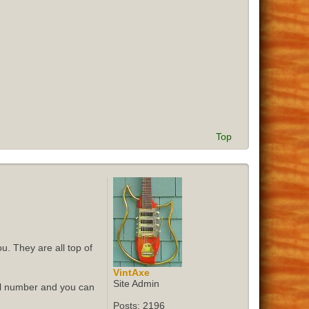
Top
u. They are all top of
VintAxe
Site Admin
ial number and you can
Posts:
2196