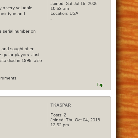
Joined:
Sat Jul 15, 2006
y a very valuable
10:52 am
Location:
USA
their type and
e serial number on
e and sought after
 guitar players. Just
isto died in 1995, also
truments.
Top
TKASPAR
Posts:
2
Joined:
Thu Oct 04, 2018
12:52 pm