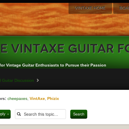
VINTAXE HOME
BOA
e
VintAxe Guitar 
for Vintage Guitar Enthusiasts to Pursue their Passion
 Guitar Discussion
rs:
cheepaxes
,
VintAxe
,
Phizix
eply