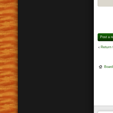
Post a r
Return 
Board