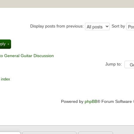
Display posts from previous:
Sort by
eply
to General Guitar Discussion
Jump to:
 index
Powered by
phpBB
® Forum Software