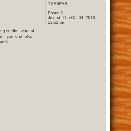
TKASPAR
Posts:
2
Joined:
Thu Oct 04, 2018
12:52 pm
g studio I work at
 if you kind folks
otos)