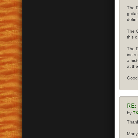
The D
guita
defini
The G
this o
The D
instr
a his
at the
Good 
Re:
by
T
Thank
Many 