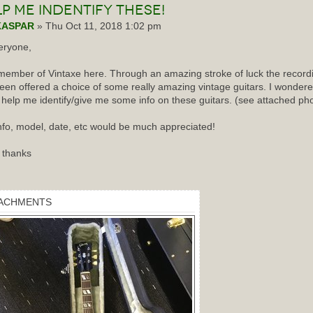
lp
me indentify these!
KASPAR
» Thu Oct 11, 2018 1:02 pm
eryone,
ember of Vintaxe here. Through an amazing stroke of luck the recordin
een offered a choice of some really amazing vintage guitars. I wondered
 help me identify/give me some info on these guitars. (see attached ph
nfo, model, date, etc would be much appreciated!
 thanks
ACHMENTS