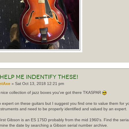
Help me indentify these!
ntAxe
» Sat Oct 13, 2018 12:21 pm
nice collection of jazz boxes you've got there TKASPAR
o expert on these guitars but I suggest you find one to value them for yo
instruments and need to be properly identified and valued by an expert.
first Gibson is an ES 175D probably from the mid 1960's. Find the ser
mine the date by searching a Gibson serial number archive.