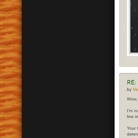
Re:
by
Vi
Wow, 
I'm n
line 
Your 
deter