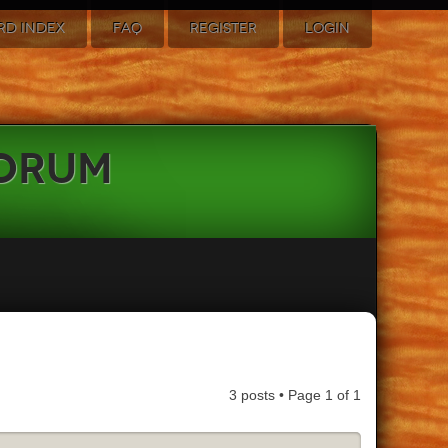
RD INDEX
FAQ
REGISTER
LOGIN
Forum
3 posts • Page
1
of
1