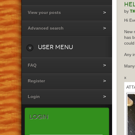
He
by
T
View your posts
Hi Ev
Advanced search
New m
has b
could
User
Menu
Any i
FAQ
Many
x
Register
ATT
Login
Login