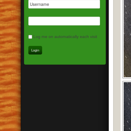
Log me on automatically each visit