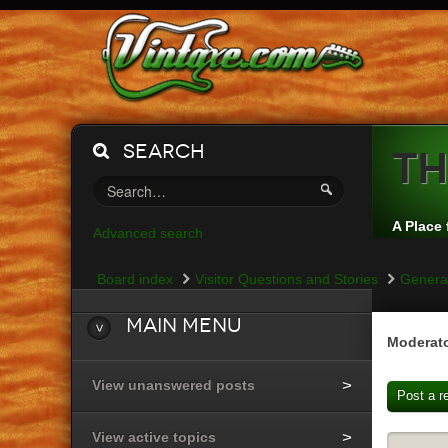
Search
Th
A Place 
Advanced search
Board index
Visitor Questions and Stories
General
Main
Menu
Moderato
View unanswered posts
Post a r
View active topics