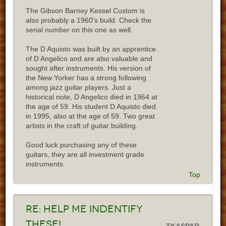
The Gibson Barney Kessel Custom is
also probably a 1960's build. Check the
serial number on this one as well.
The D Aquisto was built by an apprentice
of D Angelico and are also valuable and
sought after instruments. His version of
the New Yorker has a strong following
among jazz guitar players. Just a
historical note, D Angelico died in 1964 at
the age of 59. His student D Aquisto died
in 1995, also at the age of 59. Two great
artists in the craft of guitar building.
Good luck purchasing any of these
guitars, they are all investment grade
instruments.
Top
Re:
Help me indentify
these!