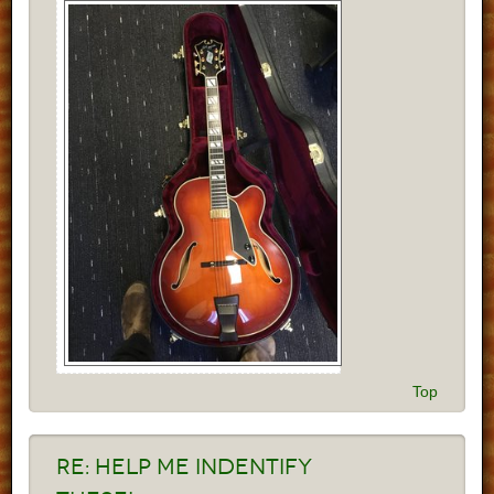
Top
Re:
Help me indentify