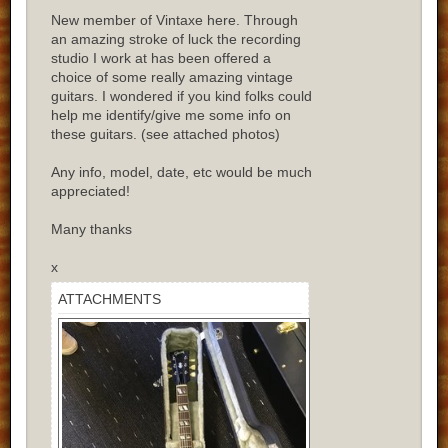
New member of Vintaxe here. Through
an amazing stroke of luck the recording
studio I work at has been offered a
choice of some really amazing vintage
guitars. I wondered if you kind folks could
help me identify/give me some info on
these guitars. (see attached photos)
Any info, model, date, etc would be much
appreciated!
Many thanks
x
ATTACHMENTS