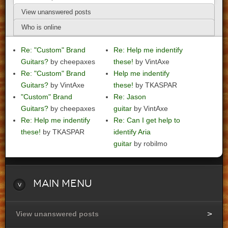
View unanswered posts
Who is online
Re: "Custom" Brand
Re: Help me indentify
Guitars?
by cheepaxes
these!
by VintAxe
Re: "Custom" Brand
Help me indentify
Guitars?
by VintAxe
these!
by TKASPAR
"Custom" Brand
Re: Jason
Guitars?
by cheepaxes
guitar
by VintAxe
Re: Help me indentify
Re: Can I get help to
these!
by TKASPAR
identify Aria
guitar
by robilmo
Main
Menu
View unanswered posts