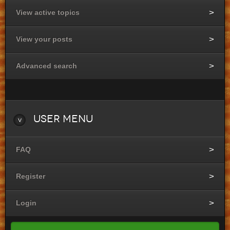
View active topics
View your posts
Advanced search
User
Menu
FAQ
Register
Login