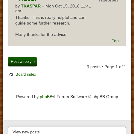
TKASPAR
by
TKASPAR
» Mon Oct 15, 2018 11:41
am
Thanks! This is really helpful and can
guide some further research.
Many thanks for the advice
Top
Post a reply
3 posts • Page
1
of
1
Board index
Powered by
phpBB
® Forum Software © phpBB Group
View new posts