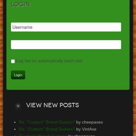
Login
Log me on automatically each visit
View
new posts
Re: "Custom" Brand Guitars?
by cheepaxes
Re: "Custom" Brand Guitars?
by VintAxe