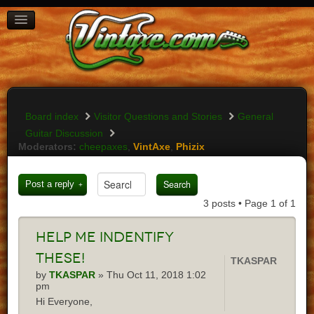
BOARD INDEX
FAQ
REGISTER
LOGIN
Board index
Visitor Questions and Stories
General
Guitar Discussion
Moderators:
cheepaxes
,
VintAxe
,
Phizix
Post a reply
3 posts • Page
1
of
1
Help
me indentify
these!
TKASPAR
by
TKASPAR
» Thu Oct 11, 2018 1:02
pm
Hi Everyone,