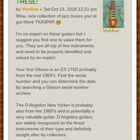
these!
by
VintAxe
» Sat Oct 13, 2018 12:21 pm
Wow, nice collection of jazz boxes you've
got there TKASPAR
VintAxe
I'm no expert on these guitars but I
suggest you find one to value them for
you. They are all top of line instruments
and need to be properly identified and
valued by an expert.
Your first Gibson is an ES 175D probably
from the mid 1960's. Find the serial
number and you can determine the date
by searching a Gibson serial number
archive.
The D Angelico New Yorker is probably
also from the 1960's and is potentially a
very valuable guitar. D Angelico guitars
are widely recognized as the finest
instruments of their type and definitely
sought after by collectors.