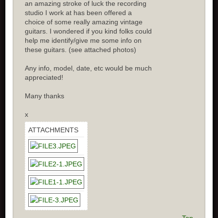
an amazing stroke of luck the recording
studio I work at has been offered a
choice of some really amazing vintage
guitars. I wondered if you kind folks could
help me identify/give me some info on
these guitars. (see attached photos)
Any info, model, date, etc would be much
appreciated!
Many thanks
x
ATTACHMENTS