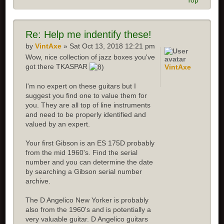
Top
Re: Help me indentify these!
by
VintAxe
» Sat Oct 13, 2018 12:21 pm
Wow, nice collection of jazz boxes you've
got there TKASPAR
VintAxe
I'm no expert on these guitars but I
suggest you find one to value them for
you. They are all top of line instruments
and need to be properly identified and
valued by an expert.
Your first Gibson is an ES 175D probably
from the mid 1960's. Find the serial
number and you can determine the date
by searching a Gibson serial number
archive.
The D Angelico New Yorker is probably
also from the 1960's and is potentially a
very valuable guitar. D Angelico guitars