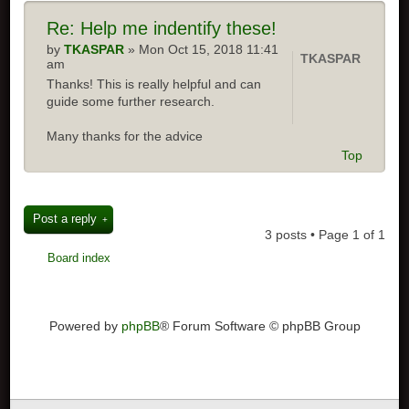
Re: Help me indentify these!
by
TKASPAR
» Mon Oct 15, 2018 11:41
TKASPAR
am
Thanks! This is really helpful and can
guide some further research.
Many thanks for the advice
Top
Post a reply
3 posts • Page
1
of
1
Board index
Powered by
phpBB
® Forum Software © phpBB Group