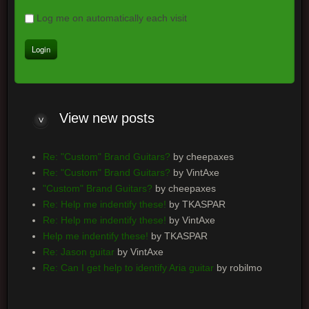
Log me on automatically each visit
View new posts
Re: "Custom" Brand Guitars?
by cheepaxes
Re: "Custom" Brand Guitars?
by VintAxe
"Custom" Brand Guitars?
by cheepaxes
Re: Help me indentify these!
by TKASPAR
Re: Help me indentify these!
by VintAxe
Help me indentify these!
by TKASPAR
Re: Jason guitar
by VintAxe
Re: Can I get help to identify Aria guitar
by robilmo