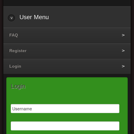
User Menu
FAQ
Register
Login
Login