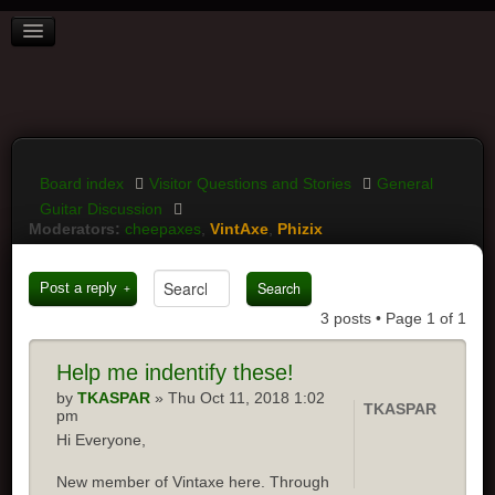
BOARD INDEX
FAQ
REGISTER
LOGIN
Board index
Visitor Questions and Stories
General
Guitar Discussion
Moderators:
cheepaxes
,
VintAxe
,
Phizix
Post a reply
3 posts • Page
1
of
1
Help me indentify these!
by
TKASPAR
» Thu Oct 11, 2018 1:02
TKASPAR
pm
Hi Everyone,
New member of Vintaxe here. Through