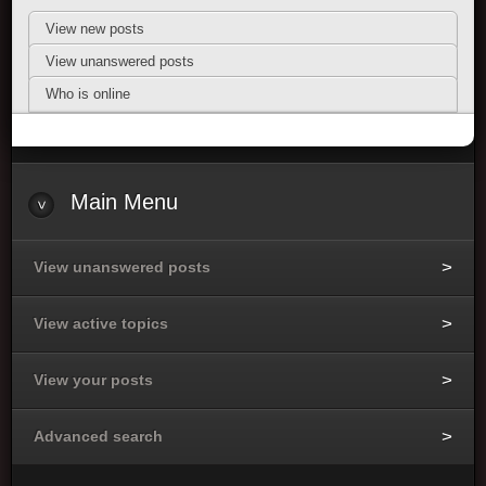
View new posts
View unanswered posts
Who is online
Main Menu
View unanswered posts
View active topics
View your posts
Advanced search