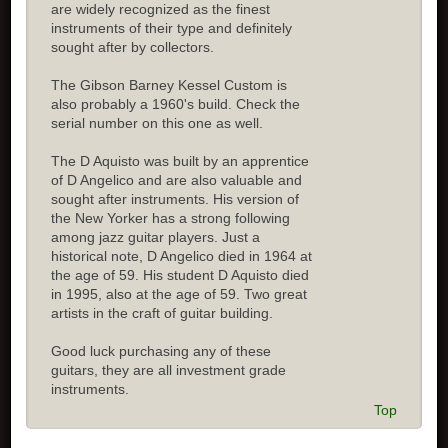
are widely recognized as the finest
instruments of their type and definitely
sought after by collectors.
The Gibson Barney Kessel Custom is
also probably a 1960's build. Check the
serial number on this one as well.
The D Aquisto was built by an apprentice
of D Angelico and are also valuable and
sought after instruments. His version of
the New Yorker has a strong following
among jazz guitar players. Just a
historical note, D Angelico died in 1964 at
the age of 59. His student D Aquisto died
in 1995, also at the age of 59. Two great
artists in the craft of guitar building.
Good luck purchasing any of these
guitars, they are all investment grade
instruments.
Top