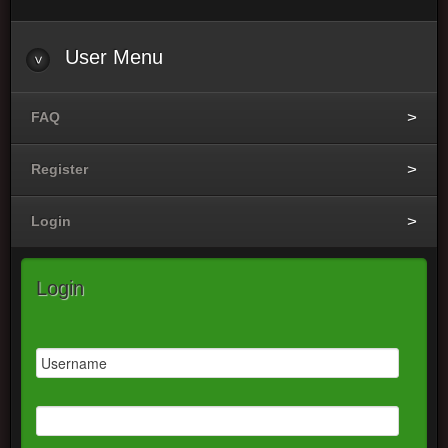
User Menu
FAQ
Register
Login
Login