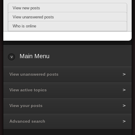
View new posts
View unanswered posts
Who is online
Main Menu
View unanswered posts
View active topics
View your posts
Advanced search