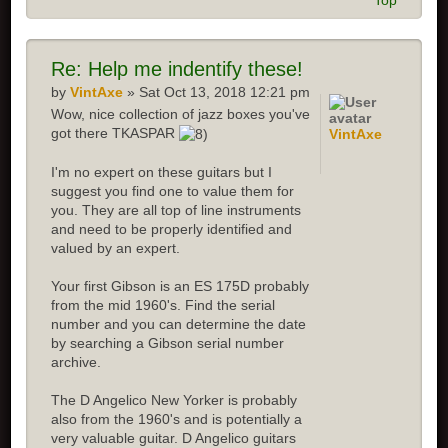
Top
Re: Help me indentify these!
by
VintAxe
» Sat Oct 13, 2018 12:21 pm
Wow, nice collection of jazz boxes you've
got there TKASPAR
VintAxe
I'm no expert on these guitars but I
suggest you find one to value them for
you. They are all top of line instruments
and need to be properly identified and
valued by an expert.
Your first Gibson is an ES 175D probably
from the mid 1960's. Find the serial
number and you can determine the date
by searching a Gibson serial number
archive.
The D Angelico New Yorker is probably
also from the 1960's and is potentially a
very valuable guitar. D Angelico guitars