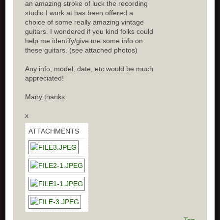
an amazing stroke of luck the recording
studio I work at has been offered a
choice of some really amazing vintage
guitars. I wondered if you kind folks could
help me identify/give me some info on
these guitars. (see attached photos)
Any info, model, date, etc would be much
appreciated!
Many thanks
x
ATTACHMENTS