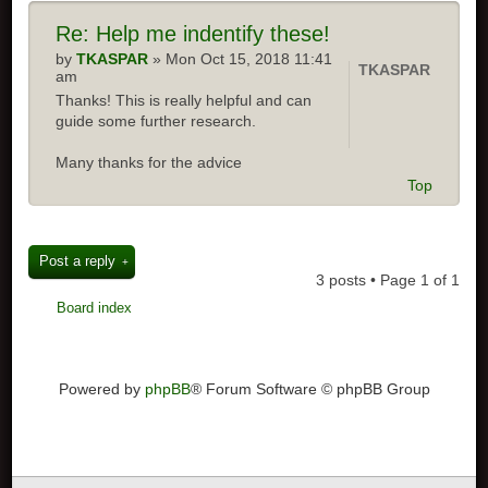
Re: Help me indentify these!
by
TKASPAR
» Mon Oct 15, 2018 11:41
TKASPAR
am
Thanks! This is really helpful and can
guide some further research.
Many thanks for the advice
Top
Post a reply
3 posts • Page
1
of
1
Board index
Powered by
phpBB
® Forum Software © phpBB Group