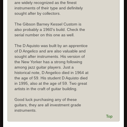
are widely recognized as the finest
instruments of their type and definitely
sought after by collectors.
The Gibson Barney Kessel Custom is
also probably a 1960's build. Check the
serial number on this one as well.
The D Aquisto was built by an apprentice
of D Angelico and are also valuable and
sought after instruments. His version of
the New Yorker has a strong following
among jazz guitar players. Just a
historical note, D Angelico died in 1964 at
the age of 59. His student D Aquisto died
in 1995, also at the age of 59. Two great
artists in the craft of guitar building.
Good luck purchasing any of these
guitars, they are all investment grade
instruments.
Top