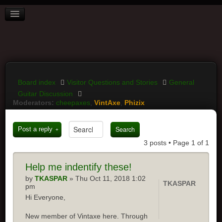
BOARD INDEX
FAQ
REGISTER
LOGIN
Board index
Visitor Questions and Stories
General
Guitar Discussion
Moderators:
cheepaxes
,
VintAxe
,
Phizix
Post a reply
3 posts • Page
1
of
1
Help me indentify these!
by
TKASPAR
» Thu Oct 11, 2018 1:02
TKASPAR
pm
Hi Everyone,
New member of Vintaxe here. Through