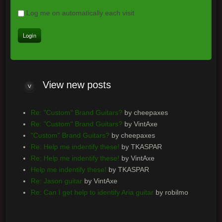
Log me on automatically each visit
View new posts
Re: "Custom" Brand Guitars?
by cheepaxes
Re: "Custom" Brand Guitars?
by VintAxe
"Custom" Brand Guitars?
by cheepaxes
Re: Help me indentify these!
by TKASPAR
Re: Help me indentify these!
by VintAxe
Help me indentify these!
by TKASPAR
Re: Jason guitar
by VintAxe
Re: Can I get help to identify Aria guitar
by robilmo