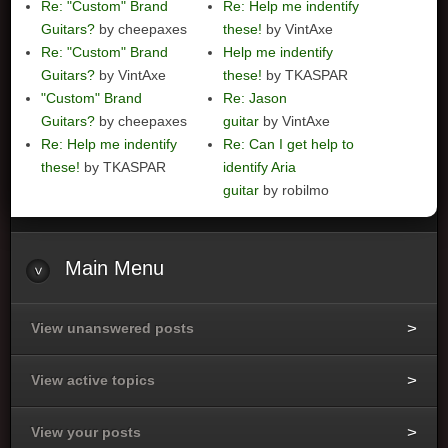
Re: "Custom" Brand
Re: Help me indentify
Guitars?
by cheepaxes
these!
by VintAxe
Re: "Custom" Brand
Help me indentify
Guitars?
by VintAxe
these!
by TKASPAR
"Custom" Brand
Re: Jason
Guitars?
by cheepaxes
guitar
by VintAxe
Re: Help me indentify
Re: Can I get help to
these!
by TKASPAR
identify Aria
guitar
by robilmo
Main
Menu
View unanswered posts
View active topics
View your posts