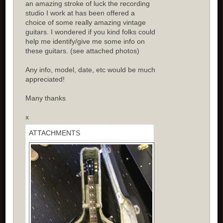
an amazing stroke of luck the recording
studio I work at has been offered a
choice of some really amazing vintage
guitars. I wondered if you kind folks could
help me identify/give me some info on
these guitars. (see attached photos)
Any info, model, date, etc would be much
appreciated!
Many thanks
x
ATTACHMENTS