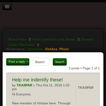
BOARD INDEX
FAQ
REGISTER
LOGIN
Board index
Visitor Questions and Stories
General
Guitar Discussion
Moderators:
cheepaxes
,
VintAxe
,
Phizix
Post a reply
3 posts • Page
1
of
1
Help
me indentify these!
by
TKASPAR
» Thu Oct 11, 2018 1:02
TKASPAR
pm
Hi Everyone,
New member of Vintaxe here. Through