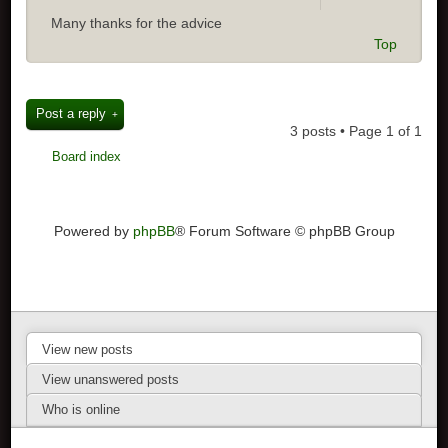
Many thanks for the advice
Top
Post a reply
3 posts • Page
1
of
1
Board index
Powered by
phpBB
® Forum Software © phpBB Group
View new posts
View unanswered posts
Who is online