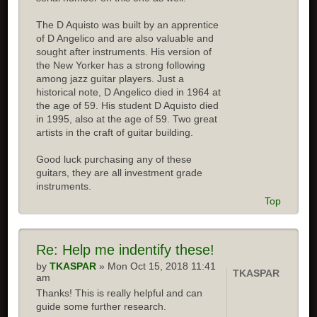
The D Aquisto was built by an apprentice
of D Angelico and are also valuable and
sought after instruments. His version of
the New Yorker has a strong following
among jazz guitar players. Just a
historical note, D Angelico died in 1964 at
the age of 59. His student D Aquisto died
in 1995, also at the age of 59. Two great
artists in the craft of guitar building.
Good luck purchasing any of these
guitars, they are all investment grade
instruments.
Top
Re:
Help me indentify these!
by
TKASPAR
» Mon Oct 15, 2018 11:41
TKASPAR
am
Thanks! This is really helpful and can
guide some further research.