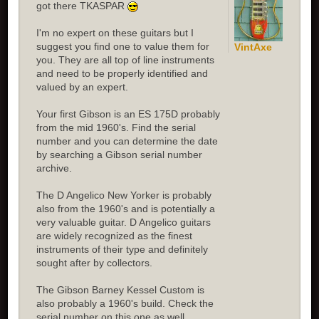
got there TKASPAR
I'm no expert on these guitars but I
suggest you find one to value them for
VintAxe
you. They are all top of line instruments
and need to be properly identified and
valued by an expert.
Your first Gibson is an ES 175D probably
from the mid 1960's. Find the serial
number and you can determine the date
by searching a Gibson serial number
archive.
The D Angelico New Yorker is probably
also from the 1960's and is potentially a
very valuable guitar. D Angelico guitars
are widely recognized as the finest
instruments of their type and definitely
sought after by collectors.
The Gibson Barney Kessel Custom is
also probably a 1960's build. Check the
serial number on this one as well.