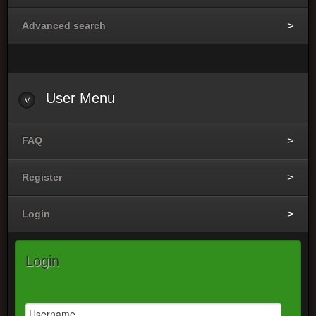
Advanced search
User
Menu
FAQ
Register
Login
Login