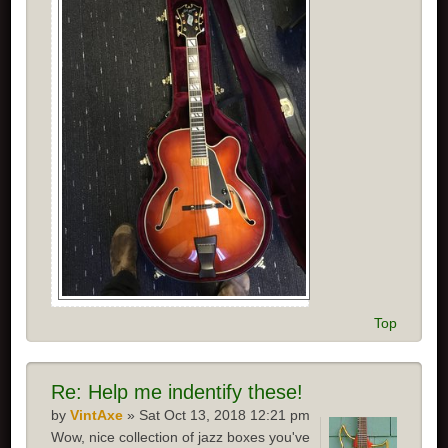
Top
Re:
Help me indentify these!
by
VintAxe
» Sat Oct 13, 2018 12:21 pm
Wow, nice collection of jazz boxes you've