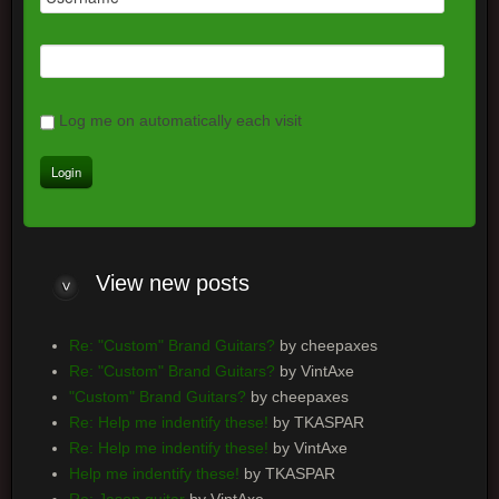
Log me on automatically each visit
View
new posts
Re: "Custom" Brand Guitars?
by cheepaxes
Re: "Custom" Brand Guitars?
by VintAxe
"Custom" Brand Guitars?
by cheepaxes
Re: Help me indentify these!
by TKASPAR
Re: Help me indentify these!
by VintAxe
Help me indentify these!
by TKASPAR