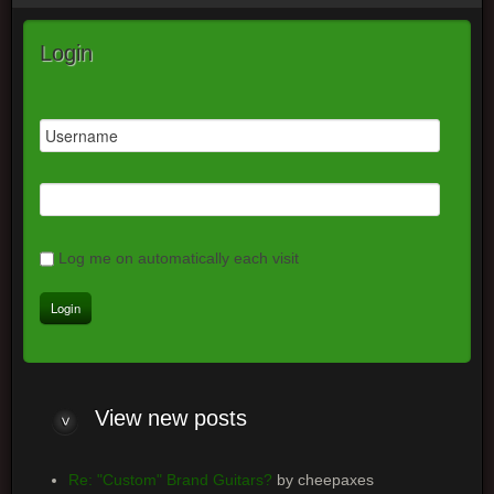
Login
Log me on automatically each visit
View
new posts
Re: "Custom" Brand Guitars?
by cheepaxes