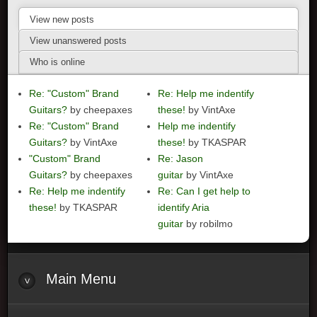
View new posts
View unanswered posts
Who is online
Re: "Custom" Brand
Re: Help me indentify
Guitars?
by cheepaxes
these!
by VintAxe
Re: "Custom" Brand
Help me indentify
Guitars?
by VintAxe
these!
by TKASPAR
"Custom" Brand
Re: Jason
Guitars?
by cheepaxes
guitar
by VintAxe
Re: Help me indentify
Re: Can I get help to
these!
by TKASPAR
identify Aria
guitar
by robilmo
Main
Menu