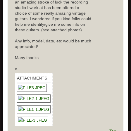
an amazing stroke of luck the recording
studio I work at has been offered a
choice of some really amazing vintage
guitars. I wondered if you kind folks could
help me identify/give me some info on
these guitars. (see attached photos)
Any info, model, date, etc would be much
appreciated!
Many thanks
x
ATTACHMENTS