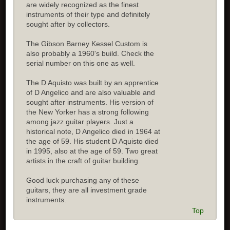
are widely recognized as the finest
instruments of their type and definitely
sought after by collectors.
The Gibson Barney Kessel Custom is
also probably a 1960's build. Check the
serial number on this one as well.
The D Aquisto was built by an apprentice
of D Angelico and are also valuable and
sought after instruments. His version of
the New Yorker has a strong following
among jazz guitar players. Just a
historical note, D Angelico died in 1964 at
the age of 59. His student D Aquisto died
in 1995, also at the age of 59. Two great
artists in the craft of guitar building.
Good luck purchasing any of these
guitars, they are all investment grade
instruments.
Top