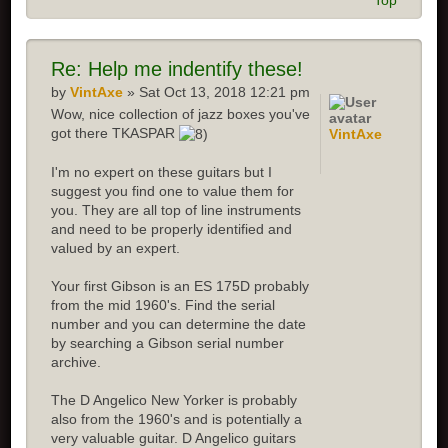
Top
Re:
Help me indentify these!
by
VintAxe
» Sat Oct 13, 2018 12:21 pm
Wow, nice collection of jazz boxes you've
got there TKASPAR
VintAxe
I'm no expert on these guitars but I
suggest you find one to value them for
you. They are all top of line instruments
and need to be properly identified and
valued by an expert.
Your first Gibson is an ES 175D probably
from the mid 1960's. Find the serial
number and you can determine the date
by searching a Gibson serial number
archive.
The D Angelico New Yorker is probably
also from the 1960's and is potentially a
very valuable guitar. D Angelico guitars