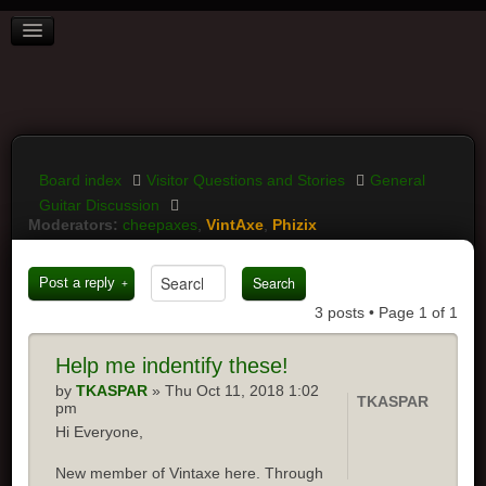
BOARD INDEX
FAQ
REGISTER
LOGIN
Board index
Visitor Questions and Stories
General
Guitar Discussion
Moderators:
cheepaxes
,
VintAxe
,
Phizix
Post a reply
3 posts • Page
1
of
1
Help
me indentify these!
by
TKASPAR
» Thu Oct 11, 2018 1:02
TKASPAR
pm
Hi Everyone,
New member of Vintaxe here. Through