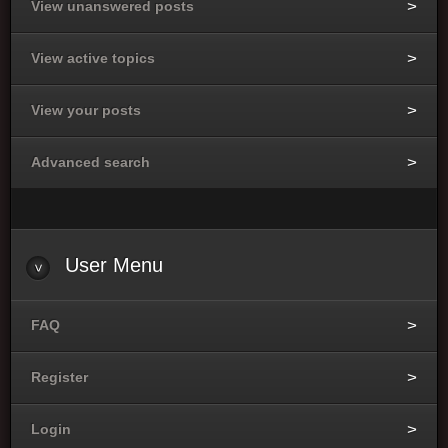
View unanswered posts
View active topics
View your posts
Advanced search
User
Menu
FAQ
Register
Login