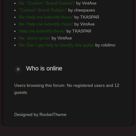
Re: "Custom" Brand Guitars?
by VintAxe
"Custom" Brand Guitars?
by cheepaxes
Re: Help me indentify these!
by TKASPAR
Re: Help me indentify these!
by VintAxe
Help me indentify these!
by TKASPAR
Re: Jason guitar
by VintAxe
Re: Can I get help to identify Aria guitar
by robilmo
Who
is online
Users browsing this forum: No registered users and 12
guests
Designed by RocketTheme