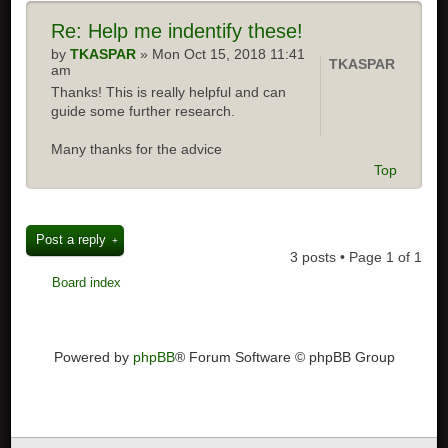
Re:
Help me indentify these!
by
TKASPAR
» Mon Oct 15, 2018 11:41
TKASPAR
am
Thanks! This is really helpful and can
guide some further research.
Many thanks for the advice
Top
Post a reply
3 posts • Page
1
of
1
Board index
Powered by
phpBB
® Forum Software © phpBB Group