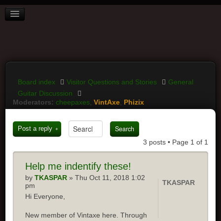
BOARD INDEX
FAQ
REGISTER
LOGIN
Board index
Visitor Questions and Stories
General
Guitar Discussion
Moderators:
cheepaxes
,
VintAxe
,
Phizix
Post a reply
3 posts • Page
1
of
1
Help
me indentify these!
by
TKASPAR
» Thu Oct 11, 2018 1:02
TKASPAR
pm
Hi Everyone,
New member of Vintaxe here. Through