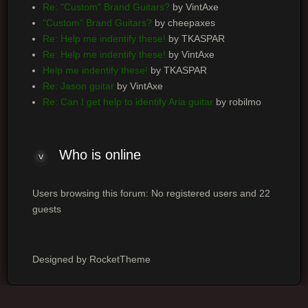
Re: "Custom" Brand Guitars?
by VintAxe
"Custom" Brand Guitars?
by cheepaxes
Re: Help me indentify these!
by TKASPAR
Re: Help me indentify these!
by VintAxe
Help me indentify these!
by TKASPAR
Re: Jason guitar
by VintAxe
Re: Can I get help to identify Aria guitar
by robilmo
Who
is online
Users browsing this forum: No registered users and 22
guests
Designed by RocketTheme