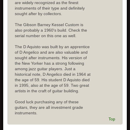
are widely recognized as the finest
instruments of their type and definitely
sought after by collectors.
The Gibson Barney Kessel Custom is
also probably a 1960's build. Check the
serial number on this one as well.
The D Aquisto was built by an apprentice
of D Angelico and are also valuable and
sought after instruments. His version of
the New Yorker has a strong following
among jazz guitar players. Just a
historical note, D Angelico died in 1964 at
the age of 59. His student D Aquisto died
in 1995, also at the age of 59. Two great
artists in the craft of guitar building.
Good luck purchasing any of these
guitars, they are all investment grade
instruments.
Top