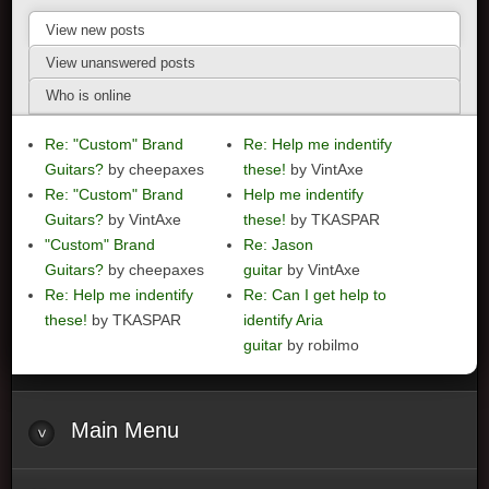
View new posts
View unanswered posts
Who is online
Re: "Custom" Brand
Re: Help me indentify
Guitars?
by cheepaxes
these!
by VintAxe
Re: "Custom" Brand
Help me indentify
Guitars?
by VintAxe
these!
by TKASPAR
"Custom" Brand
Re: Jason
Guitars?
by cheepaxes
guitar
by VintAxe
Re: Help me indentify
Re: Can I get help to
these!
by TKASPAR
identify Aria
guitar
by robilmo
Main
Menu