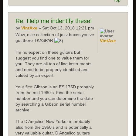
Top
Re:
Help me indentify these!
by
VintAxe
» Sat Oct 13, 2018 12:21 pm
Wow, nice collection of jazz boxes you've
got there TKASPAR
VintAxe
I'm no expert on these guitars but I
suggest you find one to value them for
you. They are all top of line instruments
and need to be properly identified and
valued by an expert.
Your first Gibson is an ES 175D probably
from the mid 1960's. Find the serial
number and you can determine the date
by searching a Gibson serial number
archive.
The D Angelico New Yorker is probably
also from the 1960's and is potentially a
very valuable guitar. D Angelico guitars