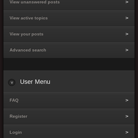
View unanswered posts
View active topics
View your posts
Advanced search
User
Menu
FAQ
Register
Login