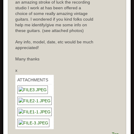
an amazing stroke of luck the recording
studio I work at has been offered a
choice of some really amazing vintage
guitars. I wondered if you kind folks could
help me identify/give me some info on
these guitars. (see attached photos)
Any info, model, date, etc would be much
appreciated!
Many thanks
x
ATTACHMENTS