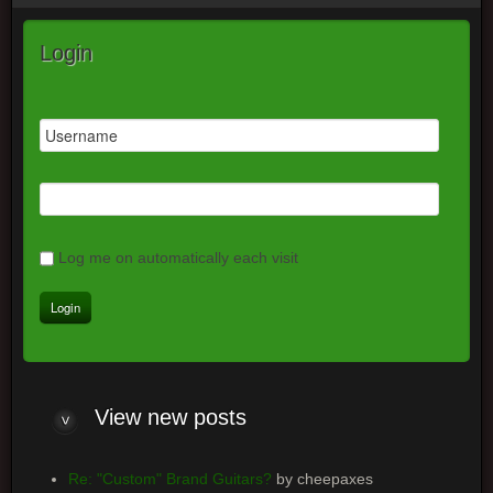
Login
Log me on automatically each visit
View
new posts
Re: "Custom" Brand Guitars?
by cheepaxes