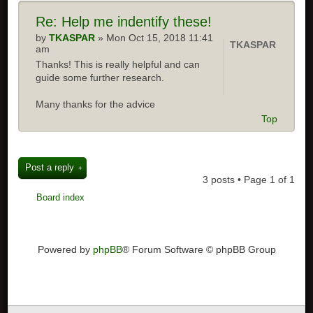
Re:
Help me indentify these!
by
TKASPAR
» Mon Oct 15, 2018 11:41
TKASPAR
am
Thanks! This is really helpful and can
guide some further research.
Many thanks for the advice
Top
Post a reply
3 posts • Page
1
of
1
Board index
Powered by
phpBB
® Forum Software © phpBB Group