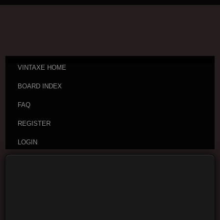
VINTAXE HOME
BOARD INDEX
FAQ
REGISTER
LOGIN
Board index
Visitor Questions and Stories
General
Guitar Discussion
Moderators:
cheepaxes
,
VintAxe
,
Phizix