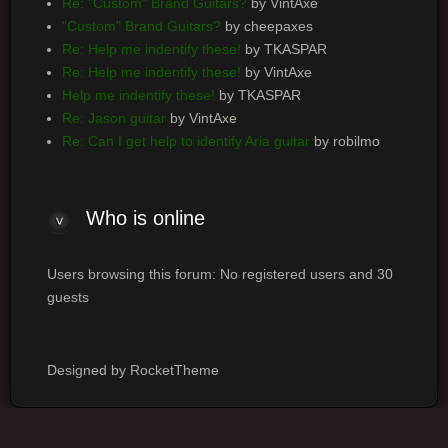
Re: "Custom" Brand Guitars?
by VintAxe
"Custom" Brand Guitars?
by cheepaxes
Re: Help me indentify these!
by TKASPAR
Re: Help me indentify these!
by VintAxe
Help me indentify these!
by TKASPAR
Re: Jason guitar
by VintAxe
Re: Can I get help to identify Aria guitar
by robilmo
Who is online
Users browsing this forum: No registered users and 30
guests
Designed by RocketTheme