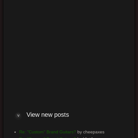
Login
Log me on automatically each visit
View new posts
Re: "Custom" Brand Guitars?
by cheepaxes