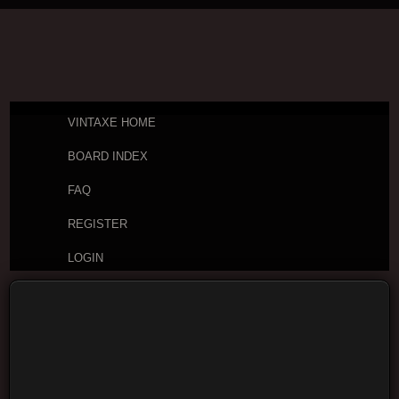
VINTAXE HOME
BOARD INDEX
FAQ
REGISTER
LOGIN
Board index
Vintage Guitar Discussions
Vintage
Acoustic Guitars
Yamato guitars