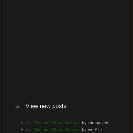
Login
Log me on automatically each visit
View new posts
Re: "Custom" Brand Guitars?
by cheepaxes
Re: "Custom" Brand Guitars?
by VintAxe