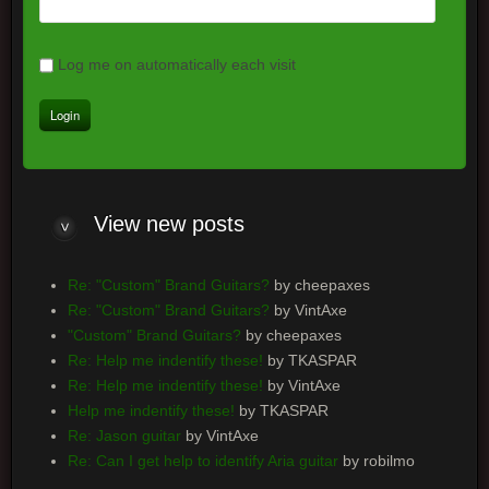
Log me on automatically each visit
View
new posts
Re: "Custom" Brand Guitars?
by cheepaxes
Re: "Custom" Brand Guitars?
by VintAxe
"Custom" Brand Guitars?
by cheepaxes
Re: Help me indentify these!
by TKASPAR
Re: Help me indentify these!
by VintAxe
Help me indentify these!
by TKASPAR
Re: Jason guitar
by VintAxe
Re: Can I get help to identify Aria guitar
by robilmo