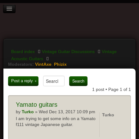
BOARD INDEX
FAQ
REGISTER
LOGIN
Board index
Vintage Guitar Discussions
Vintage
Acoustic Guitars
Moderators:
VintAxe
,
Phizix
Post a reply
1 post • Page
1
of
1
Yamato
guitars
by
Turko
» Wed Dec 13, 2017 10:09 pm
Turko
I am trying to get some info on a Yamato
f111 vintage Japanese guitar.