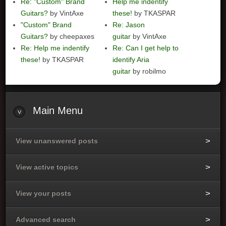
Re: "Custom" Brand
Help me indentify
Guitars?
by VintAxe
these!
by TKASPAR
"Custom" Brand
Re: Jason
Guitars?
by cheepaxes
guitar
by VintAxe
Re: Help me indentify
Re: Can I get help to
these!
by TKASPAR
identify Aria
guitar
by robilmo
Main
Menu
View unanswered posts
View active topics
View your posts
Advanced search