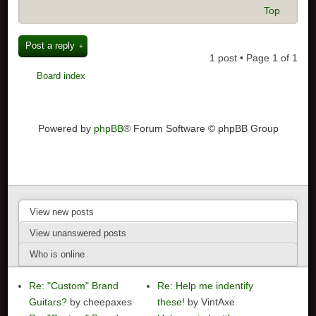
Top
Post a reply
1 post • Page
1
of
1
Board index
Powered by
phpBB
® Forum Software © phpBB Group
View new posts
View unanswered posts
Who is online
Re: "Custom" Brand
Re: Help me indentify
Guitars?
by cheepaxes
these!
by VintAxe