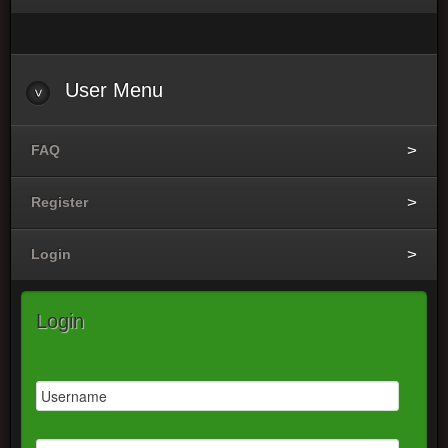
User
Menu
FAQ
Register
Login
Login