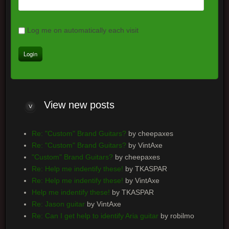
Log me on automatically each visit
View
new posts
Re: "Custom" Brand Guitars?
by cheepaxes
Re: "Custom" Brand Guitars?
by VintAxe
"Custom" Brand Guitars?
by cheepaxes
Re: Help me indentify these!
by TKASPAR
Re: Help me indentify these!
by VintAxe
Help me indentify these!
by TKASPAR
Re: Jason guitar
by VintAxe
Re: Can I get help to identify Aria guitar
by robilmo