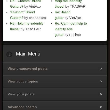
Re: "Custom" Brand
Help me indentify
Guitars?
by VintAxe
these!
by TKASPAR
"Custom" Brand
Re: Jason
Guitars?
by cheepaxes
guitar
by VintAxe
Re: Help me indentify
Re: Can I get help to
these!
by TKASPAR
identify Aria
guitar
by robilmo
Main
Menu
View unanswered posts
View active topics
View your posts
Advanced search