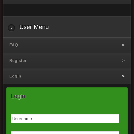
User
Menu
FAQ
Register
Login
Login