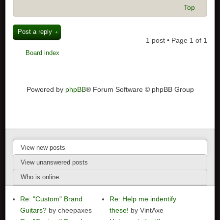
Top
Post a reply
1 post • Page
1
of
1
Board index
Powered by
phpBB
® Forum Software © phpBB Group
View new posts
View unanswered posts
Who is online
Re: "Custom" Brand
Re: Help me indentify
Guitars?
by cheepaxes
these!
by VintAxe