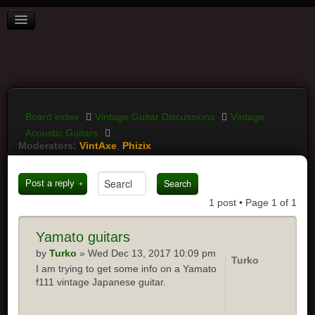
BOARD INDEX
FAQ
REGISTER
LOGIN
Board index
Vintage Guitar Discussions
Vintage
Acoustic Guitars
Moderators:
VintAxe
,
Phizix
Post a reply
1 post • Page
1
of
1
Yamato
guitars
by
Turko
» Wed Dec 13, 2017 10:09 pm
Turko
I am trying to get some info on a Yamato
f111 vintage Japanese guitar.