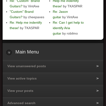
Re: "Custom" Brand
Help me indentify
Guitars?
by VintAxe
these!
by TKASPAR
"Custom" Brand
Re: Jason
Guitars?
by cheepaxes
guitar
by VintAxe
Re: Help me indentify
Re: Can I get help to
these!
by TKASPAR
identify Aria
guitar
by robilmo
Main
Menu
View unanswered posts
View active topics
View your posts
Advanced search