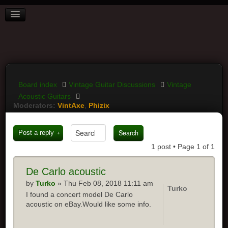
BOARD INDEX
FAQ
REGISTER
LOGIN
Board index
Vintage Guitar Discussions
Vintage
Acoustic Guitars
Moderators:
VintAxe
,
Phizix
Post a reply
1 post • Page
1
of
1
De
Carlo acoustic
by
Turko
» Thu Feb 08, 2018 11:11 am
Turko
I found a concert model De Carlo
acoustic on eBay.Would like some info.