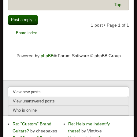
Top
Post a reply
1 post • Page
1
of
1
Board index
Powered by
phpBB
® Forum Software © phpBB Group
View new posts
View unanswered posts
Who is online
Re: "Custom" Brand
Re: Help me indentify
Guitars?
by cheepaxes
these!
by VintAxe