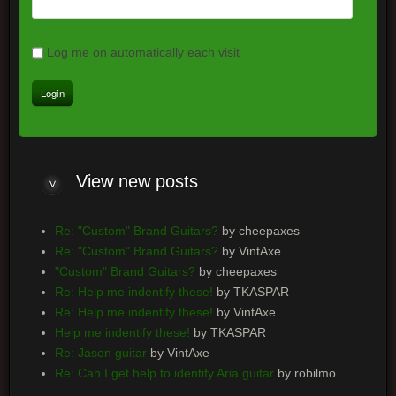
Log me on automatically each visit
View
new posts
Re: "Custom" Brand Guitars?
by cheepaxes
Re: "Custom" Brand Guitars?
by VintAxe
"Custom" Brand Guitars?
by cheepaxes
Re: Help me indentify these!
by TKASPAR
Re: Help me indentify these!
by VintAxe
Help me indentify these!
by TKASPAR
Re: Jason guitar
by VintAxe
Re: Can I get help to identify Aria guitar
by robilmo