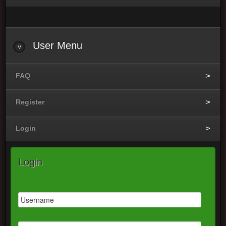
User
Menu
FAQ
Register
Login
Login