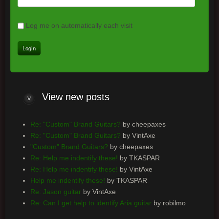
Log me on automatically each visit
View new posts
Re: "Custom" Brand Guitars?
by cheepaxes
Re: "Custom" Brand Guitars?
by VintAxe
"Custom" Brand Guitars?
by cheepaxes
Re: Help me indentify these!
by TKASPAR
Re: Help me indentify these!
by VintAxe
Help me indentify these!
by TKASPAR
Re: Jason guitar
by VintAxe
Re: Can I get help to identify Aria guitar
by robilmo