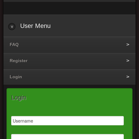
User Menu
FAQ
Register
Login
Login