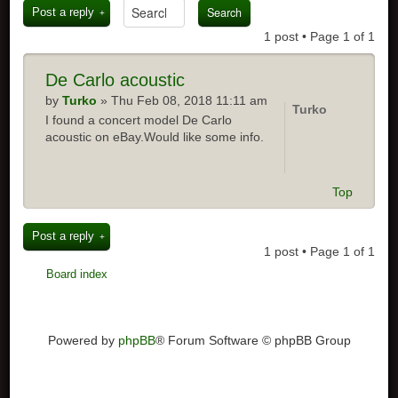
Post a reply
1 post • Page
1
of
1
De Carlo acoustic
by
Turko
» Thu Feb 08, 2018 11:11 am
Turko
I found a concert model De Carlo
acoustic on eBay.Would like some info.
Top
Post a reply
1 post • Page
1
of
1
Board index
Powered by
phpBB
® Forum Software © phpBB Group