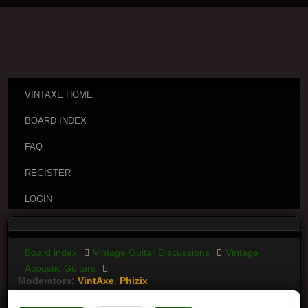
VINTAXE HOME
BOARD INDEX
FAQ
REGISTER
LOGIN
Board index
Vintage Guitar Discussions
Vintage
Acoustic Guitars
Moderators:
VintAxe
,
Phizix