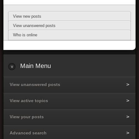
View new posts
View unanswered posts
Who is online
Main Menu
View unanswered posts
View active topics
View your posts
Advanced search