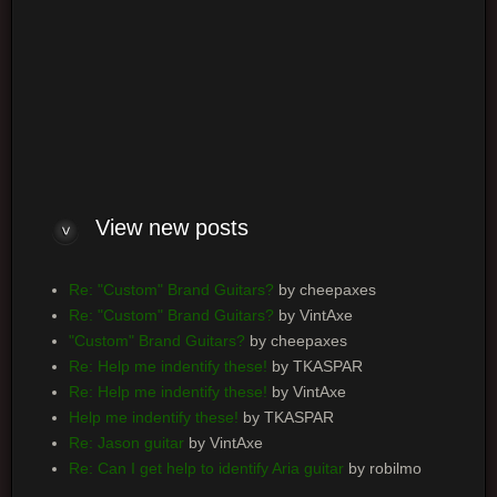
Log me on automatically each visit
View
new posts
Re: "Custom" Brand Guitars?
by cheepaxes
Re: "Custom" Brand Guitars?
by VintAxe
"Custom" Brand Guitars?
by cheepaxes
Re: Help me indentify these!
by TKASPAR
Re: Help me indentify these!
by VintAxe
Help me indentify these!
by TKASPAR
Re: Jason guitar
by VintAxe
Re: Can I get help to identify Aria guitar
by robilmo