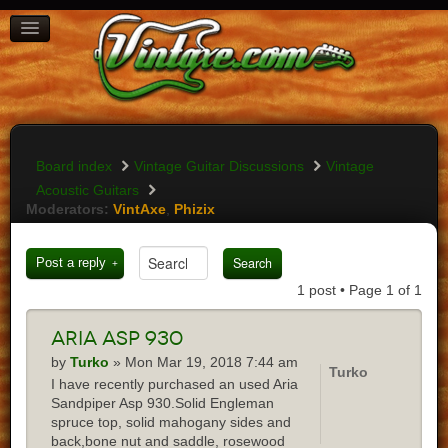
BOARD INDEX
FAQ
REGISTER
LOGIN
Board index
Vintage Guitar Discussions
Vintage
Acoustic Guitars
Moderators:
VintAxe
,
Phizix
Post a reply
1 post • Page
1
of
1
Aria
asp 930
by
Turko
» Mon Mar 19, 2018 7:44 am
Turko
I have recently purchased an used Aria
Sandpiper Asp 930.Solid Engleman
spruce top, solid mahogany sides and
back,bone nut and saddle, rosewood