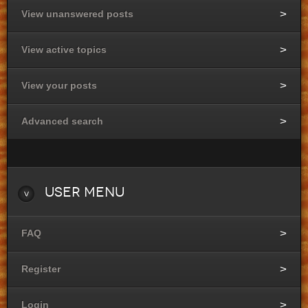
View unanswered posts
View active topics
View your posts
Advanced search
User
Menu
FAQ
Register
Login