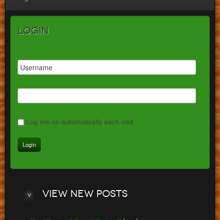
Login
Log me on automatically each visit
View
new posts