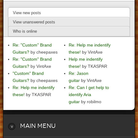
View new posts
View unanswered posts
Who is online
Re: "Custom" Brand
Re: Help me indentify
Guitars?
by cheepaxes
these!
by VintAxe
Re: "Custom" Brand
Help me indentify
Guitars?
by VintAxe
these!
by TKASPAR
"Custom" Brand
Re: Jason
Guitars?
by cheepaxes
guitar
by VintAxe
Re: Help me indentify
Re: Can I get help to
these!
by TKASPAR
identify Aria
guitar
by robilmo
Main
Menu