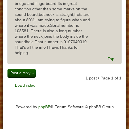
bridge and fingerboard.Its in great
condition other than some marks on the
sound board,but,neck is straight,frets are
about 80%.I am trying to figure when and
where it was made.Seral number is
108581. There is also a long number
where the neck joins the body inside the
soundhole That number is 0107040010.
That's all the info I have.Thanks for
helping.
Top
Post a reply
1 post • Page
1
of
1
Board index
Powered by
phpBB
® Forum Software © phpBB Group