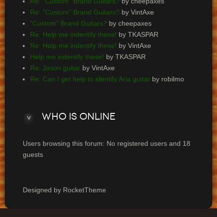
Re: "Custom" Brand Guitars?
by cheepaxes
Re: "Custom" Brand Guitars?
by VintAxe
"Custom" Brand Guitars?
by cheepaxes
Re: Help me indentify these!
by TKASPAR
Re: Help me indentify these!
by VintAxe
Help me indentify these!
by TKASPAR
Re: Jason guitar
by VintAxe
Re: Can I get help to identify Aria guitar
by robilmo
Who
is online
Users browsing this forum: No registered users and 18
guests
Designed by RocketTheme