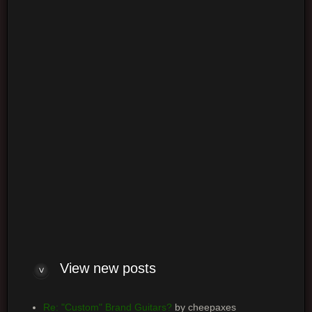
Login
Log me on automatically each visit
View new posts
Re: "Custom" Brand Guitars?
by cheepaxes