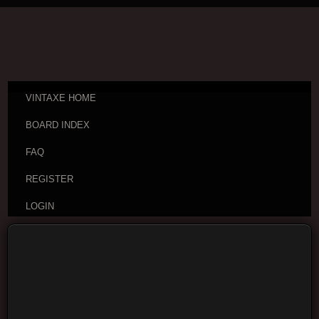
VINTAXE HOME
BOARD INDEX
FAQ
REGISTER
LOGIN
Board index
Vintage Guitar Discussions
Vintage
Acoustic Guitars
Moderators:
VintAxe
,
Phizix