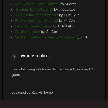
Re: "Custom" Brand Guitars?
by VintAxe
"Custom" Brand Guitars?
by cheepaxes
Re: Help me indentify these!
by TKASPAR
Re: Help me indentify these!
by VintAxe
Help me indentify these!
by TKASPAR
Re: Jason guitar
by VintAxe
Re: Can I get help to identify Aria guitar
by robilmo
Who is online
Users browsing this forum: No registered users and 20
guests
Designed by RocketTheme