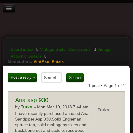
BOARD INDEX
FAQ
REGISTER
LOGIN
Board index
Vintage Guitar Discussions
Vintage
Acoustic Guitars
Moderators:
VintAxe
,
Phizix
Post a reply
1 post • Page
1
of
1
Aria
asp 930
by
Turko
» Mon Mar 19, 2018 7:44 am
Turko
I have recently purchased an used Aria
Sandpiper Asp 930.Solid Engleman
spruce top, solid mahogany sides and
back,bone nut and saddle, rosewood