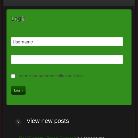
Login
Log me on automatically each visit
View
new posts
Re: "Custom" Brand Guitars?
by cheepaxes