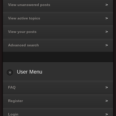
View unanswered posts
View active topics
View your posts
Advanced search
User
Menu
FAQ
Register
Login