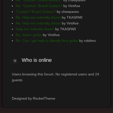
Re: "Custom" Brand Guitars?
by VintAxe
"Custom" Brand Guitars?
by cheepaxes
Re: Help me indentify these!
by TKASPAR
Re: Help me indentify these!
by VintAxe
Help me indentify these!
by TKASPAR
Re: Jason guitar
by VintAxe
Re: Can I get help to identify Aria guitar
by robilmo
Who
is online
Users browsing this forum: No registered users and 24
guests
Designed by RocketTheme