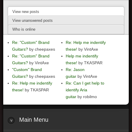
View new posts
View unanswered posts
Who is online
Re: "Custom" Brand
Re: Help me indentify
Guitars?
by cheepaxes
these!
by VintAxe
Re: "Custom" Brand
Help me indentify
Guitars?
by VintAxe
these!
by TKASPAR
"Custom" Brand
Re: Jason
Guitars?
by cheepaxes
guitar
by VintAxe
Re: Help me indentify
Re: Can I get help to
these!
by TKASPAR
identify Aria
guitar
by robilmo
Main
Menu