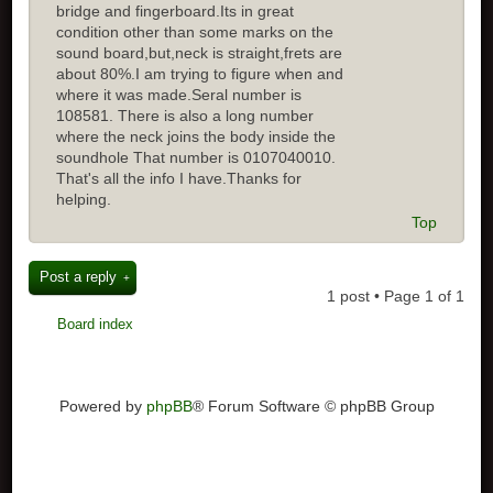
bridge and fingerboard.Its in great
condition other than some marks on the
sound board,but,neck is straight,frets are
about 80%.I am trying to figure when and
where it was made.Seral number is
108581. There is also a long number
where the neck joins the body inside the
soundhole That number is 0107040010.
That's all the info I have.Thanks for
helping.
Top
Post a reply
1 post • Page
1
of
1
Board index
Powered by
phpBB
® Forum Software © phpBB Group