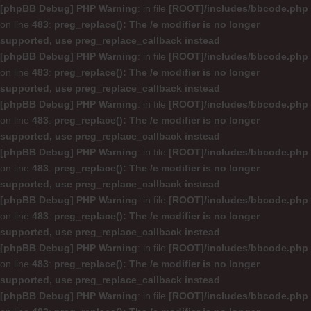
[phpBB Debug] PHP Warning
: in file
[ROOT]/includes/bbcode.php
on line
483
:
preg_replace(): The /e modifier is no longer
supported, use preg_replace_callback instead
[phpBB Debug] PHP Warning
: in file
[ROOT]/includes/bbcode.php
on line
483
:
preg_replace(): The /e modifier is no longer
supported, use preg_replace_callback instead
[phpBB Debug] PHP Warning
: in file
[ROOT]/includes/bbcode.php
on line
483
:
preg_replace(): The /e modifier is no longer
supported, use preg_replace_callback instead
[phpBB Debug] PHP Warning
: in file
[ROOT]/includes/bbcode.php
on line
483
:
preg_replace(): The /e modifier is no longer
supported, use preg_replace_callback instead
[phpBB Debug] PHP Warning
: in file
[ROOT]/includes/bbcode.php
on line
483
:
preg_replace(): The /e modifier is no longer
supported, use preg_replace_callback instead
[phpBB Debug] PHP Warning
: in file
[ROOT]/includes/bbcode.php
on line
483
:
preg_replace(): The /e modifier is no longer
supported, use preg_replace_callback instead
[phpBB Debug] PHP Warning
: in file
[ROOT]/includes/bbcode.php