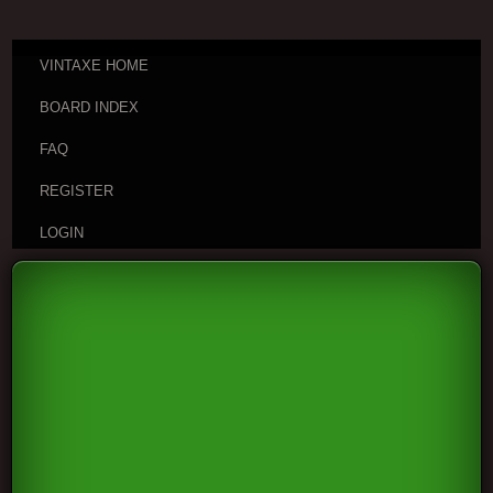
VINTAXE HOME
BOARD INDEX
FAQ
REGISTER
LOGIN