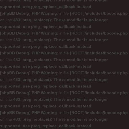
on line
483
:
preg_replace(): The /e modifier is no longer
supported, use preg_replace_callback instead
[phpBB Debug] PHP Warning
: in file
[ROOT]/includes/bbcode.php
on line
483
:
preg_replace(): The /e modifier is no longer
supported, use preg_replace_callback instead
[phpBB Debug] PHP Warning
: in file
[ROOT]/includes/bbcode.php
on line
483
:
preg_replace(): The /e modifier is no longer
supported, use preg_replace_callback instead
[phpBB Debug] PHP Warning
: in file
[ROOT]/includes/bbcode.php
on line
483
:
preg_replace(): The /e modifier is no longer
supported, use preg_replace_callback instead
[phpBB Debug] PHP Warning
: in file
[ROOT]/includes/bbcode.php
on line
483
:
preg_replace(): The /e modifier is no longer
supported, use preg_replace_callback instead
[phpBB Debug] PHP Warning
: in file
[ROOT]/includes/bbcode.php
on line
483
:
preg_replace(): The /e modifier is no longer
supported, use preg_replace_callback instead
[phpBB Debug] PHP Warning
: in file
[ROOT]/includes/bbcode.php
on line
483
:
preg_replace(): The /e modifier is no longer
supported, use preg_replace_callback instead