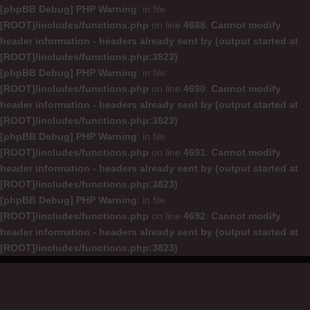
[phpBB Debug] PHP Warning
: in file
[ROOT]/includes/functions.php
on line
4688
:
Cannot modify
header information - headers already sent by (output started at
[ROOT]/includes/functions.php:3823)
[phpBB Debug] PHP Warning
: in file
[ROOT]/includes/functions.php
on line
4690
:
Cannot modify
header information - headers already sent by (output started at
[ROOT]/includes/functions.php:3823)
[phpBB Debug] PHP Warning
: in file
[ROOT]/includes/functions.php
on line
4691
:
Cannot modify
header information - headers already sent by (output started at
[ROOT]/includes/functions.php:3823)
[phpBB Debug] PHP Warning
: in file
[ROOT]/includes/functions.php
on line
4692
:
Cannot modify
header information - headers already sent by (output started at
[ROOT]/includes/functions.php:3823)