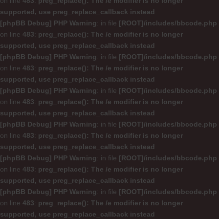
on line
483
:
preg_replace(): The /e modifier is no longer
supported, use preg_replace_callback instead
[phpBB Debug] PHP Warning
: in file
[ROOT]/includes/bbcode.php
on line
483
:
preg_replace(): The /e modifier is no longer
supported, use preg_replace_callback instead
[phpBB Debug] PHP Warning
: in file
[ROOT]/includes/bbcode.php
on line
483
:
preg_replace(): The /e modifier is no longer
supported, use preg_replace_callback instead
[phpBB Debug] PHP Warning
: in file
[ROOT]/includes/bbcode.php
on line
483
:
preg_replace(): The /e modifier is no longer
supported, use preg_replace_callback instead
[phpBB Debug] PHP Warning
: in file
[ROOT]/includes/bbcode.php
on line
483
:
preg_replace(): The /e modifier is no longer
supported, use preg_replace_callback instead
[phpBB Debug] PHP Warning
: in file
[ROOT]/includes/bbcode.php
on line
483
:
preg_replace(): The /e modifier is no longer
supported, use preg_replace_callback instead
[phpBB Debug] PHP Warning
: in file
[ROOT]/includes/bbcode.php
on line
483
:
preg_replace(): The /e modifier is no longer
supported, use preg_replace_callback instead