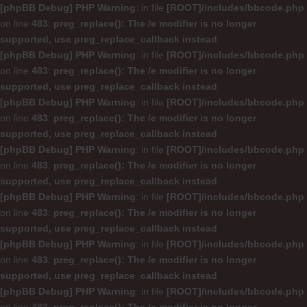
[phpBB Debug] PHP Warning
: in file
[ROOT]/includes/bbcode.php
on line
483
:
preg_replace(): The /e modifier is no longer
supported, use preg_replace_callback instead
[phpBB Debug] PHP Warning
: in file
[ROOT]/includes/bbcode.php
on line
483
:
preg_replace(): The /e modifier is no longer
supported, use preg_replace_callback instead
[phpBB Debug] PHP Warning
: in file
[ROOT]/includes/bbcode.php
on line
483
:
preg_replace(): The /e modifier is no longer
supported, use preg_replace_callback instead
[phpBB Debug] PHP Warning
: in file
[ROOT]/includes/bbcode.php
on line
483
:
preg_replace(): The /e modifier is no longer
supported, use preg_replace_callback instead
[phpBB Debug] PHP Warning
: in file
[ROOT]/includes/bbcode.php
on line
483
:
preg_replace(): The /e modifier is no longer
supported, use preg_replace_callback instead
[phpBB Debug] PHP Warning
: in file
[ROOT]/includes/bbcode.php
on line
483
:
preg_replace(): The /e modifier is no longer
supported, use preg_replace_callback instead
[phpBB Debug] PHP Warning
: in file
[ROOT]/includes/bbcode.php