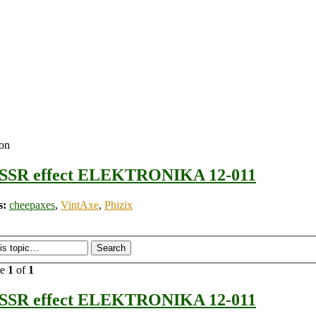
ion
SSR effect ELEKTRONIKA 12-011
s:
cheepaxes
,
VintAxe
,
Phizix
ge
1
of
1
SSR effect ELEKTRONIKA 12-011