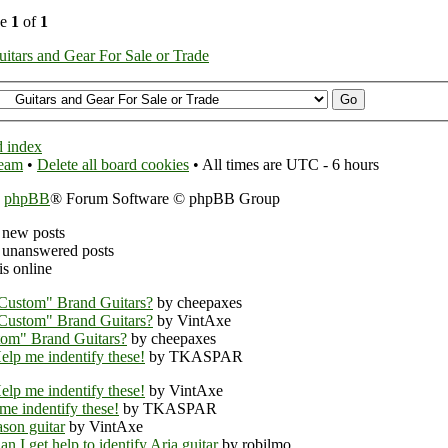
ge
1
of
1
uitars and Gear For Sale or Trade
 index
team
•
Delete all board cookies
• All times are UTC - 6 hours
y
phpBB
® Forum Software © phpBB Group
 new posts
unanswered posts
s online
Custom" Brand Guitars?
by cheepaxes
Custom" Brand Guitars?
by VintAxe
om" Brand Guitars?
by cheepaxes
elp me indentify these!
by TKASPAR
elp me indentify these!
by VintAxe
me indentify these!
by TKASPAR
ason guitar
by VintAxe
an I get help to identify Aria guitar
by robilmo