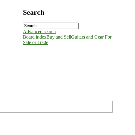
Search
Advanced search
Board index
Buy and Sell
Guitars and Gear For
Sale or Trade