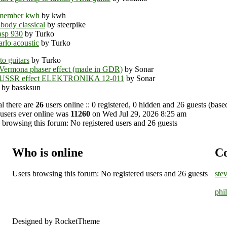
member kwh
by kwh
 body classical
by steerpike
asp 930
by Turko
rlo acoustic
by Turko
o guitars
by Turko
Vermona phaser effect (made in GDR)
by Sonar
 USSR effect ELEKTRONIKA 12-011
by Sonar
by bassksun
al there are
26
users online :: 0 registered, 0 hidden and 26 guests (base
users ever online was
11260
on Wed Jul 29, 2026 8:25 am
 browsing this forum: No registered users and 26 guests
Who is online
Co
Users browsing this forum: No registered users and 26 guests
ste
phi
Designed by RocketTheme