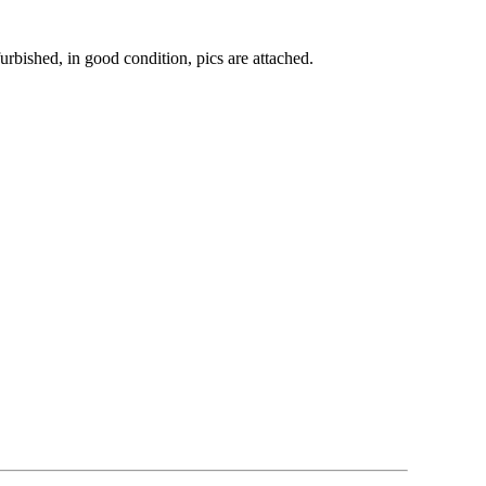
bished, in good condition, pics are attached.