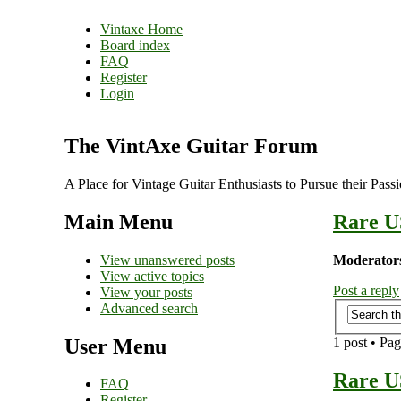
Vintaxe Home
Board index
FAQ
Register
Login
The VintAxe Guitar Forum
A Place for Vintage Guitar Enthusiasts to Pursue their Pass
Main Menu
Rare U
View unanswered posts
Moderator
View active topics
Post a reply
View your posts
Advanced search
User Menu
1 post • Pa
Rare U
FAQ
Register