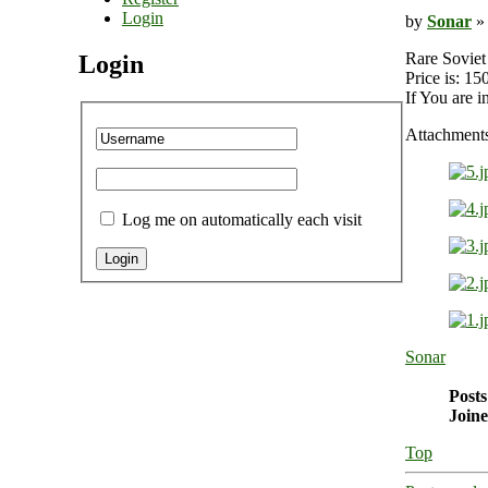
Login
by
Sonar
» 
Rare Soviet
Login
Price is: 1
If You are i
Attachment
Log me on automatically each visit
Sonar
Posts
Joine
Top