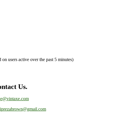
d on users active over the past 5 minutes)
ntact Us.
ve@vintaxe.com
liprezabrown@gmail.com