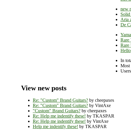
new 
Solid
Aria 
De Ca
Yamat
Rare 
Rare
Hello
In tot
Most 
Users
View new posts
Re: "Custom" Brand Guitars?
by cheepaxes
Re: "Custom" Brand Guitars?
by VintAxe
"Custom" Brand Guitars?
by cheepaxes
Re: Help me indentify these!
by TKASPAR
Re: Help me indentify these!
by VintAxe
Help me indentify these!
by TKASPAR