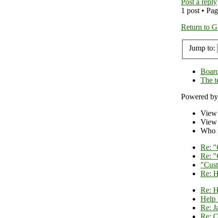
Post a reply
1 post • Pa
Return to G
Jump to:
Board
The 
Powered b
View
View 
Who i
Re: "
Re: "
"Cust
Re: H
Re: H
Help 
Re: J
Re: C