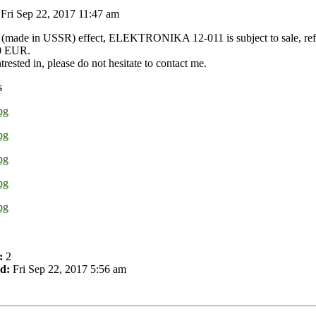
Fri Sep 22, 2017 11:47 am
 (made in USSR) effect, ELEKTRONIKA 12-011 is subject to sale, refur
50 EUR.
ntrested in, please do not hesitate to contact me.
s
:
2
d:
Fri Sep 22, 2017 5:56 am