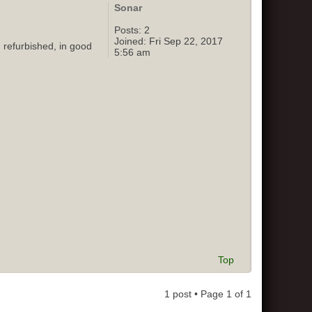
Sonar
Posts:
2
Joined:
Fri Sep 22, 2017
 refurbished, in good
5:56 am
Top
1 post • Page
1
of
1