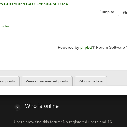
to Guitars and Gear For Sale or Trade
Jump to:
 index
Powered by
phpBB
® Forum Software
ew posts
View unanswered posts
Who is online
Who is online
Users browsing this forum: No registered users and 16