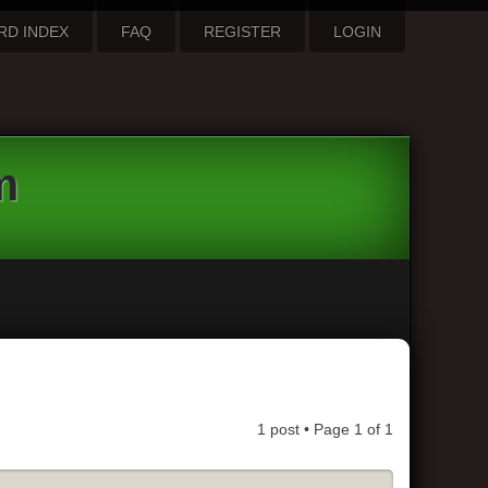
RD INDEX
FAQ
REGISTER
LOGIN
m
1 post • Page
1
of
1