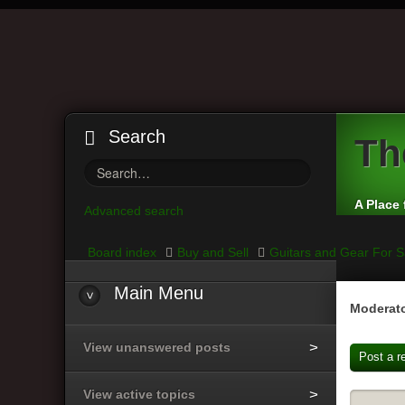
Search
Th
A Place 
Advanced search
Board index
Buy and Sell
Guitars and Gear For S
Main Menu
Moderato
View unanswered posts
Post a r
View active topics