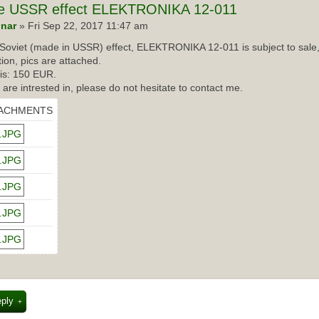
e USSR effect ELEKTRONIKA 12-011
nar
» Fri Sep 22, 2017 11:47 am
Soviet (made in USSR) effect, ELEKTRONIKA 12-011 is subject to sale,
tion, pics are attached.
 is: 150 EUR.
u are intrested in, please do not hesitate to contact me.
ACHMENTS
eply