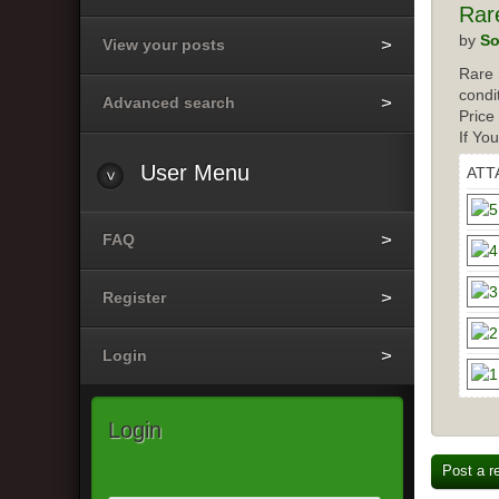
Rar
by
So
View your posts
Rare 
condi
Advanced search
Price
If Yo
User Menu
ATT
FAQ
Register
Login
Login
Post a r