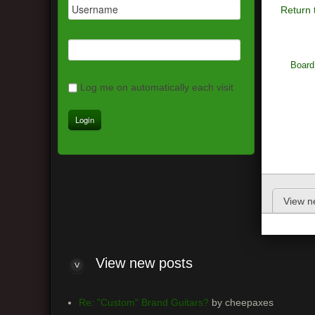
Return 
Board
Log me on automatically each visit
View n
View new posts
Re: "Custom" Brand Guitars?
by cheepaxes