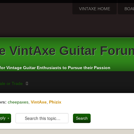
VINTAXE HOME
BOA
e VintAxe Guitar Foru
for Vintage Guitar Enthusiasts to Pursue their Passion
ale or Trade
rs:
cheepaxes
,
VintAxe
,
Phizix
eply