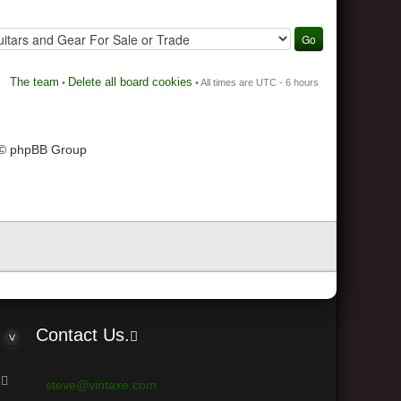
The team
Delete all board cookies
•
• All times are UTC - 6 hours
 © phpBB Group
Contact Us.
steve@vintaxe.com