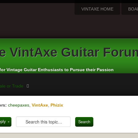
VINTAXE HOME
BOA
e
VintAxe Guitar Foru
for Vintage Guitar Enthusiasts to Pursue their Passion
ale or Trade
rs:
cheepaxes
,
VintAxe
,
Phizix
eply