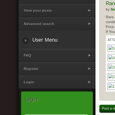
Rar
by
So
View your posts
Rare 
condi
Advanced search
Price
If Yo
User
Menu
ATT
FAQ
Register
Login
Login
Post a r