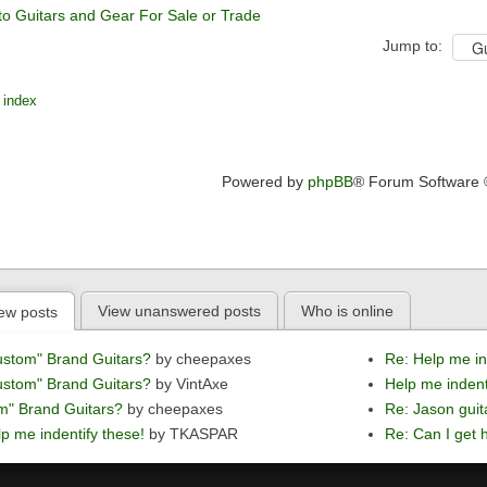
to Guitars and Gear For Sale or Trade
Jump to:
 index
Powered by
phpBB
® Forum Software
View unanswered posts
Who is online
ew posts
ustom" Brand Guitars?
by cheepaxes
Re: Help me in
ustom" Brand Guitars?
by VintAxe
Help me indent
m" Brand Guitars?
by cheepaxes
Re: Jason guit
p me indentify these!
by TKASPAR
Re: Can I get h