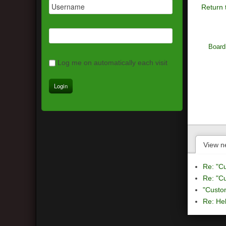
Return 
Board
Log me on automatically each visit
View n
Re: "C
Re: "C
"Custo
Re: Hel