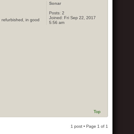
Sonar
Posts:
2
Joined:
Fri Sep 22, 2017
 refurbished, in good
5:56 am
Top
1 post • Page
1
of
1