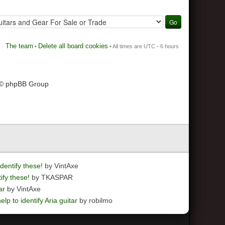
The team
Delete all board cookies
•
• All times are UTC - 6 hours
 © phpBB Group
dentify these!
by VintAxe
ify these!
by TKASPAR
ar
by VintAxe
elp to identify Aria guitar
by robilmo