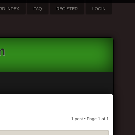
RD INDEX
FAQ
REGISTER
LOGIN
m
1 post • Page
1
of
1