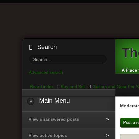
Search
Th
A Place 
Advanced search
Board index
Buy and Sell
Guitars and Gear For S
Main
Menu
Moderato
View unanswered posts
Post a r
View active topics