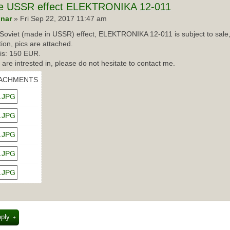
e
USSR effect ELEKTRONIKA 12-011
nar
» Fri Sep 22, 2017 11:47 am
Soviet (made in USSR) effect, ELEKTRONIKA 12-011 is subject to sale,
tion, pics are attached.
 is: 150 EUR.
u are intrested in, please do not hesitate to contact me.
ACHMENTS
eply