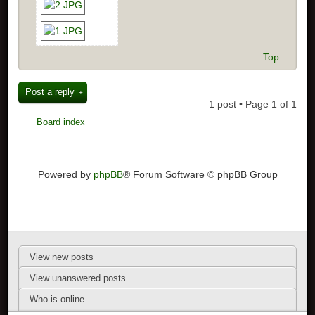
Top
Post a reply
1 post • Page
1
of
1
Board index
Powered by
phpBB
® Forum Software © phpBB Group
View new posts
View unanswered posts
Who is online