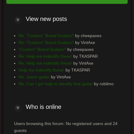
View new posts
Re: "Custom" Brand Guitars?
by cheepaxes
Re: "Custom" Brand Guitars?
by VintAxe
"Custom" Brand Guitars?
by cheepaxes
Re: Help me indentify these!
by TKASPAR
Re: Help me indentify these!
by VintAxe
Help me indentify these!
by TKASPAR
Re: Jason guitar
by VintAxe
Re: Can I get help to identify Aria guitar
by robilmo
Who is online
Users browsing this forum: No registered users and 24
guests