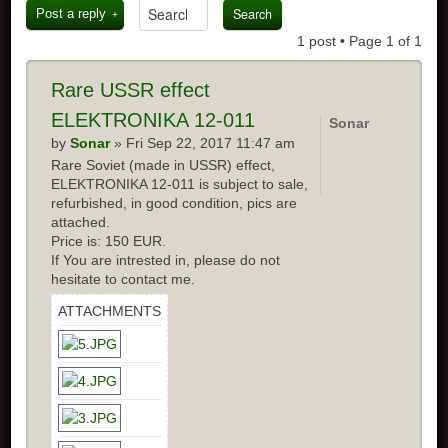
Post a reply
1 post • Page
1
of
1
Rare USSR effect
ELEKTRONIKA 12-011
Sonar
by
Sonar
» Fri Sep 22, 2017 11:47 am
Rare Soviet (made in USSR) effect,
ELEKTRONIKA 12-011 is subject to sale,
refurbished, in good condition, pics are
attached.
Price is: 150 EUR.
If You are intrested in, please do not
hesitate to contact me.
ATTACHMENTS