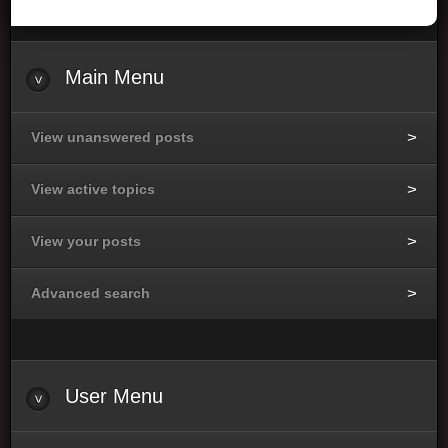
Main Menu
View unanswered posts
View active topics
View your posts
Advanced search
User Menu