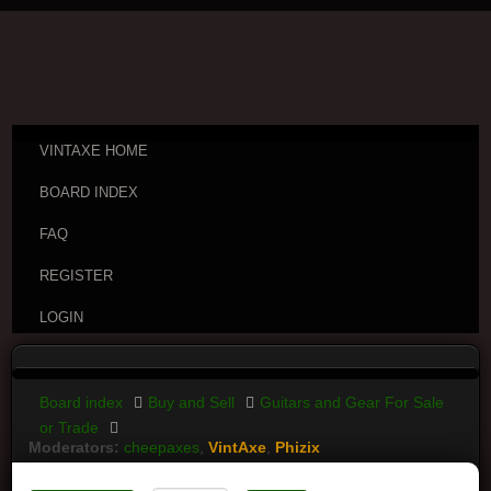
VINTAXE HOME
BOARD INDEX
FAQ
REGISTER
LOGIN
Board index
Buy and Sell
Guitars and Gear For Sale
or Trade
Moderators:
cheepaxes
,
VintAxe
,
Phizix