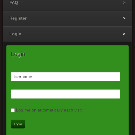
FAQ
Register
Login
Login
Log me on automatically each visit