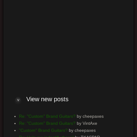
Log me on automatically each visit
View new posts
Re: "Custom" Brand Guitars?
by cheepaxes
Re: "Custom" Brand Guitars?
by VintAxe
"Custom" Brand Guitars?
by cheepaxes