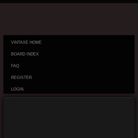
VINTAXE HOME
BOARD INDEX
FAQ
REGISTER
LOGIN
Board index
Buy and Sell
Guitars and Gear For Sale
or Trade
Moderators:
cheepaxes
,
VintAxe
,
Phizix