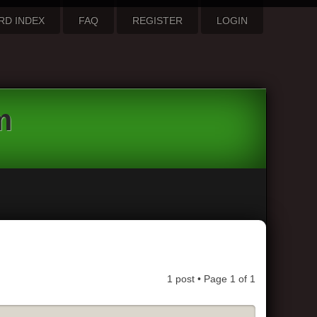
RD INDEX
FAQ
REGISTER
LOGIN
m
1 post • Page
1
of
1