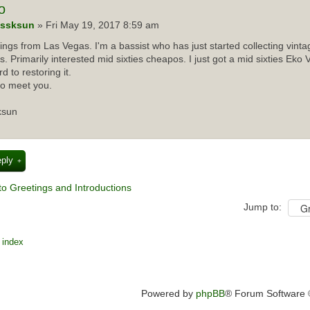
o
ssksun
» Fri May 19, 2017 8:59 am
ings from Las Vegas. I'm a bassist who has just started collecting vint
rs. Primarily interested mid sixties cheapos. I just got a mid sixties Eko 
d to restoring it.
to meet you.
ksun
eply
to Greetings and Introductions
Jump to:
 index
Powered by
phpBB
® Forum Software