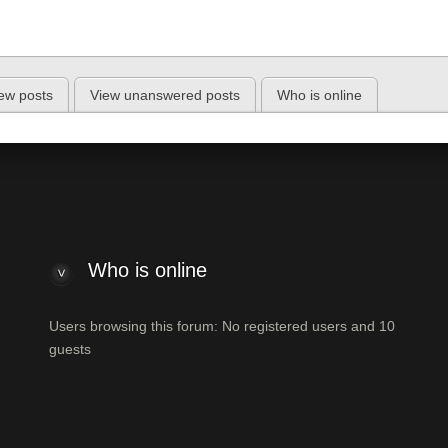
ew posts
View unanswered posts
Who is online
Who is online
Users browsing this forum: No registered users and 10
guests