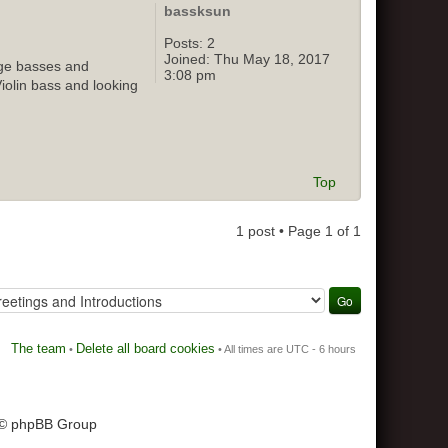
bassksun
Posts:
2
Joined:
Thu May 18, 2017
age basses and
3:08 pm
Violin bass and looking
Top
1 post • Page
1
of
1
The team
Delete all board cookies
•
• All times are UTC - 6 hours
 © phpBB Group