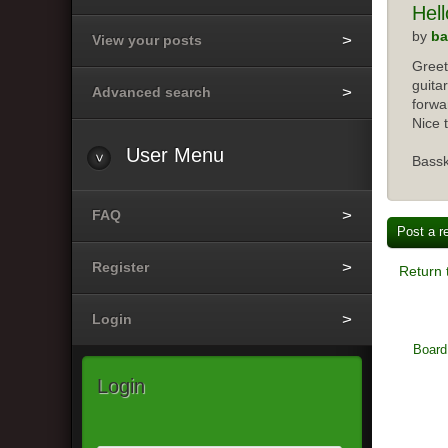
Hell
by
ba
View your posts
Greet
guita
Advanced search
forwar
Nice 
User Menu
Bass
FAQ
Post a r
Register
Return 
Login
Board
Login