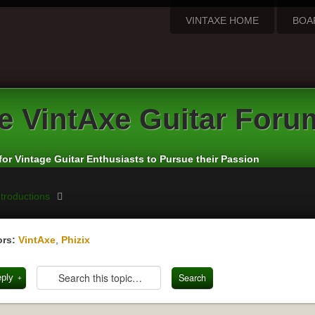
VINTAXE HOME
BOA
e VintAxe Guitar Foru
for Vintage Guitar Enthusiasts to Pursue their Passion
troductions
rs:
VintAxe
,
Phizix
eply