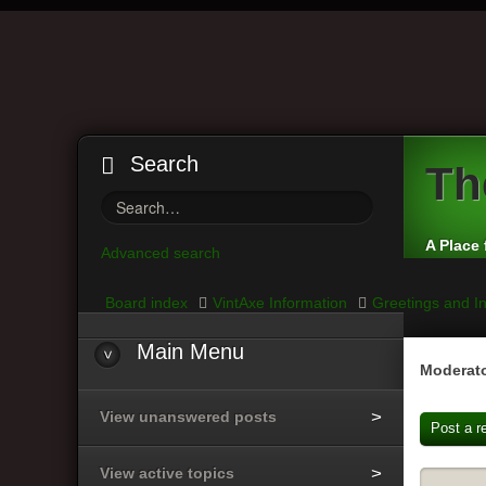
Search
Th
A Place 
Advanced search
Board index
VintAxe Information
Greetings and In
Main Menu
Moderato
View unanswered posts
Post a r
View active topics