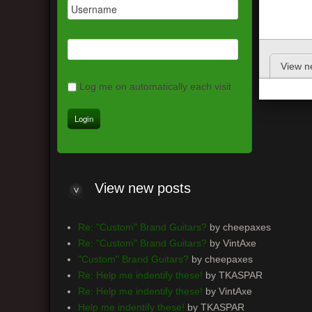
View n
Log me on automatically each visit
View new posts
Re: "Custom" Brand Guitars?
by cheepaxes
Re: "Custom" Brand Guitars?
by VintAxe
"Custom" Brand Guitars?
by cheepaxes
Re: Help me indentify these!
by TKASPAR
Re: Help me indentify these!
by VintAxe
Help me indentify these!
by TKASPAR