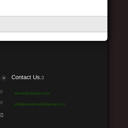
Contact Us.
steve@vintaxe.com
philiprezabrown@gmail.com