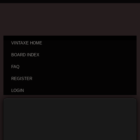
VINTAXE HOME
BOARD INDEX
FAQ
REGISTER
LOGIN
Board index
VintAxe Information
Greetings and
Introductions
Moderators:
VintAxe
,
Phizix