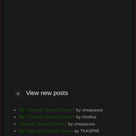
Log me on automatically each visit
View new posts
Re: "Custom" Brand Guitars?
by cheepaxes
Re: "Custom" Brand Guitars?
by VintAxe
"Custom" Brand Guitars?
by cheepaxes
Re: Help me indentify these!
by TKASPAR