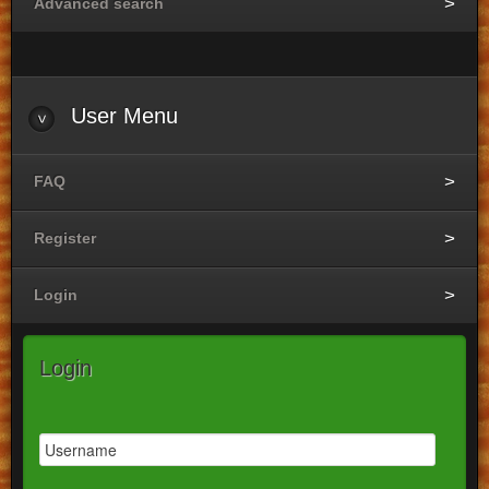
Advanced search
User
Menu
FAQ
Register
Login
Login