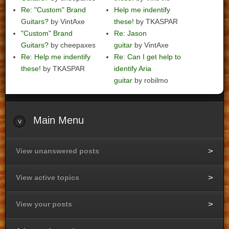
Re: "Custom" Brand
Help me indentify
Guitars?
by VintAxe
these!
by TKASPAR
"Custom" Brand
Re: Jason
Guitars?
by cheepaxes
guitar
by VintAxe
Re: Help me indentify
Re: Can I get help to
these!
by TKASPAR
identify Aria
guitar
by robilmo
Main
Menu
View unanswered posts
View active topics
View your posts