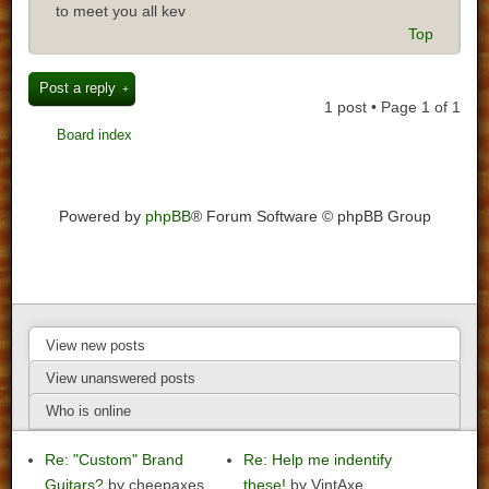
to meet you all kev
Top
Post a reply
1 post • Page
1
of
1
Board index
Powered by
phpBB
® Forum Software © phpBB Group
View new posts
View unanswered posts
Who is online
Re: "Custom" Brand
Re: Help me indentify
Guitars?
by cheepaxes
these!
by VintAxe