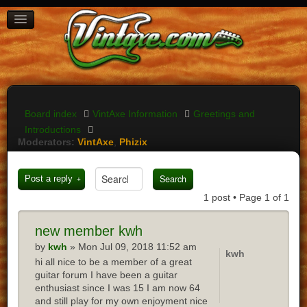
BOARD INDEX
FAQ
REGISTER
LOGIN
Board index
VintAxe Information
Greetings and
Introductions
Moderators:
VintAxe
,
Phizix
Post a reply
1 post • Page
1
of
1
new
member kwh
by
kwh
» Mon Jul 09, 2018 11:52 am
kwh
hi all nice to be a member of a great
guitar forum I have been a guitar
enthusiast since I was 15 I am now 64
and still play for my own enjoyment nice