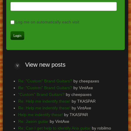
Log me on automatically each visit
View
new posts
Re: "Custom" Brand Guitars?
by cheepaxes
Re: "Custom" Brand Guitars?
by VintAxe
"Custom" Brand Guitars?
by cheepaxes
Re: Help me indentify these!
by TKASPAR
Re: Help me indentify these!
by VintAxe
Help me indentify these!
by TKASPAR
Re: Jason guitar
by VintAxe
Re: Can I get help to identify Aria guitar
by robilmo