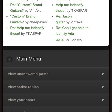
Re: "Custom" Brand
Help me indentify
Guitars?
by VintAxe
these!
by TKASPAR
"Custom" Brand
Re: Jason
Guitars?
by cheepaxes
guitar
by VintAxe
Re: Help me indentify
Re: Can I get help to
these!
by TKASPAR
identify Aria
guitar
by robilmo
Main
Menu
View unanswered posts
View active topics
View your posts