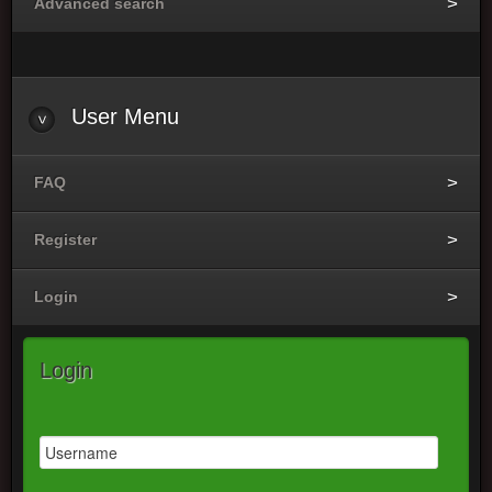
Advanced search
User
Menu
FAQ
Register
Login
Login