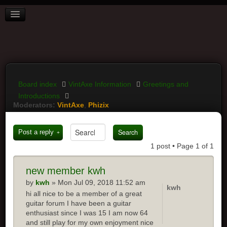
BOARD INDEX
FAQ
REGISTER
LOGIN
Board index
VintAxe Information
Greetings and
Introductions
Moderators:
VintAxe
,
Phizix
Post a reply
1 post • Page
1
of
1
new
member kwh
by
kwh
» Mon Jul 09, 2018 11:52 am
kwh
hi all nice to be a member of a great
guitar forum I have been a guitar
enthusiast since I was 15 I am now 64
and still play for my own enjoyment nice