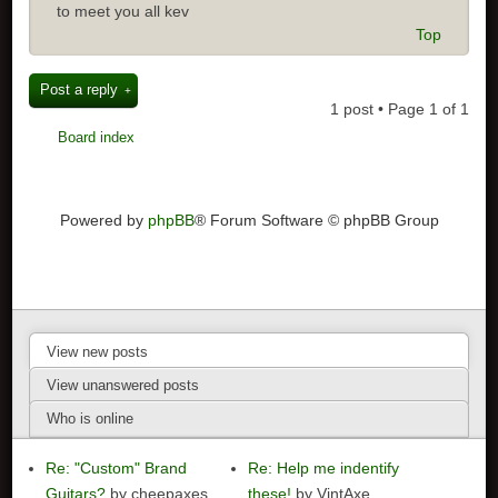
to meet you all kev
Top
Post a reply
1 post • Page
1
of
1
Board index
Powered by
phpBB
® Forum Software © phpBB Group
View new posts
View unanswered posts
Who is online
Re: "Custom" Brand
Re: Help me indentify
Guitars?
by cheepaxes
these!
by VintAxe