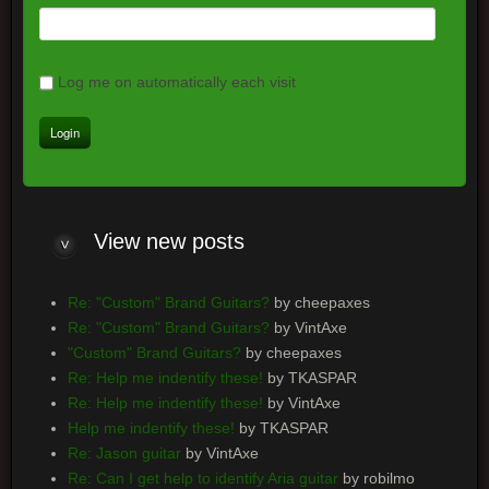
Log me on automatically each visit
View
new posts
Re: "Custom" Brand Guitars?
by cheepaxes
Re: "Custom" Brand Guitars?
by VintAxe
"Custom" Brand Guitars?
by cheepaxes
Re: Help me indentify these!
by TKASPAR
Re: Help me indentify these!
by VintAxe
Help me indentify these!
by TKASPAR
Re: Jason guitar
by VintAxe
Re: Can I get help to identify Aria guitar
by robilmo