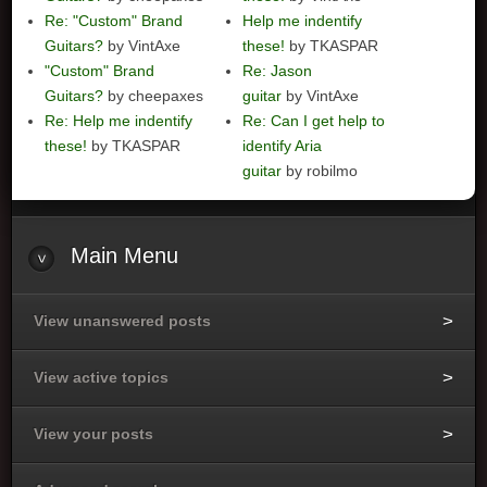
Re: "Custom" Brand
Help me indentify
Guitars?
by VintAxe
these!
by TKASPAR
"Custom" Brand
Re: Jason
Guitars?
by cheepaxes
guitar
by VintAxe
Re: Help me indentify
Re: Can I get help to
these!
by TKASPAR
identify Aria
guitar
by robilmo
Main
Menu
View unanswered posts
View active topics
View your posts