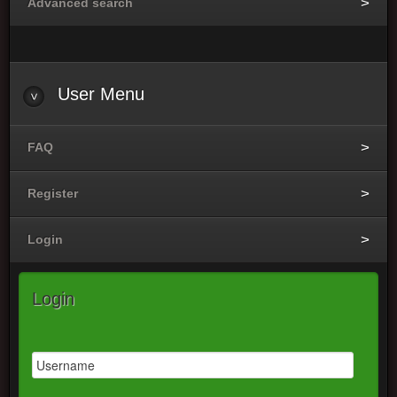
Advanced search
User
Menu
FAQ
Register
Login
Login