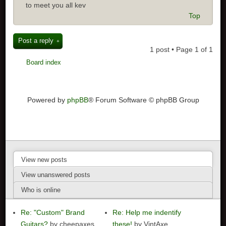
to meet you all kev
Top
Post a reply
1 post • Page
1
of
1
Board index
Powered by
phpBB
® Forum Software © phpBB Group
View new posts
View unanswered posts
Who is online
Re: "Custom" Brand
Re: Help me indentify
Guitars?
by cheepaxes
these!
by VintAxe