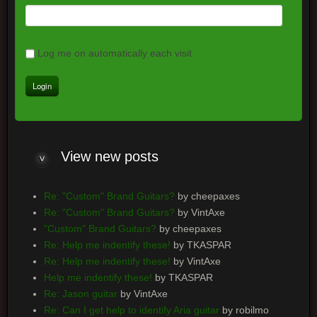
Log me on automatically each visit
View
new posts
Re: "Custom" Brand Guitars?
by cheepaxes
Re: "Custom" Brand Guitars?
by VintAxe
"Custom" Brand Guitars?
by cheepaxes
Re: Help me indentify these!
by TKASPAR
Re: Help me indentify these!
by VintAxe
Help me indentify these!
by TKASPAR
Re: Jason guitar
by VintAxe
Re: Can I get help to identify Aria guitar
by robilmo