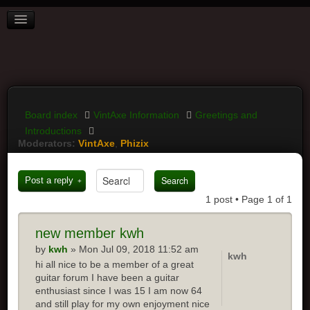
BOARD INDEX
FAQ
REGISTER
LOGIN
Board index
VintAxe Information
Greetings and
Introductions
Moderators:
VintAxe
,
Phizix
Post a reply
1 post • Page
1
of
1
new
member kwh
by
kwh
» Mon Jul 09, 2018 11:52 am
kwh
hi all nice to be a member of a great
guitar forum I have been a guitar
enthusiast since I was 15 I am now 64
and still play for my own enjoyment nice