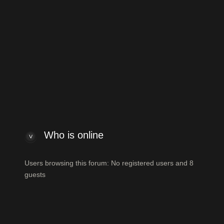
ew posts
View unanswered posts
Who is online
Who is online
Users browsing this forum: No registered users and 8
guests