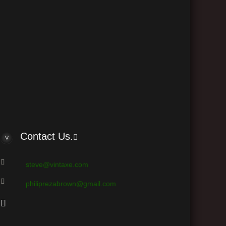
Contact Us.
steve@vintaxe.com
philiprezabrown@gmail.com