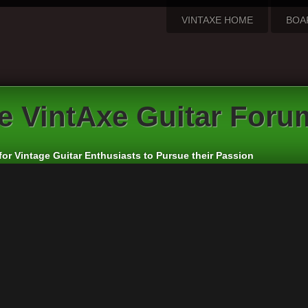
VINTAXE HOME
BOA
e VintAxe Guitar Foru
for Vintage Guitar Enthusiasts to Pursue their Passion
troductions
rs:
VintAxe
,
Phizix
eply