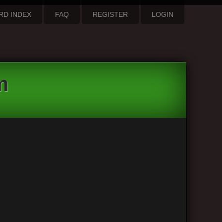
RD INDEX
FAQ
REGISTER
LOGIN
m
1 post • Page
1
of
1