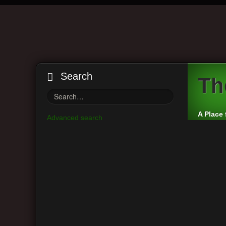
Search
Th
A Place 
Advanced search
Board index
VintAxe Information
Greetings and In
Main Menu
Moderato
View unanswered posts
Post a r
View active topics