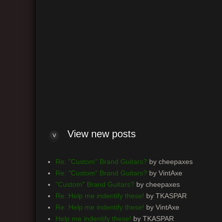
View n
Log me on automatically each visit
View new posts
Re: "Custom" Brand Guitars?
by cheepaxes
Re: "Custom" Brand Guitars?
by VintAxe
"Custom" Brand Guitars?
by cheepaxes
Re: Help me indentify these!
by TKASPAR
Re: Help me indentify these!
by VintAxe
Help me indentify these!
by TKASPAR