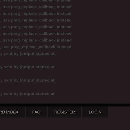
d, use preg_replace_callback instead
d, use preg_replace_callback instead
d, use preg_replace_callback instead
d, use preg_replace_callback instead
d, use preg_replace_callback instead
d, use preg_replace_callback instead
d, use preg_replace_callback instead
d, use preg_replace_callback instead
y sent by (output started at
y sent by (output started at
y sent by (output started at
y sent by (output started at
RD INDEX
FAQ
REGISTER
LOGIN