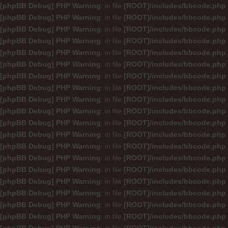
[phpBB Debug] PHP Warning
: in file
[ROOT]/includes/bbcode.php
[phpBB Debug] PHP Warning
: in file
[ROOT]/includes/bbcode.php
[phpBB Debug] PHP Warning
: in file
[ROOT]/includes/bbcode.php
[phpBB Debug] PHP Warning
: in file
[ROOT]/includes/bbcode.php
[phpBB Debug] PHP Warning
: in file
[ROOT]/includes/bbcode.php
[phpBB Debug] PHP Warning
: in file
[ROOT]/includes/bbcode.php
[phpBB Debug] PHP Warning
: in file
[ROOT]/includes/bbcode.php
[phpBB Debug] PHP Warning
: in file
[ROOT]/includes/bbcode.php
[phpBB Debug] PHP Warning
: in file
[ROOT]/includes/bbcode.php
[phpBB Debug] PHP Warning
: in file
[ROOT]/includes/bbcode.php
[phpBB Debug] PHP Warning
: in file
[ROOT]/includes/bbcode.php
[phpBB Debug] PHP Warning
: in file
[ROOT]/includes/bbcode.php
[phpBB Debug] PHP Warning
: in file
[ROOT]/includes/bbcode.php
[phpBB Debug] PHP Warning
: in file
[ROOT]/includes/bbcode.php
[phpBB Debug] PHP Warning
: in file
[ROOT]/includes/bbcode.php
[phpBB Debug] PHP Warning
: in file
[ROOT]/includes/bbcode.php
[phpBB Debug] PHP Warning
: in file
[ROOT]/includes/bbcode.php
[phpBB Debug] PHP Warning
: in file
[ROOT]/includes/bbcode.php
[phpBB Debug] PHP Warning
: in file
[ROOT]/includes/bbcode.php