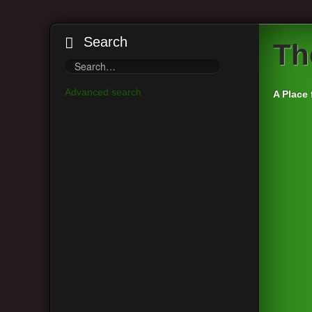
Search
Th
Advanced search
A Place 