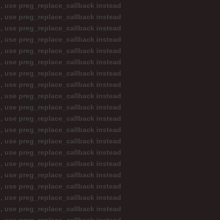
d, use preg_replace_callback instead
d, use preg_replace_callback instead
d, use preg_replace_callback instead
d, use preg_replace_callback instead
d, use preg_replace_callback instead
d, use preg_replace_callback instead
d, use preg_replace_callback instead
d, use preg_replace_callback instead
d, use preg_replace_callback instead
d, use preg_replace_callback instead
d, use preg_replace_callback instead
d, use preg_replace_callback instead
d, use preg_replace_callback instead
d, use preg_replace_callback instead
d, use preg_replace_callback instead
d, use preg_replace_callback instead
d, use preg_replace_callback instead
d, use preg_replace_callback instead
d, use preg_replace_callback instead