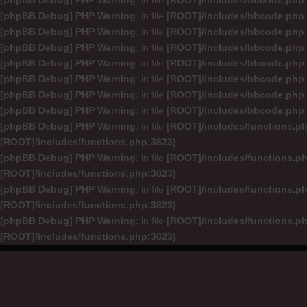
[phpBB Debug] PHP Warning
: in file
[ROOT]/includes/bbcode.php
[phpBB Debug] PHP Warning
: in file
[ROOT]/includes/bbcode.php
[phpBB Debug] PHP Warning
: in file
[ROOT]/includes/bbcode.php
[phpBB Debug] PHP Warning
: in file
[ROOT]/includes/bbcode.php
[phpBB Debug] PHP Warning
: in file
[ROOT]/includes/bbcode.php
[phpBB Debug] PHP Warning
: in file
[ROOT]/includes/bbcode.php
[phpBB Debug] PHP Warning
: in file
[ROOT]/includes/bbcode.php
[phpBB Debug] PHP Warning
: in file
[ROOT]/includes/bbcode.php
[phpBB Debug] PHP Warning
: in file
[ROOT]/includes/functions.p
[ROOT]/includes/functions.php:3823)
[phpBB Debug] PHP Warning
: in file
[ROOT]/includes/functions.p
[ROOT]/includes/functions.php:3823)
[phpBB Debug] PHP Warning
: in file
[ROOT]/includes/functions.p
[ROOT]/includes/functions.php:3823)
[phpBB Debug] PHP Warning
: in file
[ROOT]/includes/functions.p
[ROOT]/includes/functions.php:3823)