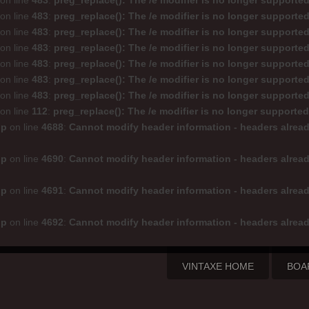
on line
483
:
preg_replace(): The /e modifier is no longer supporte
on line
483
:
preg_replace(): The /e modifier is no longer supporte
on line
483
:
preg_replace(): The /e modifier is no longer supporte
on line
483
:
preg_replace(): The /e modifier is no longer supporte
on line
483
:
preg_replace(): The /e modifier is no longer supporte
on line
483
:
preg_replace(): The /e modifier is no longer supporte
on line
483
:
preg_replace(): The /e modifier is no longer supporte
on line
112
:
preg_replace(): The /e modifier is no longer supporte
hp
on line
4688
:
Cannot modify header information - headers alread
hp
on line
4690
:
Cannot modify header information - headers alread
hp
on line
4691
:
Cannot modify header information - headers alread
hp
on line
4692
:
Cannot modify header information - headers alread
VINTAXE HOME
BOA