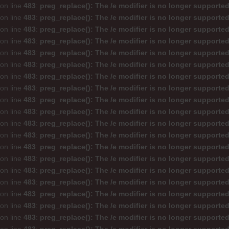
on line
483
:
preg_replace(): The /e modifier is no longer supporte
on line
483
:
preg_replace(): The /e modifier is no longer supporte
on line
483
:
preg_replace(): The /e modifier is no longer supporte
on line
483
:
preg_replace(): The /e modifier is no longer supporte
on line
483
:
preg_replace(): The /e modifier is no longer supporte
on line
483
:
preg_replace(): The /e modifier is no longer supporte
on line
483
:
preg_replace(): The /e modifier is no longer supporte
on line
483
:
preg_replace(): The /e modifier is no longer supporte
on line
483
:
preg_replace(): The /e modifier is no longer supporte
on line
483
:
preg_replace(): The /e modifier is no longer supporte
on line
483
:
preg_replace(): The /e modifier is no longer supporte
on line
483
:
preg_replace(): The /e modifier is no longer supporte
on line
483
:
preg_replace(): The /e modifier is no longer supporte
on line
483
:
preg_replace(): The /e modifier is no longer supporte
on line
483
:
preg_replace(): The /e modifier is no longer supporte
on line
483
:
preg_replace(): The /e modifier is no longer supporte
on line
483
:
preg_replace(): The /e modifier is no longer supporte
on line
483
:
preg_replace(): The /e modifier is no longer supporte
on line
483
:
preg_replace(): The /e modifier is no longer supporte