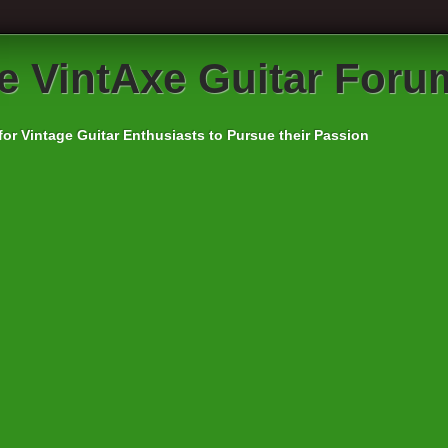
e VintAxe Guitar Foru
for Vintage Guitar Enthusiasts to Pursue their Passion