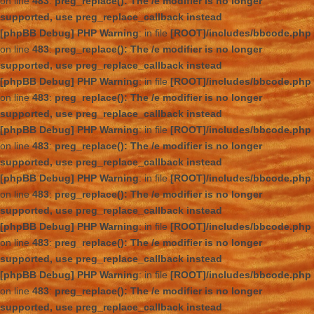
on line
483
:
preg_replace(): The /e modifier is no longer
supported, use preg_replace_callback instead
[phpBB Debug] PHP Warning
: in file
[ROOT]/includes/bbcode.php
on line
483
:
preg_replace(): The /e modifier is no longer
supported, use preg_replace_callback instead
[phpBB Debug] PHP Warning
: in file
[ROOT]/includes/bbcode.php
on line
483
:
preg_replace(): The /e modifier is no longer
supported, use preg_replace_callback instead
[phpBB Debug] PHP Warning
: in file
[ROOT]/includes/bbcode.php
on line
483
:
preg_replace(): The /e modifier is no longer
supported, use preg_replace_callback instead
[phpBB Debug] PHP Warning
: in file
[ROOT]/includes/bbcode.php
on line
483
:
preg_replace(): The /e modifier is no longer
supported, use preg_replace_callback instead
[phpBB Debug] PHP Warning
: in file
[ROOT]/includes/bbcode.php
on line
483
:
preg_replace(): The /e modifier is no longer
supported, use preg_replace_callback instead
[phpBB Debug] PHP Warning
: in file
[ROOT]/includes/bbcode.php
on line
483
:
preg_replace(): The /e modifier is no longer
supported, use preg_replace_callback instead