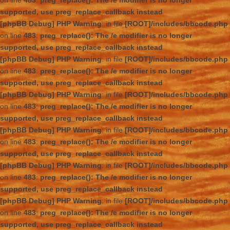
on line
483
:
preg_replace(): The /e modifier is no longer
supported, use preg_replace_callback instead
[phpBB Debug] PHP Warning
: in file
[ROOT]/includes/bbcode.php
on line
483
:
preg_replace(): The /e modifier is no longer
supported, use preg_replace_callback instead
[phpBB Debug] PHP Warning
: in file
[ROOT]/includes/bbcode.php
on line
483
:
preg_replace(): The /e modifier is no longer
supported, use preg_replace_callback instead
[phpBB Debug] PHP Warning
: in file
[ROOT]/includes/bbcode.php
on line
483
:
preg_replace(): The /e modifier is no longer
supported, use preg_replace_callback instead
[phpBB Debug] PHP Warning
: in file
[ROOT]/includes/bbcode.php
on line
483
:
preg_replace(): The /e modifier is no longer
supported, use preg_replace_callback instead
[phpBB Debug] PHP Warning
: in file
[ROOT]/includes/bbcode.php
on line
483
:
preg_replace(): The /e modifier is no longer
supported, use preg_replace_callback instead
[phpBB Debug] PHP Warning
: in file
[ROOT]/includes/bbcode.php
on line
483
:
preg_replace(): The /e modifier is no longer
supported, use preg_replace_callback instead