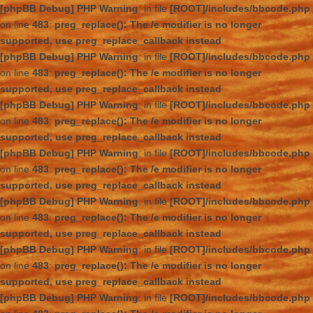
[phpBB Debug] PHP Warning
: in file
[ROOT]/includes/bbcode.php
on line
483
:
preg_replace(): The /e modifier is no longer
supported, use preg_replace_callback instead
[phpBB Debug] PHP Warning
: in file
[ROOT]/includes/bbcode.php
on line
483
:
preg_replace(): The /e modifier is no longer
supported, use preg_replace_callback instead
[phpBB Debug] PHP Warning
: in file
[ROOT]/includes/bbcode.php
on line
483
:
preg_replace(): The /e modifier is no longer
supported, use preg_replace_callback instead
[phpBB Debug] PHP Warning
: in file
[ROOT]/includes/bbcode.php
on line
483
:
preg_replace(): The /e modifier is no longer
supported, use preg_replace_callback instead
[phpBB Debug] PHP Warning
: in file
[ROOT]/includes/bbcode.php
on line
483
:
preg_replace(): The /e modifier is no longer
supported, use preg_replace_callback instead
[phpBB Debug] PHP Warning
: in file
[ROOT]/includes/bbcode.php
on line
483
:
preg_replace(): The /e modifier is no longer
supported, use preg_replace_callback instead
[phpBB Debug] PHP Warning
: in file
[ROOT]/includes/bbcode.php