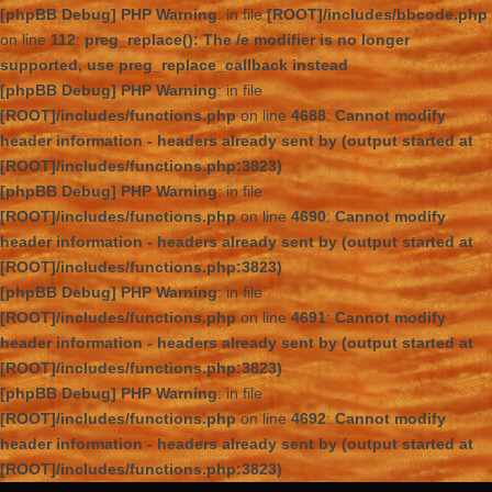
[phpBB Debug] PHP Warning
: in file
[ROOT]/includes/bbcode.php
on line
112
:
preg_replace(): The /e modifier is no longer
supported, use preg_replace_callback instead
[phpBB Debug] PHP Warning
: in file
[ROOT]/includes/functions.php
on line
4688
:
Cannot modify
header information - headers already sent by (output started at
[ROOT]/includes/functions.php:3823)
[phpBB Debug] PHP Warning
: in file
[ROOT]/includes/functions.php
on line
4690
:
Cannot modify
header information - headers already sent by (output started at
[ROOT]/includes/functions.php:3823)
[phpBB Debug] PHP Warning
: in file
[ROOT]/includes/functions.php
on line
4691
:
Cannot modify
header information - headers already sent by (output started at
[ROOT]/includes/functions.php:3823)
[phpBB Debug] PHP Warning
: in file
[ROOT]/includes/functions.php
on line
4692
:
Cannot modify
header information - headers already sent by (output started at
[ROOT]/includes/functions.php:3823)