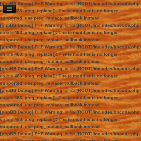
[phpBB Debug] PHP Warning
: in file
[ROOT]/includes/bbcode.php
on line
483
:
preg_replace(): The /e modifier is no longer
supported, use preg_replace_callback instead
[phpBB Debug] PHP Warning
: in file
[ROOT]/includes/bbcode.php
on line
483
:
preg_replace(): The /e modifier is no longer
supported, use preg_replace_callback instead
[phpBB Debug] PHP Warning
: in file
[ROOT]/includes/bbcode.php
on line
483
:
preg_replace(): The /e modifier is no longer
supported, use preg_replace_callback instead
[phpBB Debug] PHP Warning
: in file
[ROOT]/includes/bbcode.php
on line
483
:
preg_replace(): The /e modifier is no longer
supported, use preg_replace_callback instead
[phpBB Debug] PHP Warning
: in file
[ROOT]/includes/bbcode.php
on line
483
:
preg_replace(): The /e modifier is no longer
supported, use preg_replace_callback instead
[phpBB Debug] PHP Warning
: in file
[ROOT]/includes/bbcode.php
on line
483
:
preg_replace(): The /e modifier is no longer
supported, use preg_replace_callback instead
[phpBB Debug] PHP Warning
: in file
[ROOT]/includes/bbcode.php