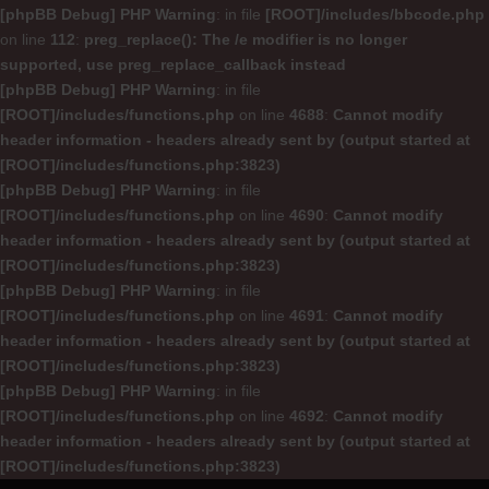
[phpBB Debug] PHP Warning
: in file
[ROOT]/includes/bbcode.php
on line
112
:
preg_replace(): The /e modifier is no longer
supported, use preg_replace_callback instead
[phpBB Debug] PHP Warning
: in file
[ROOT]/includes/functions.php
on line
4688
:
Cannot modify
header information - headers already sent by (output started at
[ROOT]/includes/functions.php:3823)
[phpBB Debug] PHP Warning
: in file
[ROOT]/includes/functions.php
on line
4690
:
Cannot modify
header information - headers already sent by (output started at
[ROOT]/includes/functions.php:3823)
[phpBB Debug] PHP Warning
: in file
[ROOT]/includes/functions.php
on line
4691
:
Cannot modify
header information - headers already sent by (output started at
[ROOT]/includes/functions.php:3823)
[phpBB Debug] PHP Warning
: in file
[ROOT]/includes/functions.php
on line
4692
:
Cannot modify
header information - headers already sent by (output started at
[ROOT]/includes/functions.php:3823)