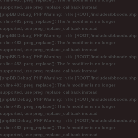
on line
483
:
preg_replace(): The /e modifier is no longer
supported, use preg_replace_callback instead
[phpBB Debug] PHP Warning
: in file
[ROOT]/includes/bbcode.php
on line
483
:
preg_replace(): The /e modifier is no longer
supported, use preg_replace_callback instead
[phpBB Debug] PHP Warning
: in file
[ROOT]/includes/bbcode.php
on line
483
:
preg_replace(): The /e modifier is no longer
supported, use preg_replace_callback instead
[phpBB Debug] PHP Warning
: in file
[ROOT]/includes/bbcode.php
on line
483
:
preg_replace(): The /e modifier is no longer
supported, use preg_replace_callback instead
[phpBB Debug] PHP Warning
: in file
[ROOT]/includes/bbcode.php
on line
483
:
preg_replace(): The /e modifier is no longer
supported, use preg_replace_callback instead
[phpBB Debug] PHP Warning
: in file
[ROOT]/includes/bbcode.php
on line
483
:
preg_replace(): The /e modifier is no longer
supported, use preg_replace_callback instead
[phpBB Debug] PHP Warning
: in file
[ROOT]/includes/bbcode.php
on line
483
:
preg_replace(): The /e modifier is no longer
supported, use preg_replace_callback instead