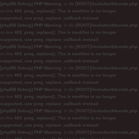
[phpBB Debug] PHP Warning
: in file
[ROOT]/includes/bbcode.php
on line
483
:
preg_replace(): The /e modifier is no longer
supported, use preg_replace_callback instead
[phpBB Debug] PHP Warning
: in file
[ROOT]/includes/bbcode.php
on line
483
:
preg_replace(): The /e modifier is no longer
supported, use preg_replace_callback instead
[phpBB Debug] PHP Warning
: in file
[ROOT]/includes/bbcode.php
on line
483
:
preg_replace(): The /e modifier is no longer
supported, use preg_replace_callback instead
[phpBB Debug] PHP Warning
: in file
[ROOT]/includes/bbcode.php
on line
483
:
preg_replace(): The /e modifier is no longer
supported, use preg_replace_callback instead
[phpBB Debug] PHP Warning
: in file
[ROOT]/includes/bbcode.php
on line
483
:
preg_replace(): The /e modifier is no longer
supported, use preg_replace_callback instead
[phpBB Debug] PHP Warning
: in file
[ROOT]/includes/bbcode.php
on line
483
:
preg_replace(): The /e modifier is no longer
supported, use preg_replace_callback instead
[phpBB Debug] PHP Warning
: in file
[ROOT]/includes/bbcode.php