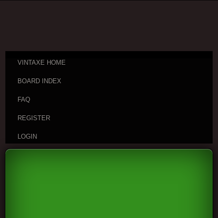
VINTAXE HOME
BOARD INDEX
FAQ
REGISTER
LOGIN