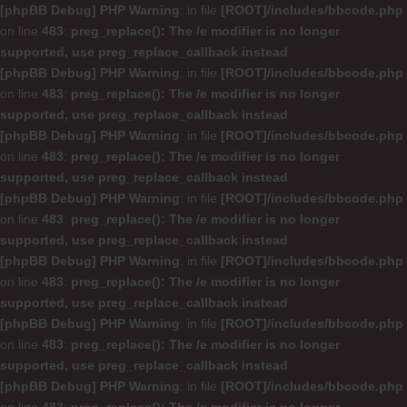
[phpBB Debug] PHP Warning
: in file
[ROOT]/includes/bbcode.php
on line
483
:
preg_replace(): The /e modifier is no longer
supported, use preg_replace_callback instead
[phpBB Debug] PHP Warning
: in file
[ROOT]/includes/bbcode.php
on line
483
:
preg_replace(): The /e modifier is no longer
supported, use preg_replace_callback instead
[phpBB Debug] PHP Warning
: in file
[ROOT]/includes/bbcode.php
on line
483
:
preg_replace(): The /e modifier is no longer
supported, use preg_replace_callback instead
[phpBB Debug] PHP Warning
: in file
[ROOT]/includes/bbcode.php
on line
483
:
preg_replace(): The /e modifier is no longer
supported, use preg_replace_callback instead
[phpBB Debug] PHP Warning
: in file
[ROOT]/includes/bbcode.php
on line
483
:
preg_replace(): The /e modifier is no longer
supported, use preg_replace_callback instead
[phpBB Debug] PHP Warning
: in file
[ROOT]/includes/bbcode.php
on line
483
:
preg_replace(): The /e modifier is no longer
supported, use preg_replace_callback instead
[phpBB Debug] PHP Warning
: in file
[ROOT]/includes/bbcode.php