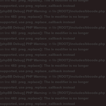
on line
483
:
preg_replace(): The /e modifier is no longer
supported, use preg_replace_callback instead
[phpBB Debug] PHP Warning
: in file
[ROOT]/includes/bbcode.php
on line
483
:
preg_replace(): The /e modifier is no longer
supported, use preg_replace_callback instead
[phpBB Debug] PHP Warning
: in file
[ROOT]/includes/bbcode.php
on line
483
:
preg_replace(): The /e modifier is no longer
supported, use preg_replace_callback instead
[phpBB Debug] PHP Warning
: in file
[ROOT]/includes/bbcode.php
on line
483
:
preg_replace(): The /e modifier is no longer
supported, use preg_replace_callback instead
[phpBB Debug] PHP Warning
: in file
[ROOT]/includes/bbcode.php
on line
483
:
preg_replace(): The /e modifier is no longer
supported, use preg_replace_callback instead
[phpBB Debug] PHP Warning
: in file
[ROOT]/includes/bbcode.php
on line
483
:
preg_replace(): The /e modifier is no longer
supported, use preg_replace_callback instead
[phpBB Debug] PHP Warning
: in file
[ROOT]/includes/bbcode.php
on line
483
:
preg_replace(): The /e modifier is no longer
supported, use preg_replace_callback instead