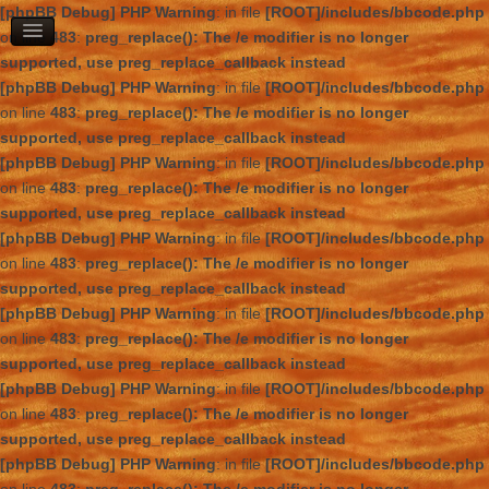
[phpBB Debug] PHP Warning
: in file
[ROOT]/includes/bbcode.php
on line
483
:
preg_replace(): The /e modifier is no longer
supported, use preg_replace_callback instead
[phpBB Debug] PHP Warning
: in file
[ROOT]/includes/bbcode.php
on line
483
:
preg_replace(): The /e modifier is no longer
supported, use preg_replace_callback instead
[phpBB Debug] PHP Warning
: in file
[ROOT]/includes/bbcode.php
on line
483
:
preg_replace(): The /e modifier is no longer
supported, use preg_replace_callback instead
[phpBB Debug] PHP Warning
: in file
[ROOT]/includes/bbcode.php
on line
483
:
preg_replace(): The /e modifier is no longer
supported, use preg_replace_callback instead
[phpBB Debug] PHP Warning
: in file
[ROOT]/includes/bbcode.php
on line
483
:
preg_replace(): The /e modifier is no longer
supported, use preg_replace_callback instead
[phpBB Debug] PHP Warning
: in file
[ROOT]/includes/bbcode.php
on line
483
:
preg_replace(): The /e modifier is no longer
supported, use preg_replace_callback instead
[phpBB Debug] PHP Warning
: in file
[ROOT]/includes/bbcode.php