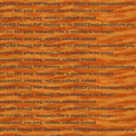
[phpBB Debug] PHP Warning
: in file
[ROOT]/includes/bbcode.php
on line
483
:
preg_replace(): The /e modifier is no longer
supported, use preg_replace_callback instead
[phpBB Debug] PHP Warning
: in file
[ROOT]/includes/bbcode.php
on line
483
:
preg_replace(): The /e modifier is no longer
supported, use preg_replace_callback instead
[phpBB Debug] PHP Warning
: in file
[ROOT]/includes/bbcode.php
on line
483
:
preg_replace(): The /e modifier is no longer
supported, use preg_replace_callback instead
[phpBB Debug] PHP Warning
: in file
[ROOT]/includes/bbcode.php
on line
483
:
preg_replace(): The /e modifier is no longer
supported, use preg_replace_callback instead
[phpBB Debug] PHP Warning
: in file
[ROOT]/includes/bbcode.php
on line
483
:
preg_replace(): The /e modifier is no longer
supported, use preg_replace_callback instead
[phpBB Debug] PHP Warning
: in file
[ROOT]/includes/bbcode.php
on line
483
:
preg_replace(): The /e modifier is no longer
supported, use preg_replace_callback instead
[phpBB Debug] PHP Warning
: in file
[ROOT]/includes/bbcode.php