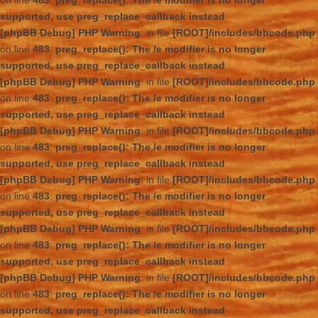
on line
483
:
preg_replace(): The /e modifier is no longer
supported, use preg_replace_callback instead
[phpBB Debug] PHP Warning
: in file
[ROOT]/includes/bbcode.php
on line
483
:
preg_replace(): The /e modifier is no longer
supported, use preg_replace_callback instead
[phpBB Debug] PHP Warning
: in file
[ROOT]/includes/bbcode.php
on line
483
:
preg_replace(): The /e modifier is no longer
supported, use preg_replace_callback instead
[phpBB Debug] PHP Warning
: in file
[ROOT]/includes/bbcode.php
on line
483
:
preg_replace(): The /e modifier is no longer
supported, use preg_replace_callback instead
[phpBB Debug] PHP Warning
: in file
[ROOT]/includes/bbcode.php
on line
483
:
preg_replace(): The /e modifier is no longer
supported, use preg_replace_callback instead
[phpBB Debug] PHP Warning
: in file
[ROOT]/includes/bbcode.php
on line
483
:
preg_replace(): The /e modifier is no longer
supported, use preg_replace_callback instead
[phpBB Debug] PHP Warning
: in file
[ROOT]/includes/bbcode.php
on line
483
:
preg_replace(): The /e modifier is no longer
supported, use preg_replace_callback instead