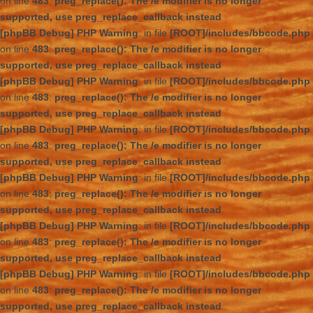
on line
483
:
preg_replace(): The /e modifier is no longer
supported, use preg_replace_callback instead
[phpBB Debug] PHP Warning
: in file
[ROOT]/includes/bbcode.php
on line
483
:
preg_replace(): The /e modifier is no longer
supported, use preg_replace_callback instead
[phpBB Debug] PHP Warning
: in file
[ROOT]/includes/bbcode.php
on line
483
:
preg_replace(): The /e modifier is no longer
supported, use preg_replace_callback instead
[phpBB Debug] PHP Warning
: in file
[ROOT]/includes/bbcode.php
on line
483
:
preg_replace(): The /e modifier is no longer
supported, use preg_replace_callback instead
[phpBB Debug] PHP Warning
: in file
[ROOT]/includes/bbcode.php
on line
483
:
preg_replace(): The /e modifier is no longer
supported, use preg_replace_callback instead
[phpBB Debug] PHP Warning
: in file
[ROOT]/includes/bbcode.php
on line
483
:
preg_replace(): The /e modifier is no longer
supported, use preg_replace_callback instead
[phpBB Debug] PHP Warning
: in file
[ROOT]/includes/bbcode.php
on line
483
:
preg_replace(): The /e modifier is no longer
supported, use preg_replace_callback instead