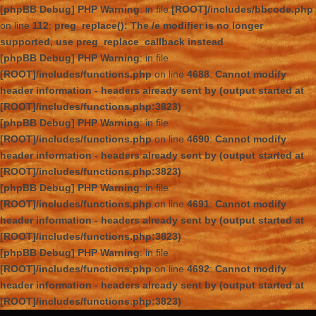
[phpBB Debug] PHP Warning
: in file
[ROOT]/includes/bbcode.php
on line
112
:
preg_replace(): The /e modifier is no longer
supported, use preg_replace_callback instead
[phpBB Debug] PHP Warning
: in file
[ROOT]/includes/functions.php
on line
4688
:
Cannot modify
header information - headers already sent by (output started at
[ROOT]/includes/functions.php:3823)
[phpBB Debug] PHP Warning
: in file
[ROOT]/includes/functions.php
on line
4690
:
Cannot modify
header information - headers already sent by (output started at
[ROOT]/includes/functions.php:3823)
[phpBB Debug] PHP Warning
: in file
[ROOT]/includes/functions.php
on line
4691
:
Cannot modify
header information - headers already sent by (output started at
[ROOT]/includes/functions.php:3823)
[phpBB Debug] PHP Warning
: in file
[ROOT]/includes/functions.php
on line
4692
:
Cannot modify
header information - headers already sent by (output started at
[ROOT]/includes/functions.php:3823)