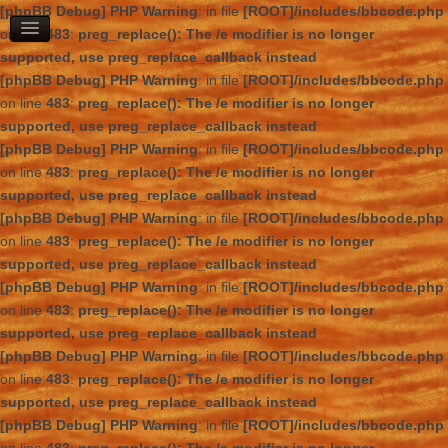
[phpBB Debug] PHP Warning
: in file
[ROOT]/includes/bbcode.php
on line
483
:
preg_replace(): The /e modifier is no longer
supported, use preg_replace_callback instead
[phpBB Debug] PHP Warning
: in file
[ROOT]/includes/bbcode.php
on line
483
:
preg_replace(): The /e modifier is no longer
supported, use preg_replace_callback instead
[phpBB Debug] PHP Warning
: in file
[ROOT]/includes/bbcode.php
on line
483
:
preg_replace(): The /e modifier is no longer
supported, use preg_replace_callback instead
[phpBB Debug] PHP Warning
: in file
[ROOT]/includes/bbcode.php
on line
483
:
preg_replace(): The /e modifier is no longer
supported, use preg_replace_callback instead
[phpBB Debug] PHP Warning
: in file
[ROOT]/includes/bbcode.php
on line
483
:
preg_replace(): The /e modifier is no longer
supported, use preg_replace_callback instead
[phpBB Debug] PHP Warning
: in file
[ROOT]/includes/bbcode.php
on line
483
:
preg_replace(): The /e modifier is no longer
supported, use preg_replace_callback instead
[phpBB Debug] PHP Warning
: in file
[ROOT]/includes/bbcode.php