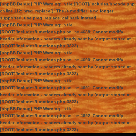
[phpBB Debug] PHP Warning
: in file
[ROOT]/includes/bbcode.php
on line
112
:
preg_replace(): The /e modifier is no longer
supported, use preg_replace_callback instead
[phpBB Debug] PHP Warning
: in file
[ROOT]/includes/functions.php
on line
4688
:
Cannot modify
header information - headers already sent by (output started at
[ROOT]/includes/functions.php:3823)
[phpBB Debug] PHP Warning
: in file
[ROOT]/includes/functions.php
on line
4690
:
Cannot modify
header information - headers already sent by (output started at
[ROOT]/includes/functions.php:3823)
[phpBB Debug] PHP Warning
: in file
[ROOT]/includes/functions.php
on line
4691
:
Cannot modify
header information - headers already sent by (output started at
[ROOT]/includes/functions.php:3823)
[phpBB Debug] PHP Warning
: in file
[ROOT]/includes/functions.php
on line
4692
:
Cannot modify
header information - headers already sent by (output started at
[ROOT]/includes/functions.php:3823)