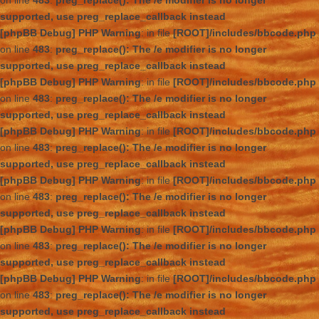
on line
483
:
preg_replace(): The /e modifier is no longer
supported, use preg_replace_callback instead
[phpBB Debug] PHP Warning
: in file
[ROOT]/includes/bbcode.php
on line
483
:
preg_replace(): The /e modifier is no longer
supported, use preg_replace_callback instead
[phpBB Debug] PHP Warning
: in file
[ROOT]/includes/bbcode.php
on line
483
:
preg_replace(): The /e modifier is no longer
supported, use preg_replace_callback instead
[phpBB Debug] PHP Warning
: in file
[ROOT]/includes/bbcode.php
on line
483
:
preg_replace(): The /e modifier is no longer
supported, use preg_replace_callback instead
[phpBB Debug] PHP Warning
: in file
[ROOT]/includes/bbcode.php
on line
483
:
preg_replace(): The /e modifier is no longer
supported, use preg_replace_callback instead
[phpBB Debug] PHP Warning
: in file
[ROOT]/includes/bbcode.php
on line
483
:
preg_replace(): The /e modifier is no longer
supported, use preg_replace_callback instead
[phpBB Debug] PHP Warning
: in file
[ROOT]/includes/bbcode.php
on line
483
:
preg_replace(): The /e modifier is no longer
supported, use preg_replace_callback instead