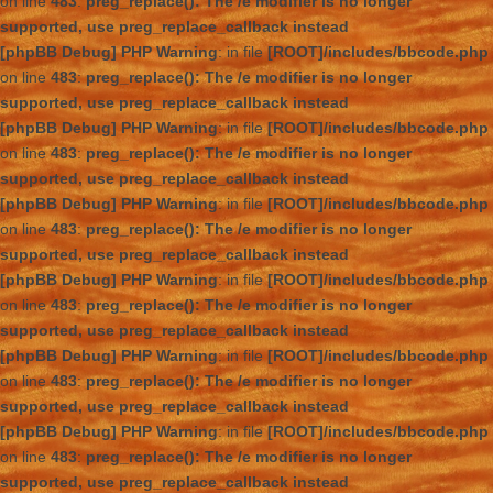
on line
483
:
preg_replace(): The /e modifier is no longer
supported, use preg_replace_callback instead
[phpBB Debug] PHP Warning
: in file
[ROOT]/includes/bbcode.php
on line
483
:
preg_replace(): The /e modifier is no longer
supported, use preg_replace_callback instead
[phpBB Debug] PHP Warning
: in file
[ROOT]/includes/bbcode.php
on line
483
:
preg_replace(): The /e modifier is no longer
supported, use preg_replace_callback instead
[phpBB Debug] PHP Warning
: in file
[ROOT]/includes/bbcode.php
on line
483
:
preg_replace(): The /e modifier is no longer
supported, use preg_replace_callback instead
[phpBB Debug] PHP Warning
: in file
[ROOT]/includes/bbcode.php
on line
483
:
preg_replace(): The /e modifier is no longer
supported, use preg_replace_callback instead
[phpBB Debug] PHP Warning
: in file
[ROOT]/includes/bbcode.php
on line
483
:
preg_replace(): The /e modifier is no longer
supported, use preg_replace_callback instead
[phpBB Debug] PHP Warning
: in file
[ROOT]/includes/bbcode.php
on line
483
:
preg_replace(): The /e modifier is no longer
supported, use preg_replace_callback instead