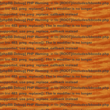
[phpBB Debug] PHP Warning
: in file
[ROOT]/includes/bbcode.php
on line
483
:
preg_replace(): The /e modifier is no longer
supported, use preg_replace_callback instead
[phpBB Debug] PHP Warning
: in file
[ROOT]/includes/bbcode.php
on line
483
:
preg_replace(): The /e modifier is no longer
supported, use preg_replace_callback instead
[phpBB Debug] PHP Warning
: in file
[ROOT]/includes/bbcode.php
on line
483
:
preg_replace(): The /e modifier is no longer
supported, use preg_replace_callback instead
[phpBB Debug] PHP Warning
: in file
[ROOT]/includes/bbcode.php
on line
483
:
preg_replace(): The /e modifier is no longer
supported, use preg_replace_callback instead
[phpBB Debug] PHP Warning
: in file
[ROOT]/includes/bbcode.php
on line
483
:
preg_replace(): The /e modifier is no longer
supported, use preg_replace_callback instead
[phpBB Debug] PHP Warning
: in file
[ROOT]/includes/bbcode.php
on line
483
:
preg_replace(): The /e modifier is no longer
supported, use preg_replace_callback instead
[phpBB Debug] PHP Warning
: in file
[ROOT]/includes/bbcode.php