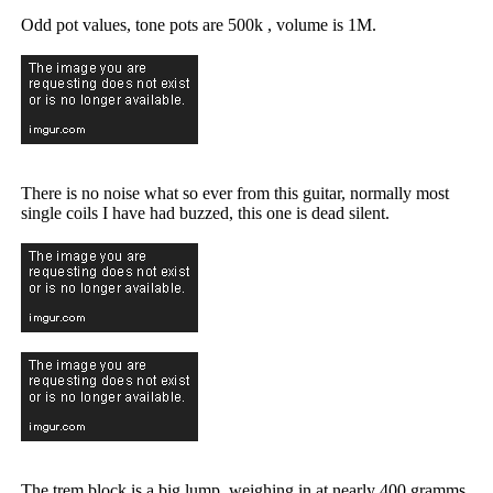
Odd pot values, tone pots are 500k , volume is 1M.
There is no noise what so ever from this guitar, normally most
single coils I have had buzzed, this one is dead silent.
The trem block is a big lump, weighing in at nearly 400 gramms.