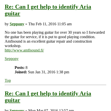
Re: Can I get help to identify Aria
guitar
by
Seppony
» Thu Feb 11, 2016 11:05 am
No one has been playing guitar for over 30 years so I forwarded
the guitar for service, if it is put to good playing condition.
Amfisound is an excellent guitar repair and construction
workshop.
http://www.amfisound.fi/
Seppony
Posts:
8
Joined:
Sun Jan 31, 2016 1:38 pm
Top
Re: Can I get help to identify Aria
guitar
by
Seppony
» Mon Mar 07, 2016 12:57 pm