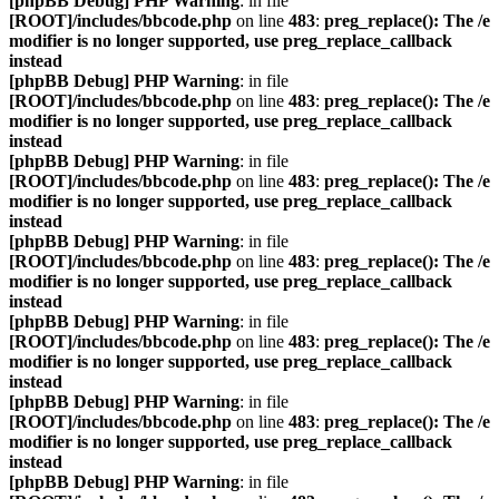
[phpBB Debug] PHP Warning
: in file
[ROOT]/includes/bbcode.php
on line
483
:
preg_replace(): The /e
modifier is no longer supported, use preg_replace_callback
instead
[phpBB Debug] PHP Warning
: in file
[ROOT]/includes/bbcode.php
on line
483
:
preg_replace(): The /e
modifier is no longer supported, use preg_replace_callback
instead
[phpBB Debug] PHP Warning
: in file
[ROOT]/includes/bbcode.php
on line
483
:
preg_replace(): The /e
modifier is no longer supported, use preg_replace_callback
instead
[phpBB Debug] PHP Warning
: in file
[ROOT]/includes/bbcode.php
on line
483
:
preg_replace(): The /e
modifier is no longer supported, use preg_replace_callback
instead
[phpBB Debug] PHP Warning
: in file
[ROOT]/includes/bbcode.php
on line
483
:
preg_replace(): The /e
modifier is no longer supported, use preg_replace_callback
instead
[phpBB Debug] PHP Warning
: in file
[ROOT]/includes/bbcode.php
on line
483
:
preg_replace(): The /e
modifier is no longer supported, use preg_replace_callback
instead
[phpBB Debug] PHP Warning
: in file