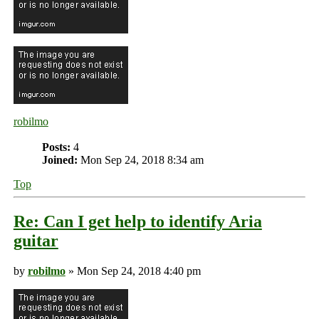
robilmo
Posts:
4
Joined:
Mon Sep 24, 2018 8:34 am
Top
Re: Can I get help to identify Aria
guitar
by
robilmo
» Mon Sep 24, 2018 4:40 pm