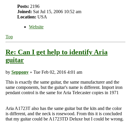
Posts:
2196
Joined:
Sat Jul 15, 2006 10:52 am
Location:
USA
Website
Top
Re: Can I get help to identify Aria
guitar
by
Seppony
» Tue Feb 02, 2016 4:01 am
This is exactly the same guitar, the same manufacturer and the
same components, but the guitar's name is different. Import iron
pendant control is the same for Aria Telecaster copies in 1971
Aria A1723T also has the same guitar but the kits and the color
is different, and the neck is rosewood. From this it is concluded
that my guitar could be A1723TD Deluxe but I could be wrong.