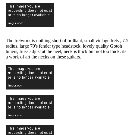
The fretwork is nothing short of brilliant, small vintage frets , 7.5
radius, large 70's fender type headstock, lovely quality Gotoh
tuners, truss adjust at the heel, neck is thick but not too thick, its
a work of art the necks on these guitars.