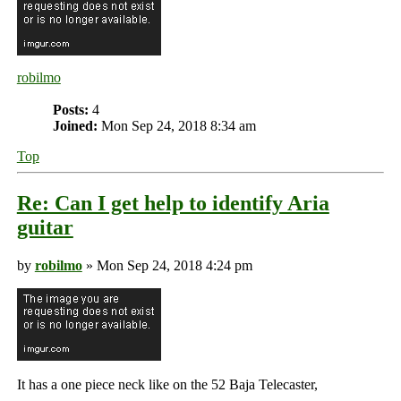
robilmo
Posts:
4
Joined:
Mon Sep 24, 2018 8:34 am
Top
Re: Can I get help to identify Aria
guitar
by
robilmo
» Mon Sep 24, 2018 4:24 pm
It has a one piece neck like on the 52 Baja Telecaster,