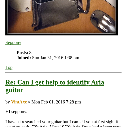
Seppony
Posts:
8
Joined:
Sun Jan 31, 2016 1:38 pm
Top
Re: Can I get help to identify Aria
guitar
by
VintAxe
» Mon Feb 01, 2016 7:28 pm
HI seppony.
I haven't researched your guitar but I can tell you at first sight it
is not an early 70's Aria. Most 1970's Aria Strats had a large truss