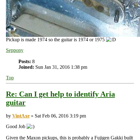
Pickup is made 1974 so the guitar is 1974 or 1975
Seppony
Posts:
8
Joined:
Sun Jan 31, 2016 1:38 pm
Top
Re: Can I get help to identify Aria
guitar
by
VintAxe
» Sat Feb 06, 2016 3:19 pm
Good Job
Given the Maxon pickups, this is probably a Fujigen Gakki built