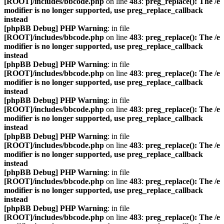
[ROOT]/includes/bbcode.php
on line
483
:
preg_replace(): The /e
modifier is no longer supported, use preg_replace_callback
instead
[phpBB Debug] PHP Warning
: in file
[ROOT]/includes/bbcode.php
on line
483
:
preg_replace(): The /e
modifier is no longer supported, use preg_replace_callback
instead
[phpBB Debug] PHP Warning
: in file
[ROOT]/includes/bbcode.php
on line
483
:
preg_replace(): The /e
modifier is no longer supported, use preg_replace_callback
instead
[phpBB Debug] PHP Warning
: in file
[ROOT]/includes/bbcode.php
on line
483
:
preg_replace(): The /e
modifier is no longer supported, use preg_replace_callback
instead
[phpBB Debug] PHP Warning
: in file
[ROOT]/includes/bbcode.php
on line
483
:
preg_replace(): The /e
modifier is no longer supported, use preg_replace_callback
instead
[phpBB Debug] PHP Warning
: in file
[ROOT]/includes/bbcode.php
on line
483
:
preg_replace(): The /e
modifier is no longer supported, use preg_replace_callback
instead
[phpBB Debug] PHP Warning
: in file
[ROOT]/includes/bbcode.php
on line
483
:
preg_replace(): The /e