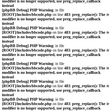
modifier is no longer supported, use preg_replace_callback
instead
[phpBB Debug] PHP Warning
: in file
[ROOT]/includes/bbcode.php
on line
483
:
preg_replace(): The /e
modifier is no longer supported, use preg_replace_callback
instead
[phpBB Debug] PHP Warning
: in file
[ROOT]/includes/bbcode.php
on line
483
:
preg_replace(): The /e
modifier is no longer supported, use preg_replace_callback
instead
[phpBB Debug] PHP Warning
: in file
[ROOT]/includes/bbcode.php
on line
483
:
preg_replace(): The /e
modifier is no longer supported, use preg_replace_callback
instead
[phpBB Debug] PHP Warning
: in file
[ROOT]/includes/bbcode.php
on line
483
:
preg_replace(): The /e
modifier is no longer supported, use preg_replace_callback
instead
[phpBB Debug] PHP Warning
: in file
[ROOT]/includes/bbcode.php
on line
483
:
preg_replace(): The /e
modifier is no longer supported, use preg_replace_callback
instead
[phpBB Debug] PHP Warning
: in file
[ROOT]/includes/bbcode.php
on line
483
:
preg_replace(): The /e
modifier is no longer supported, use preg_replace_callback