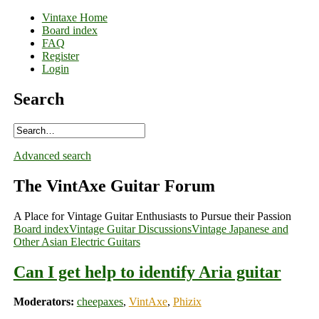
Vintaxe Home
Board index
FAQ
Register
Login
Search
Advanced search
The VintAxe Guitar Forum
A Place for Vintage Guitar Enthusiasts to Pursue their Passion
Board index
Vintage Guitar Discussions
Vintage Japanese and
Other Asian Electric Guitars
Can I get help to identify Aria guitar
Moderators:
cheepaxes
,
VintAxe
,
Phizix