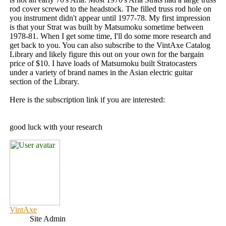
rod cover screwed to the headstock. The filled truss rod hole on
you instrument didn't appear until 1977-78. My first impression
is that your Strat was built by Matsumoku sometime between
1978-81. When I get some time, I'll do some more research and
get back to you. You can also subscribe to the VintAxe Catalog
Library and likely figure this out on your own for the bargain
price of $10. I have loads of Matsumoku built Stratocasters
under a variety of brand names in the Asian electric guitar
section of the Library.
Here is the subscription link if you are interested:
good luck with your research
VintAxe
Site Admin