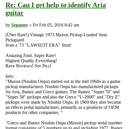
Re: Can I get help to identify Aria
guitar
by
Seppony
» Fri Feb 05, 2016 8:42 am
(Über Rare!) Vintage 1973 Maxon Pickup Loaded Strat
Pickguard
from a '73 "LAWSUIT ERA" Strat!
Amazing Find, Super Rare!
Highest Quality Everything!
Rave Reviews! See Pics!
Info:
"Maxon (Nisshin Onpa) started out in the mid 1960s as a guitar
pickup manufacturer. Nisshin Onpa has manufactured pickups
for Aria, Ibanez and Greco guitars. The Ibanez "Super 70" and
"Super 58" pickups and also the Greco "U-2000" and "Dry Z"
pickups were made by Nisshin Onpa. In 1969 they also became
an effects pedal manufacturer, primarily as a producer of OEM
products for other companies. "
"Greco and Ibanez Nisshin Onpa (Maxon) pickup serial number
format consisting of 5 numbers up to and including 1977. Ibanez