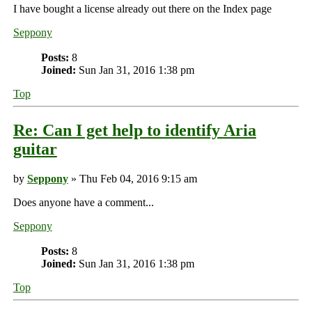
I have bought a license already out there on the Index page
Seppony
Posts:
8
Joined:
Sun Jan 31, 2016 1:38 pm
Top
Re: Can I get help to identify Aria
guitar
by
Seppony
» Thu Feb 04, 2016 9:15 am
Does anyone have a comment...
Seppony
Posts:
8
Joined:
Sun Jan 31, 2016 1:38 pm
Top