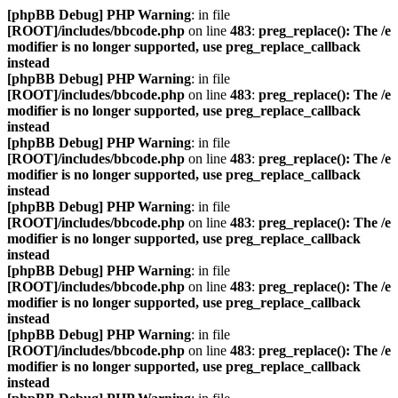
[phpBB Debug] PHP Warning
: in file
[ROOT]/includes/bbcode.php
on line
483
:
preg_replace(): The /e
modifier is no longer supported, use preg_replace_callback
instead
[phpBB Debug] PHP Warning
: in file
[ROOT]/includes/bbcode.php
on line
483
:
preg_replace(): The /e
modifier is no longer supported, use preg_replace_callback
instead
[phpBB Debug] PHP Warning
: in file
[ROOT]/includes/bbcode.php
on line
483
:
preg_replace(): The /e
modifier is no longer supported, use preg_replace_callback
instead
[phpBB Debug] PHP Warning
: in file
[ROOT]/includes/bbcode.php
on line
483
:
preg_replace(): The /e
modifier is no longer supported, use preg_replace_callback
instead
[phpBB Debug] PHP Warning
: in file
[ROOT]/includes/bbcode.php
on line
483
:
preg_replace(): The /e
modifier is no longer supported, use preg_replace_callback
instead
[phpBB Debug] PHP Warning
: in file
[ROOT]/includes/bbcode.php
on line
483
:
preg_replace(): The /e
modifier is no longer supported, use preg_replace_callback
instead