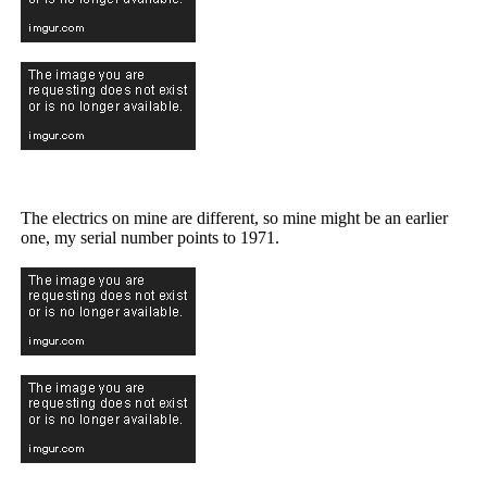
The electrics on mine are different, so mine might be an earlier
one, my serial number points to 1971.