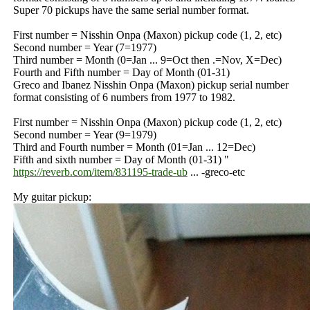
Super 70 pickups have the same serial number format.
First number = Nisshin Onpa (Maxon) pickup code (1, 2, etc)
Second number = Year (7=1977)
Third number = Month (0=Jan ... 9=Oct then .=Nov, X=Dec)
Fourth and Fifth number = Day of Month (01-31)
Greco and Ibanez Nisshin Onpa (Maxon) pickup serial number
format consisting of 6 numbers from 1977 to 1982.
First number = Nisshin Onpa (Maxon) pickup code (1, 2, etc)
Second number = Year (9=1979)
Third and Fourth number = Month (01=Jan ... 12=Dec)
Fifth and sixth number = Day of Month (01-31) "
https://reverb.com/item/831195-trade-ub
... -greco-etc
My guitar pickup: