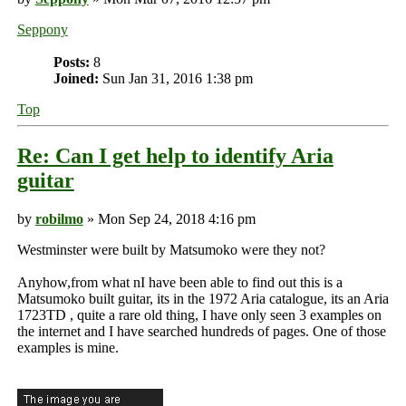
Seppony
Posts:
8
Joined:
Sun Jan 31, 2016 1:38 pm
Top
Re: Can I get help to identify Aria
guitar
by
robilmo
» Mon Sep 24, 2018 4:16 pm
Westminster were built by Matsumoko were they not?
Anyhow,from what nI have been able to find out this is a
Matsumoko built guitar, its in the 1972 Aria catalogue, its an Aria
1723TD , quite a rare old thing, I have only seen 3 examples on
the internet and I have searched hundreds of pages. One of those
examples is mine.