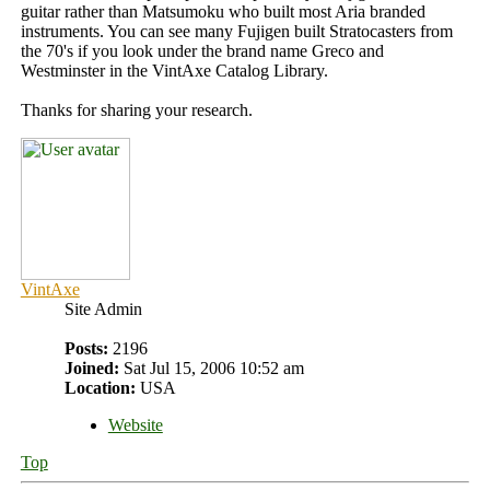
guitar rather than Matsumoku who built most Aria branded
instruments. You can see many Fujigen built Stratocasters from
the 70's if you look under the brand name Greco and
Westminster in the VintAxe Catalog Library.
Thanks for sharing your research.
VintAxe
Site Admin
Posts:
2196
Joined:
Sat Jul 15, 2006 10:52 am
Location:
USA
Website
Top