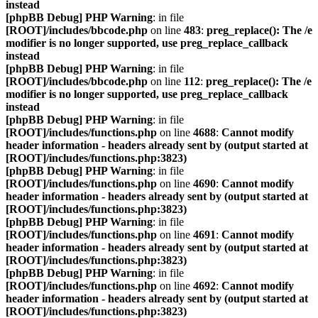
instead
[phpBB Debug] PHP Warning
: in file
[ROOT]/includes/bbcode.php
on line
483
:
preg_replace(): The /e
modifier is no longer supported, use preg_replace_callback
instead
[phpBB Debug] PHP Warning
: in file
[ROOT]/includes/bbcode.php
on line
112
:
preg_replace(): The /e
modifier is no longer supported, use preg_replace_callback
instead
[phpBB Debug] PHP Warning
: in file
[ROOT]/includes/functions.php
on line
4688
:
Cannot modify
header information - headers already sent by (output started at
[ROOT]/includes/functions.php:3823)
[phpBB Debug] PHP Warning
: in file
[ROOT]/includes/functions.php
on line
4690
:
Cannot modify
header information - headers already sent by (output started at
[ROOT]/includes/functions.php:3823)
[phpBB Debug] PHP Warning
: in file
[ROOT]/includes/functions.php
on line
4691
:
Cannot modify
header information - headers already sent by (output started at
[ROOT]/includes/functions.php:3823)
[phpBB Debug] PHP Warning
: in file
[ROOT]/includes/functions.php
on line
4692
:
Cannot modify
header information - headers already sent by (output started at
[ROOT]/includes/functions.php:3823)