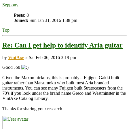
Seppony
Posts:
8
Joined:
Sun Jan 31, 2016 1:38 pm
Top
Re: Can I get help to identify Aria guitar
by
VintAxe
» Sat Feb 06, 2016 3:19 pm
Good Job
Given the Maxon pickups, this is probably a Fujigen Gakki built
guitar rather than Matsumoku who built most Aria branded
instruments. You can see many Fujigen built Stratocasters from the
70's if you look under the brand name Greco and Westminster in the
VintAxe Catalog Library.
Thanks for sharing your research.