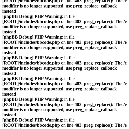
[ROOT]/includes/bbcode.php
on line
483
:
preg_replace(): The /e
modifier is no longer supported, use preg_replace_callback
instead
[phpBB Debug] PHP Warning
: in file
[ROOT]/includes/bbcode.php
on line
483
:
preg_replace(): The /e
modifier is no longer supported, use preg_replace_callback
instead
[phpBB Debug] PHP Warning
: in file
[ROOT]/includes/bbcode.php
on line
483
:
preg_replace(): The /e
modifier is no longer supported, use preg_replace_callback
instead
[phpBB Debug] PHP Warning
: in file
[ROOT]/includes/bbcode.php
on line
483
:
preg_replace(): The /e
modifier is no longer supported, use preg_replace_callback
instead
[phpBB Debug] PHP Warning
: in file
[ROOT]/includes/bbcode.php
on line
483
:
preg_replace(): The /e
modifier is no longer supported, use preg_replace_callback
instead
[phpBB Debug] PHP Warning
: in file
[ROOT]/includes/bbcode.php
on line
483
:
preg_replace(): The /e
modifier is no longer supported, use preg_replace_callback
instead
[phpBB Debug] PHP Warning
: in file
[ROOT]/includes/bbcode.php
on line
483
:
preg_replace(): The /e