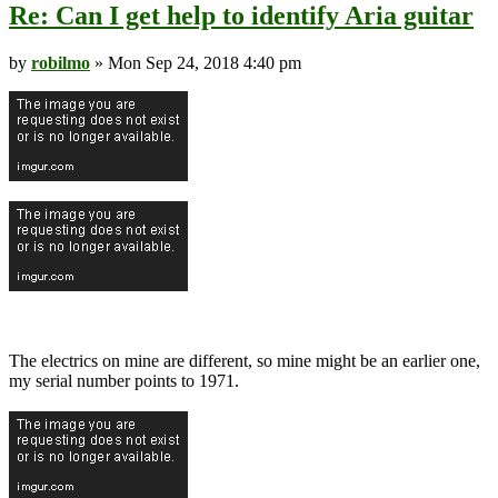
Re: Can I get help to identify Aria guitar
by
robilmo
» Mon Sep 24, 2018 4:40 pm
The electrics on mine are different, so mine might be an earlier one,
my serial number points to 1971.