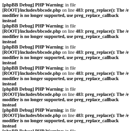
[phpBB Debug] PHP Warning
: in file
[ROOT]/includes/bbcode.php
on line
483
:
preg_replace(): The /e
modifier is no longer supported, use preg_replace_callback
instead
[phpBB Debug] PHP Warning
: in file
[ROOT]/includes/bbcode.php
on line
483
:
preg_replace(): The /e
modifier is no longer supported, use preg_replace_callback
instead
[phpBB Debug] PHP Warning
: in file
[ROOT]/includes/bbcode.php
on line
483
:
preg_replace(): The /e
modifier is no longer supported, use preg_replace_callback
instead
[phpBB Debug] PHP Warning
: in file
[ROOT]/includes/bbcode.php
on line
483
:
preg_replace(): The /e
modifier is no longer supported, use preg_replace_callback
instead
[phpBB Debug] PHP Warning
: in file
[ROOT]/includes/bbcode.php
on line
483
:
preg_replace(): The /e
modifier is no longer supported, use preg_replace_callback
instead
[phpBB Debug] PHP Warning
: in file
[ROOT]/includes/bbcode.php
on line
483
:
preg_replace(): The /e
modifier is no longer supported, use preg_replace_callback
instead