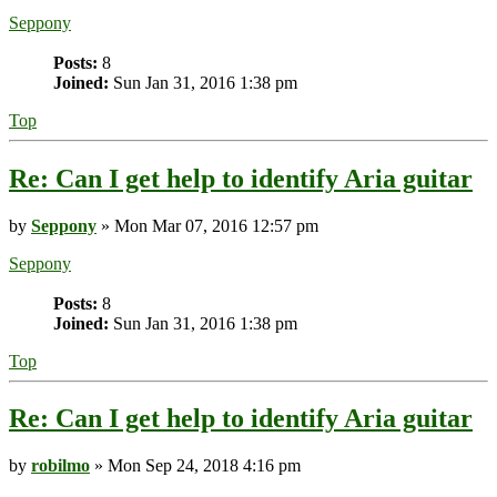
Seppony
Posts:
8
Joined:
Sun Jan 31, 2016 1:38 pm
Top
Re: Can I get help to identify Aria guitar
by
Seppony
» Mon Mar 07, 2016 12:57 pm
Seppony
Posts:
8
Joined:
Sun Jan 31, 2016 1:38 pm
Top
Re: Can I get help to identify Aria guitar
by
robilmo
» Mon Sep 24, 2018 4:16 pm