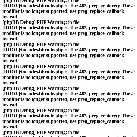
[phpBB Debug] PHP Warning
: in file
[ROOT]/includes/bbcode.php
on line
483
:
preg_replace(): The /e
modifier is no longer supported, use preg_replace_callback
instead
[phpBB Debug] PHP Warning
: in file
[ROOT]/includes/bbcode.php
on line
483
:
preg_replace(): The /e
modifier is no longer supported, use preg_replace_callback
instead
[phpBB Debug] PHP Warning
: in file
[ROOT]/includes/bbcode.php
on line
483
:
preg_replace(): The /e
modifier is no longer supported, use preg_replace_callback
instead
[phpBB Debug] PHP Warning
: in file
[ROOT]/includes/bbcode.php
on line
483
:
preg_replace(): The /e
modifier is no longer supported, use preg_replace_callback
instead
[phpBB Debug] PHP Warning
: in file
[ROOT]/includes/bbcode.php
on line
483
:
preg_replace(): The /e
modifier is no longer supported, use preg_replace_callback
instead
[phpBB Debug] PHP Warning
: in file
[ROOT]/includes/bbcode.php
on line
483
:
preg_replace(): The /e
modifier is no longer supported, use preg_replace_callback
instead
[phpBB Debug] PHP Warning
: in file