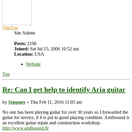
VintAxe
Site Admin
Posts:
2196
Joined:
Sat Jul 15, 2006 10:52 am
Location:
USA
Website
Top
Re: Can I get help to identify Aria guitar
by
Seppony
» Thu Feb 11, 2016 11:05 am
No one has been playing guitar for over 30 years so I forwarded the
guitar for service, if it is put to good playing condition. Amfisound is
an excellent guitar repair and construction workshop.
http://www.amfisound.fi/