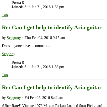
Posts:
8
Joined:
Sun Jan 31, 2016 1:38 pm
Top
Re: Can I get help to identify Aria guitar
by
Seppony
» Thu Feb 04, 2016 9:15 am
Does anyone have a comment...
Seppony
Posts:
8
Joined:
Sun Jan 31, 2016 1:38 pm
Top
Re: Can I get help to identify Aria guitar
by
Seppony
» Fri Feb 05, 2016 8:42 am
(Über Rare!) Vintage 1973 Maxon Pickup Loaded Strat Pickguard