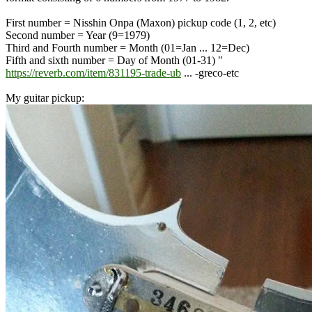
First number = Nisshin Onpa (Maxon) pickup code (1, 2, etc)
Second number = Year (9=1979)
Third and Fourth number = Month (01=Jan ... 12=Dec)
Fifth and sixth number = Day of Month (01-31) "
https://reverb.com/item/831195-trade-ub
... -greco-etc
My guitar pickup: