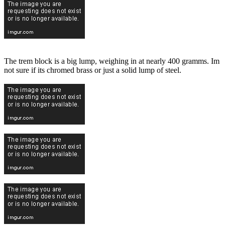
The trem block is a big lump, weighing in at nearly 400 gramms. Im
not sure if its chromed brass or just a solid lump of steel.