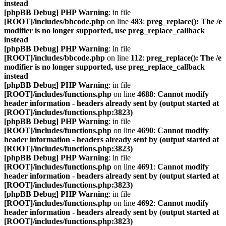
instead
[phpBB Debug] PHP Warning
: in file
[ROOT]/includes/bbcode.php
on line
483
:
preg_replace(): The /e
modifier is no longer supported, use preg_replace_callback
instead
[phpBB Debug] PHP Warning
: in file
[ROOT]/includes/bbcode.php
on line
112
:
preg_replace(): The /e
modifier is no longer supported, use preg_replace_callback
instead
[phpBB Debug] PHP Warning
: in file
[ROOT]/includes/functions.php
on line
4688
:
Cannot modify
header information - headers already sent by (output started at
[ROOT]/includes/functions.php:3823)
[phpBB Debug] PHP Warning
: in file
[ROOT]/includes/functions.php
on line
4690
:
Cannot modify
header information - headers already sent by (output started at
[ROOT]/includes/functions.php:3823)
[phpBB Debug] PHP Warning
: in file
[ROOT]/includes/functions.php
on line
4691
:
Cannot modify
header information - headers already sent by (output started at
[ROOT]/includes/functions.php:3823)
[phpBB Debug] PHP Warning
: in file
[ROOT]/includes/functions.php
on line
4692
:
Cannot modify
header information - headers already sent by (output started at
[ROOT]/includes/functions.php:3823)