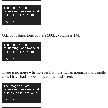
Odd pot values, tone pots are 500k , volume is 1M.
There is no noise what so ever from this guitar, normally most single
coils I have had buzzed, this one is dead silent.