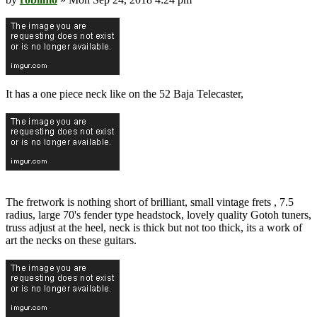
It has a one piece neck like on the 52 Baja Telecaster,
The fretwork is nothing short of brilliant, small vintage frets , 7.5
radius, large 70's fender type headstock, lovely quality Gotoh tuners,
truss adjust at the heel, neck is thick but not too thick, its a work of
art the necks on these guitars.