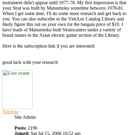
instrument didn't appear until 1977-78. My first impression is that
your Strat was built by Matsumoku sometime between 1978-81.
When I get some time, I'll do some more research and get back to
you. You can also subscribe to the VintAxe Catalog Library and
likely figure this out on your own for the bargain price of $10. I
have loads of Matsumoku built Stratocasters under a variety of
brand names in the Asian electric guitar section of the Library.
Here is the subscription link if you are interested:
good luck with your research
VintAxe
Site Admin
Posts:
2196
Joined:
Sat Jul 15, 2006 10:52 am