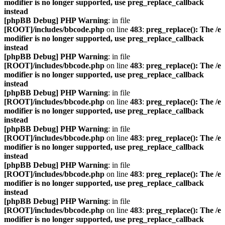
modifier is no longer supported, use preg_replace_callback
instead
[phpBB Debug] PHP Warning
: in file
[ROOT]/includes/bbcode.php
on line
483
:
preg_replace(): The /e
modifier is no longer supported, use preg_replace_callback
instead
[phpBB Debug] PHP Warning
: in file
[ROOT]/includes/bbcode.php
on line
483
:
preg_replace(): The /e
modifier is no longer supported, use preg_replace_callback
instead
[phpBB Debug] PHP Warning
: in file
[ROOT]/includes/bbcode.php
on line
483
:
preg_replace(): The /e
modifier is no longer supported, use preg_replace_callback
instead
[phpBB Debug] PHP Warning
: in file
[ROOT]/includes/bbcode.php
on line
483
:
preg_replace(): The /e
modifier is no longer supported, use preg_replace_callback
instead
[phpBB Debug] PHP Warning
: in file
[ROOT]/includes/bbcode.php
on line
483
:
preg_replace(): The /e
modifier is no longer supported, use preg_replace_callback
instead
[phpBB Debug] PHP Warning
: in file
[ROOT]/includes/bbcode.php
on line
483
:
preg_replace(): The /e
modifier is no longer supported, use preg_replace_callback