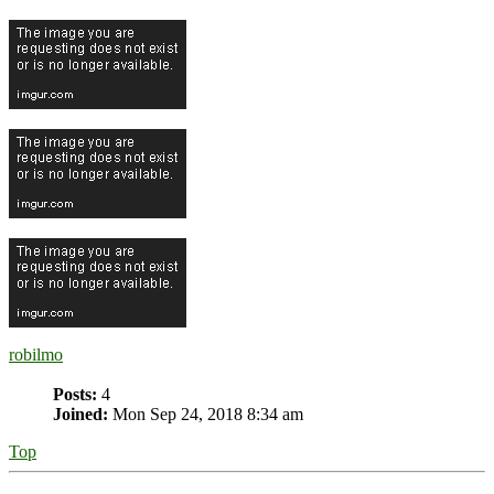
robilmo
Posts:
4
Joined:
Mon Sep 24, 2018 8:34 am
Top