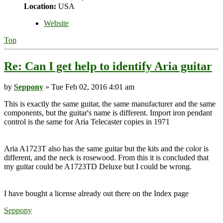
Location:
USA
Website
Top
Re: Can I get help to identify Aria guitar
by
Seppony
» Tue Feb 02, 2016 4:01 am
This is exactly the same guitar, the same manufacturer and the same
components, but the guitar's name is different. Import iron pendant
control is the same for Aria Telecaster copies in 1971
Aria A1723T also has the same guitar but the kits and the color is
different, and the neck is rosewood. From this it is concluded that
my guitar could be A1723TD Deluxe but I could be wrong.
I have bought a license already out there on the Index page
Seppony