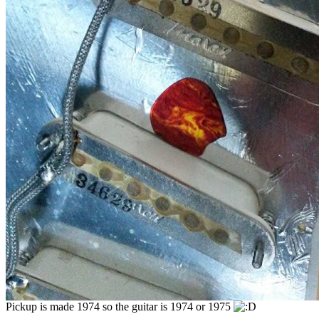
Pickup is made 1974 so the guitar is 1974 or 1975