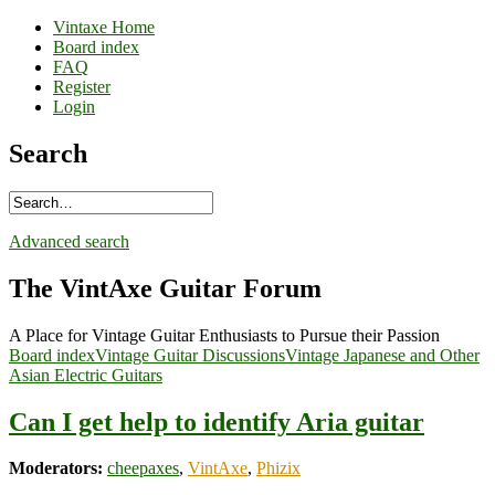
Vintaxe Home
Board index
FAQ
Register
Login
Search
Advanced search
The VintAxe Guitar Forum
A Place for Vintage Guitar Enthusiasts to Pursue their Passion
Board index
Vintage Guitar Discussions
Vintage Japanese and Other
Asian Electric Guitars
Can I get help to identify Aria guitar
Moderators:
cheepaxes
,
VintAxe
,
Phizix