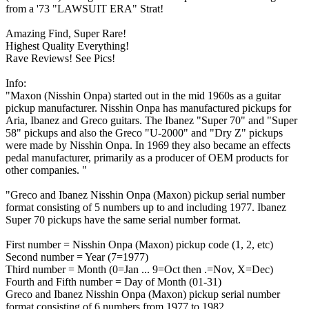
from a '73 "LAWSUIT ERA" Strat!
Amazing Find, Super Rare!
Highest Quality Everything!
Rave Reviews! See Pics!
Info:
"Maxon (Nisshin Onpa) started out in the mid 1960s as a guitar
pickup manufacturer. Nisshin Onpa has manufactured pickups for
Aria, Ibanez and Greco guitars. The Ibanez "Super 70" and "Super
58" pickups and also the Greco "U-2000" and "Dry Z" pickups
were made by Nisshin Onpa. In 1969 they also became an effects
pedal manufacturer, primarily as a producer of OEM products for
other companies. "
"Greco and Ibanez Nisshin Onpa (Maxon) pickup serial number
format consisting of 5 numbers up to and including 1977. Ibanez
Super 70 pickups have the same serial number format.
First number = Nisshin Onpa (Maxon) pickup code (1, 2, etc)
Second number = Year (7=1977)
Third number = Month (0=Jan ... 9=Oct then .=Nov, X=Dec)
Fourth and Fifth number = Day of Month (01-31)
Greco and Ibanez Nisshin Onpa (Maxon) pickup serial number
format consisting of 6 numbers from 1977 to 1982.