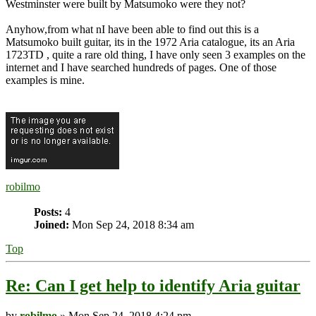
Westminster were built by Matsumoko were they not?
Anyhow,from what nI have been able to find out this is a
Matsumoko built guitar, its in the 1972 Aria catalogue, its an Aria
1723TD , quite a rare old thing, I have only seen 3 examples on the
internet and I have searched hundreds of pages. One of those
examples is mine.
robilmo
Posts:
4
Joined:
Mon Sep 24, 2018 8:34 am
Top
Re: Can I get help to identify Aria guitar
by
robilmo
» Mon Sep 24, 2018 4:24 pm