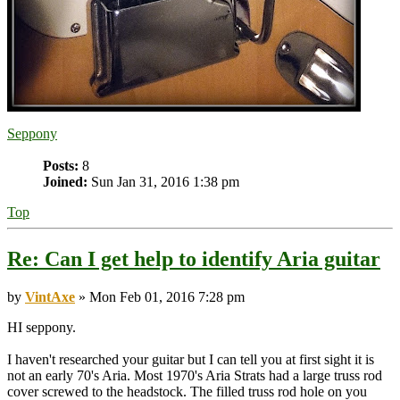
Seppony
Posts:
8
Joined:
Sun Jan 31, 2016 1:38 pm
Top
Re: Can I get help to identify Aria guitar
by
VintAxe
» Mon Feb 01, 2016 7:28 pm
HI seppony.
I haven't researched your guitar but I can tell you at first sight it is
not an early 70's Aria. Most 1970's Aria Strats had a large truss rod
cover screwed to the headstock. The filled truss rod hole on you