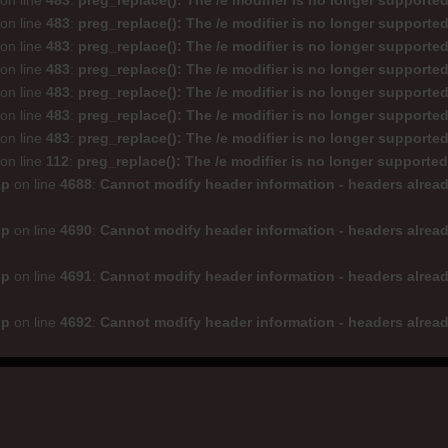
on line
483
:
preg_replace(): The /e modifier is no longer supporte
on line
483
:
preg_replace(): The /e modifier is no longer supporte
on line
483
:
preg_replace(): The /e modifier is no longer supporte
on line
483
:
preg_replace(): The /e modifier is no longer supporte
on line
483
:
preg_replace(): The /e modifier is no longer supporte
on line
483
:
preg_replace(): The /e modifier is no longer supporte
on line
483
:
preg_replace(): The /e modifier is no longer supporte
on line
112
:
preg_replace(): The /e modifier is no longer supporte
hp
on line
4688
:
Cannot modify header information - headers alread
hp
on line
4690
:
Cannot modify header information - headers alread
hp
on line
4691
:
Cannot modify header information - headers alread
hp
on line
4692
:
Cannot modify header information - headers alread