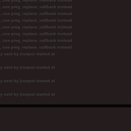
d, use preg_replace_callback instead
d, use preg_replace_callback instead
d, use preg_replace_callback instead
d, use preg_replace_callback instead
d, use preg_replace_callback instead
d, use preg_replace_callback instead
d, use preg_replace_callback instead
d, use preg_replace_callback instead
y sent by (output started at
y sent by (output started at
y sent by (output started at
y sent by (output started at