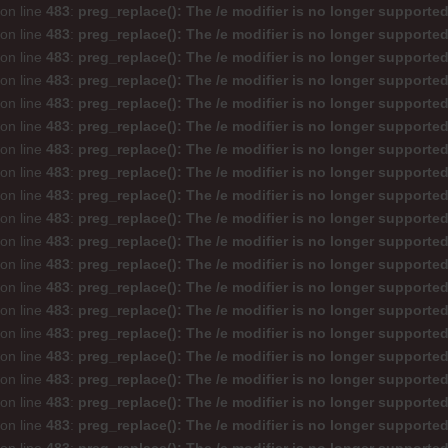
on line
483
:
preg_replace(): The /e modifier is no longer supporte
on line
483
:
preg_replace(): The /e modifier is no longer supporte
on line
483
:
preg_replace(): The /e modifier is no longer supporte
on line
483
:
preg_replace(): The /e modifier is no longer supporte
on line
483
:
preg_replace(): The /e modifier is no longer supporte
on line
483
:
preg_replace(): The /e modifier is no longer supporte
on line
483
:
preg_replace(): The /e modifier is no longer supporte
on line
483
:
preg_replace(): The /e modifier is no longer supporte
on line
483
:
preg_replace(): The /e modifier is no longer supporte
on line
483
:
preg_replace(): The /e modifier is no longer supporte
on line
483
:
preg_replace(): The /e modifier is no longer supporte
on line
483
:
preg_replace(): The /e modifier is no longer supporte
on line
483
:
preg_replace(): The /e modifier is no longer supporte
on line
483
:
preg_replace(): The /e modifier is no longer supporte
on line
483
:
preg_replace(): The /e modifier is no longer supporte
on line
483
:
preg_replace(): The /e modifier is no longer supporte
on line
483
:
preg_replace(): The /e modifier is no longer supporte
on line
483
:
preg_replace(): The /e modifier is no longer supporte
on line
483
:
preg_replace(): The /e modifier is no longer supporte