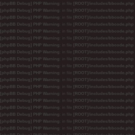
[phpBB Debug] PHP Warning
: in file
[ROOT]/includes/bbcode.php
[phpBB Debug] PHP Warning
: in file
[ROOT]/includes/bbcode.php
[phpBB Debug] PHP Warning
: in file
[ROOT]/includes/bbcode.php
[phpBB Debug] PHP Warning
: in file
[ROOT]/includes/bbcode.php
[phpBB Debug] PHP Warning
: in file
[ROOT]/includes/bbcode.php
[phpBB Debug] PHP Warning
: in file
[ROOT]/includes/bbcode.php
[phpBB Debug] PHP Warning
: in file
[ROOT]/includes/bbcode.php
[phpBB Debug] PHP Warning
: in file
[ROOT]/includes/bbcode.php
[phpBB Debug] PHP Warning
: in file
[ROOT]/includes/bbcode.php
[phpBB Debug] PHP Warning
: in file
[ROOT]/includes/bbcode.php
[phpBB Debug] PHP Warning
: in file
[ROOT]/includes/bbcode.php
[phpBB Debug] PHP Warning
: in file
[ROOT]/includes/bbcode.php
[phpBB Debug] PHP Warning
: in file
[ROOT]/includes/bbcode.php
[phpBB Debug] PHP Warning
: in file
[ROOT]/includes/bbcode.php
[phpBB Debug] PHP Warning
: in file
[ROOT]/includes/bbcode.php
[phpBB Debug] PHP Warning
: in file
[ROOT]/includes/bbcode.php
[phpBB Debug] PHP Warning
: in file
[ROOT]/includes/bbcode.php
[phpBB Debug] PHP Warning
: in file
[ROOT]/includes/bbcode.php
[phpBB Debug] PHP Warning
: in file
[ROOT]/includes/bbcode.php