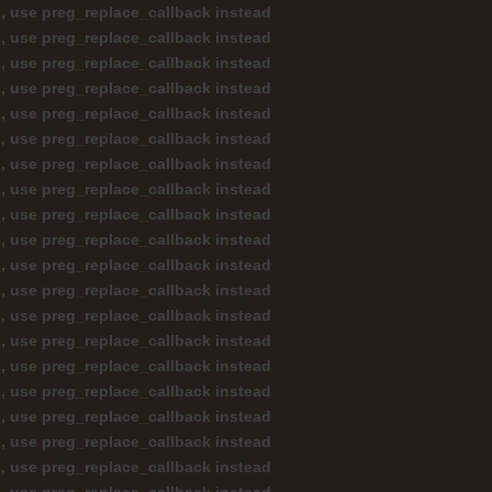
d, use preg_replace_callback instead
d, use preg_replace_callback instead
d, use preg_replace_callback instead
d, use preg_replace_callback instead
d, use preg_replace_callback instead
d, use preg_replace_callback instead
d, use preg_replace_callback instead
d, use preg_replace_callback instead
d, use preg_replace_callback instead
d, use preg_replace_callback instead
d, use preg_replace_callback instead
d, use preg_replace_callback instead
d, use preg_replace_callback instead
d, use preg_replace_callback instead
d, use preg_replace_callback instead
d, use preg_replace_callback instead
d, use preg_replace_callback instead
d, use preg_replace_callback instead
d, use preg_replace_callback instead