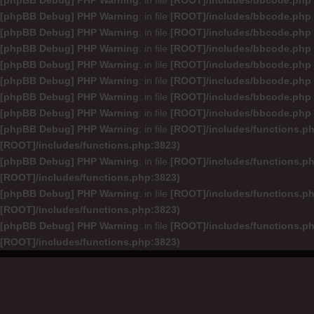
[phpBB Debug] PHP Warning
: in file
[ROOT]/includes/bbcode.php
[phpBB Debug] PHP Warning
: in file
[ROOT]/includes/bbcode.php
[phpBB Debug] PHP Warning
: in file
[ROOT]/includes/bbcode.php
[phpBB Debug] PHP Warning
: in file
[ROOT]/includes/bbcode.php
[phpBB Debug] PHP Warning
: in file
[ROOT]/includes/bbcode.php
[phpBB Debug] PHP Warning
: in file
[ROOT]/includes/bbcode.php
[phpBB Debug] PHP Warning
: in file
[ROOT]/includes/bbcode.php
[phpBB Debug] PHP Warning
: in file
[ROOT]/includes/bbcode.php
[phpBB Debug] PHP Warning
: in file
[ROOT]/includes/functions.p
[ROOT]/includes/functions.php:3823)
[phpBB Debug] PHP Warning
: in file
[ROOT]/includes/functions.p
[ROOT]/includes/functions.php:3823)
[phpBB Debug] PHP Warning
: in file
[ROOT]/includes/functions.p
[ROOT]/includes/functions.php:3823)
[phpBB Debug] PHP Warning
: in file
[ROOT]/includes/functions.p
[ROOT]/includes/functions.php:3823)