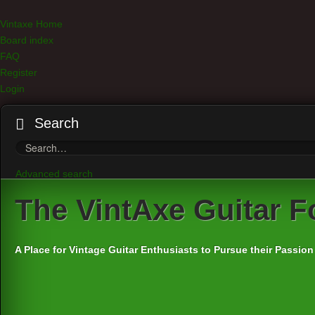
Vintaxe Home
Board index
FAQ
Register
Login
Search
Advanced search
The
VintAxe Guitar 
A Place for Vintage Guitar Enthusiasts to Pursue their Passion